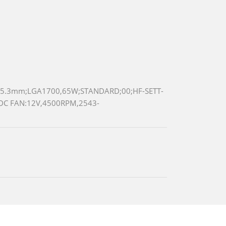
5.3mm;LGA1700,65W;STANDARD;00;HF-SETT-
DC FAN:12V,4500RPM,2543-