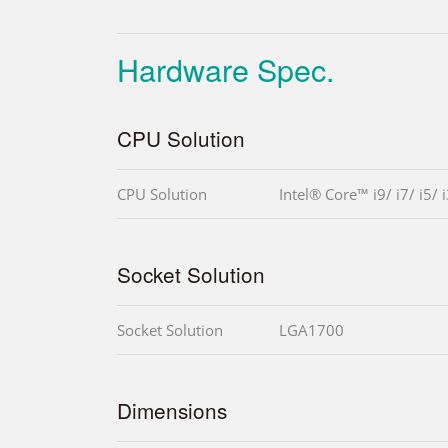
Hardware Spec.
CPU Solution
CPU Solution
Intel® Core™ i9/ i7/ i5/ 
Socket Solution
Socket Solution
LGA1700
Dimensions