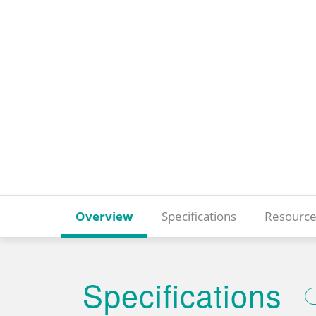
Overview
Specifications
Resource
Specifications