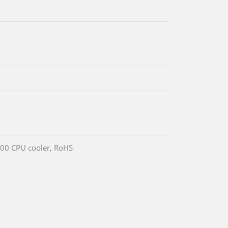
00 CPU cooler, RoHS