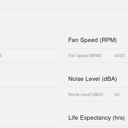
Fan Speed (RPM)
i3
Fan Speed (RPM)
4500
Noise Level (dBA)
Noise Level (dBA)
42
Life Expectancy (hrs)