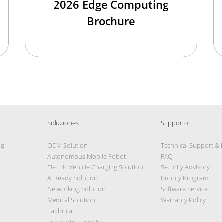
2026 Edge Computing
Brochure
Soluziones
Supporto
ng
ODM Solution
Technical Support &
Autonomous Mobile Robot
FAQ
Electric Vehicle Charging Solution
Security Advisory
AI Ready Solution
Bounty Program
Networking Solution
Software Service
Medical Solution
Warranty Policy
Fabbrica
Trasporto e logistica