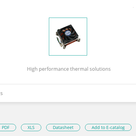
High performance thermal solutions
s
PDF
XLS
Datasheet
Add to E-catalog