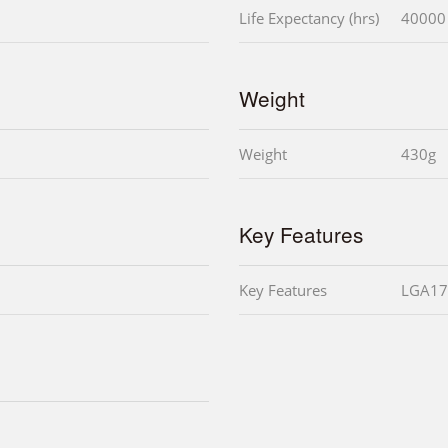
Life Expectancy (hrs)
40000
Weight
Weight
430g
Key Features
Key Features
LGA17