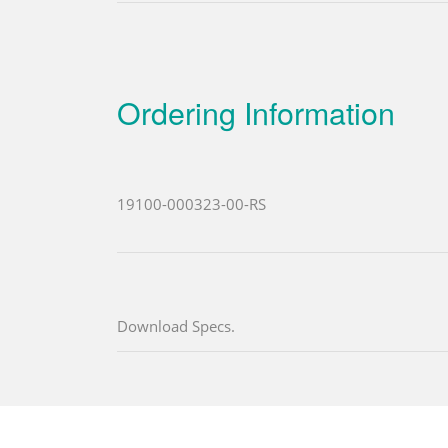
Ordering Information
19100-000323-00-RS
Download Specs.