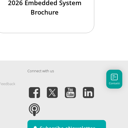
2026 Embedded System
Brochure
Connect with us
Contatti
 Feedback