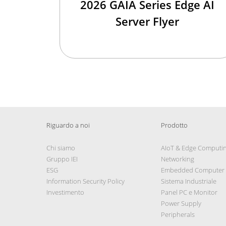
2026 GAIA Series Edge AI
Server Flyer
Riguardo a noi
Prodotto
Chi siamo
AIoT & Edge Computi
Gruppo IEI
Networking
ESG
Embedded Computer
Information Security Policy
Sistema Industriale
Investimento
Panel PC e Monitor
Power Supply
Peripherals