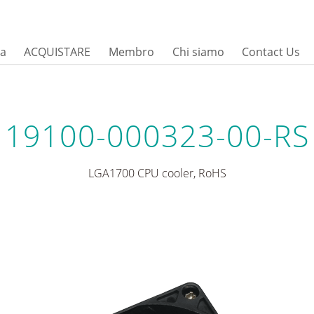
sa
ACQUISTARE
Membro
Chi siamo
Contact Us
19100-000323-00-RS
LGA1700 CPU cooler, RoHS