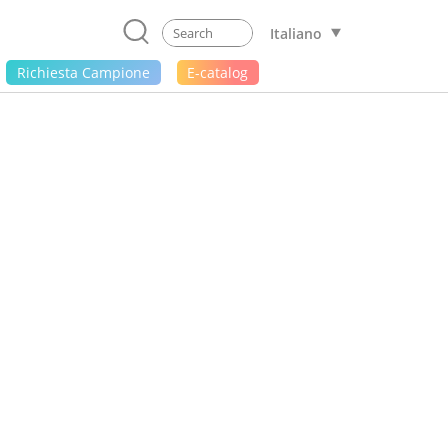
Italiano
Richiesta Campione
E-catalog