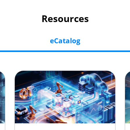
Resources
eCatalog