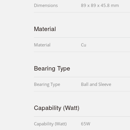
Dimensions
89 x 89 x 45.8 mm
Material
Material
Cu
Bearing Type
Bearing Type
Ball and Sleeve
Capability (Watt)
Capability (Watt)
65W