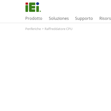
Prodotto
Soluziones
Supporto
Risor
Periferiche
>
Raffreddatore CPU