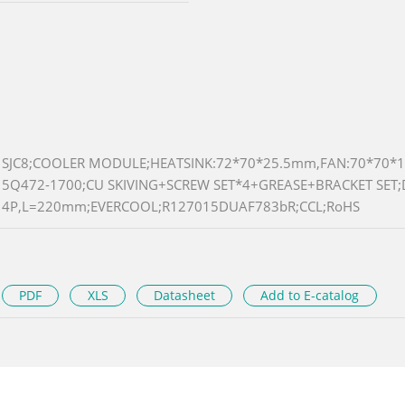
SJC8;COOLER MODULE;HEATSINK:72*70*25.5mm,FAN:70*70*1
5Q472-1700;CU SKIVING+SCREW SET*4+GREASE+BRACKET SET;
4P,L=220mm;EVERCOOL;R127015DUAF783bR;CCL;RoHS
PDF
XLS
Datasheet
Add to E-catalog