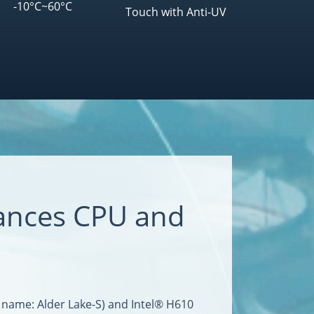
-10°C~60°C
Touch with Anti-UV
ances CPU and
 name: Alder Lake-S) and Intel® H610