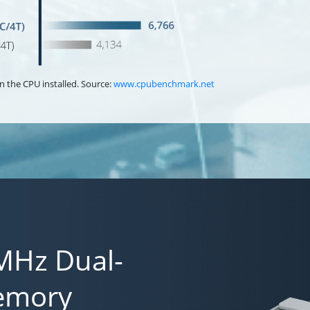
n the CPU installed. Source:
www.cpubenchmark.net
MHz Dual-
emory