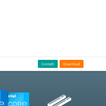
Contatti
Download