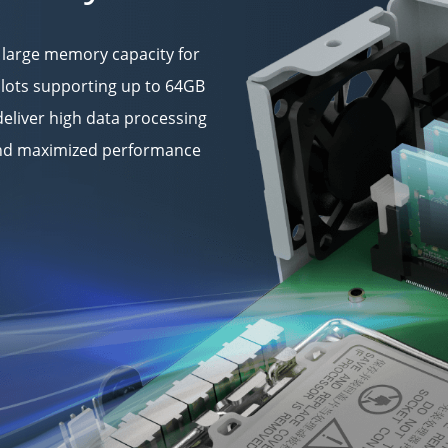
 large memory capacity for
lots supporting up to 64GB
eliver high data processing
 and maximized performance