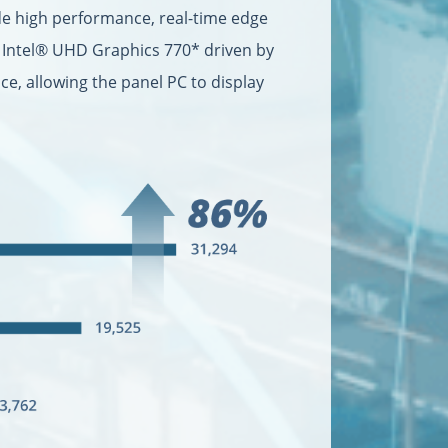
de high performance, real-time edge
d Intel® UHD Graphics 770* driven by
e, allowing the panel PC to display