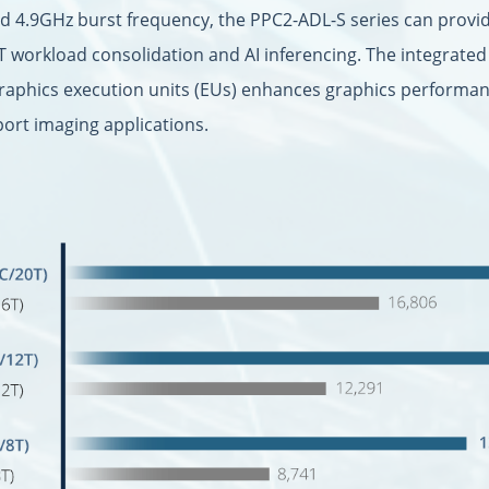
nd 4.9GHz burst frequency, the PPC2-ADL-S series can provi
T workload consolidation and AI inferencing. The integrate
graphics execution units (EUs) enhances graphics performanc
port imaging applications.