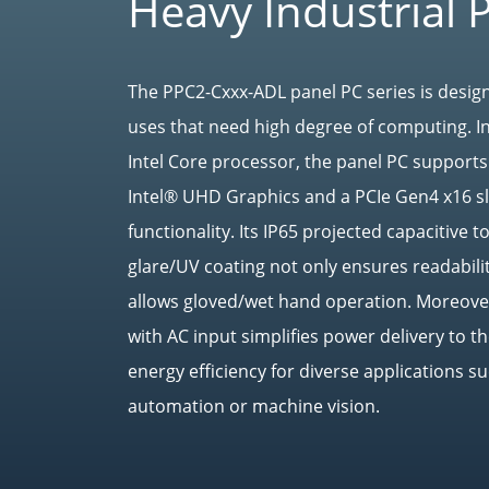
Heavy Industrial 
The PPC2-Cxxx-ADL panel PC series is design
uses that need high degree of computing. I
Intel Core processor, the panel PC suppor
Intel® UHD Graphics and a PCIe Gen4 x16 sl
functionality. Its IP65 projected capacitive 
glare/UV coating not only ensures readabilit
allows gloved/wet hand operation. Moreover
with AC input simplifies power delivery to 
energy efficiency for diverse applications su
automation or machine vision.