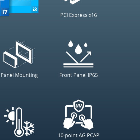
PCI Express x16
Panel Mounting
Front Panel IP65
10-point AG PCAP