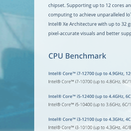
chipset. Supporting up to 12 cores a
computing to achieve unparalleled Io
Intel® Xe Architecture with up to 32 
pixel-accurate visuals and better sup