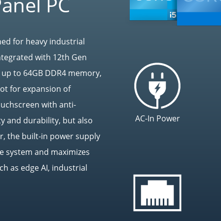
Panel PC
ed for heavy industrial
ntegrated with 12th Gen
ts up to 64GB DDR4 memory,
ot for expansion of
touchscreen with anti-
AC-In Power
y and durability, but also
, the built-in power supply
the system and maximizes
ch as edge AI, industrial