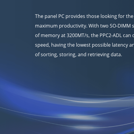
The panel PC provides those looking for the
maximum productivity. With two SO-DIMM s
of memory at 3200MT/s, the PPC2-ADL can d
speed, having the lowest possible latency
of sorting, storing, and retrieving data.