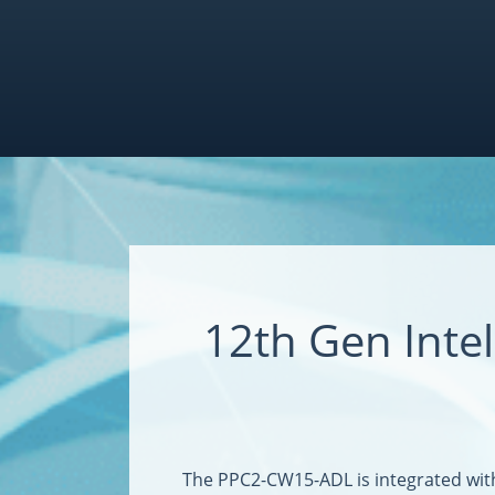
12th Gen Int
The PPC2-CW15-ADL is integrated wit