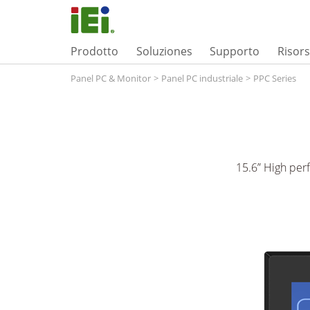
Prodotto
Soluziones
Supporto
Risor
Panel PC & Monitor
>
Panel PC industriale
>
PPC Series
15.6” High per