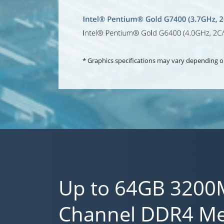
* Graphics specifications may vary depending o
Up to 64GB 3200
Channel DDR4 M