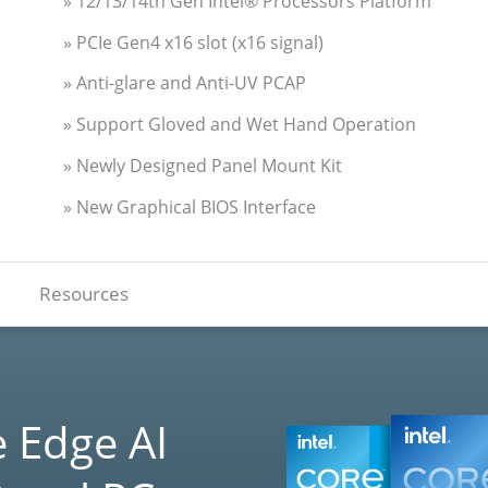
» 12/13/14th Gen Intel® Processors Platform
» PCIe Gen4 x16 slot (x16 signal)
» Anti-glare and Anti-UV PCAP
» Support Gloved and Wet Hand Operation
» Newly Designed Panel Mount Kit
» New Graphical BIOS Interface
Resources
 Edge AI