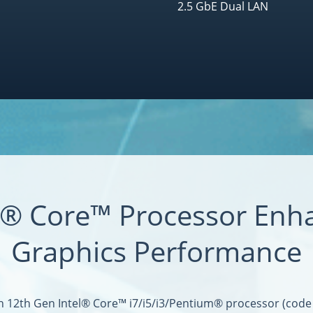
2.5 GbE Dual LAN
el® Core™ Processor Enh
Graphics Performance
h 12th Gen Intel® Core™ i7/i5/i3/Pentium® processor (code