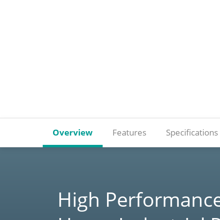
Overview
Features
Specifications
High Performance