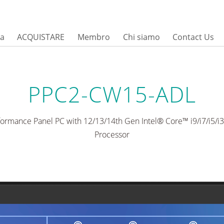
sa
ACQUISTARE
Membro
Chi siamo
Contact Us
PPC2-CW15-ADL
formance Panel PC with 12/13/14th Gen Intel® Core™ i9/i7/i5/
Processor