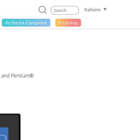
Italiano
Richiesta Campione
E-catalog
i3 and Pentium®