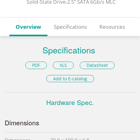
Solid-State Drive-2.5” SATA 6Gb/s MLC
Overview
Specifications
Resources
Specifications
PDF
XLS
Datasheet
Add to E-catalog
Hardware Spec.
Dimensions
Dimensions
70.0 x 100.0 x 6.8