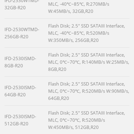
IFD-2530WTMD-
MLC, -40℃~85℃, R:270MB/s
32GB-R20
W:45MB/s, 32GB,R20
Flash Disk; 2.5'' SSD SATAIII Interface,
IFD-2530WTMD-
MLC, -40℃~85℃, R:520MB/s
256GB-R20
W:350MB/s, 256GB,R20
Flash Disk; 2.5'' SSD SATAIII Interface,
IFD-2530ISMD-
MLC, 0℃~70℃, R:140MB/s W:25MB/s,
8GB-R20
8GB,R20
Flash Disk; 2.5'' SSD SATAIII Interface,
IFD-2530ISMD-
MLC, 0℃~70℃, R:520MB/s W:90MB/s,
64GB-R20
64GB,R20
Flash Disk; 2.5'' SSD SATAIII Interface,
IFD-2530ISMD-
MLC, 0℃~70℃, R:520MB/s
512GB-R20
W:450MB/s, 512GB,R20