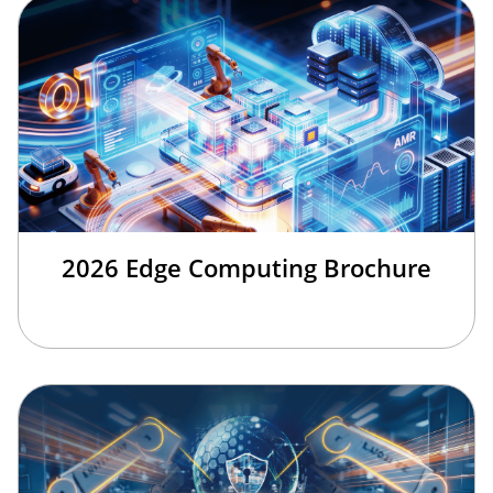
2026 Edge Computing Brochure