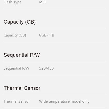
Flash Type
MLC
Capacity (GB)
Capacity (GB)
8GB-1TB
Sequential R/W
Sequential R/W
520/450
Thermal Sensor
Thermal Sensor
Wide temperature model only