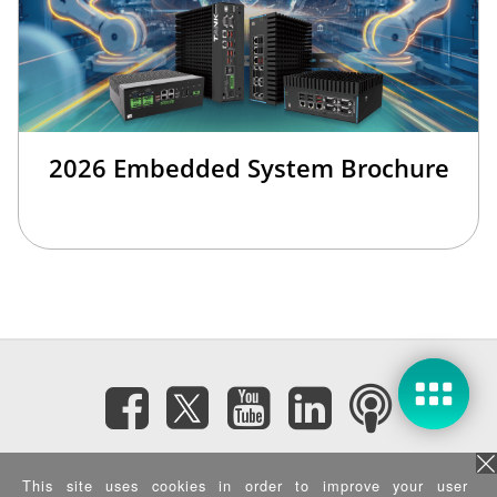
2026 Embedded System Brochure
Subscribe eNewsletter
This site uses cookies in order to improve your user