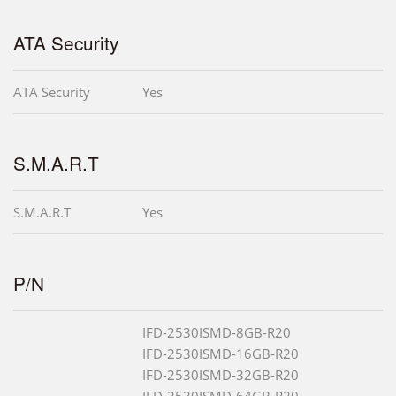
ATA Security
ATA Security
Yes
S.M.A.R.T
S.M.A.R.T
Yes
P/N
IFD-2530ISMD-8GB-R20
IFD-2530ISMD-16GB-R20
IFD-2530ISMD-32GB-R20
IFD-2530ISMD-64GB-R20