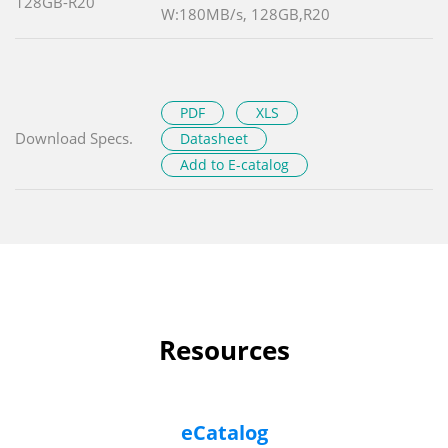
128GB-R20
W:180MB/s, 128GB,R20
PDF
XLS
Download Specs.
Datasheet
Add to E-catalog
Resources
eCatalog