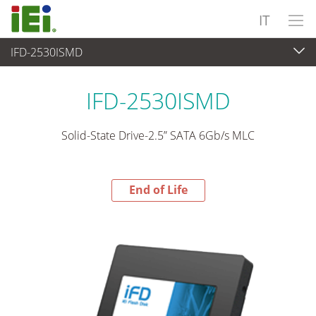
IT
IFD-2530ISMD
End-of-Life Products
>
Periferiche
IFD-2530ISMD
Solid-State Drive-2.5” SATA 6Gb/s MLC
End of Life