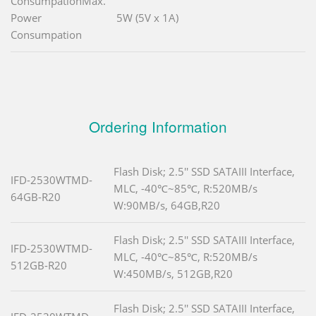
ConsumpationMax.
Power
5W (5V x 1A)
Consumpation
Ordering Information
Flash Disk; 2.5'' SSD SATAIII Interface,
IFD-2530WTMD-
MLC, -40℃~85℃, R:520MB/s
64GB-R20
W:90MB/s, 64GB,R20
Flash Disk; 2.5'' SSD SATAIII Interface,
IFD-2530WTMD-
MLC, -40℃~85℃, R:520MB/s
512GB-R20
W:450MB/s, 512GB,R20
Flash Disk; 2.5'' SSD SATAIII Interface,