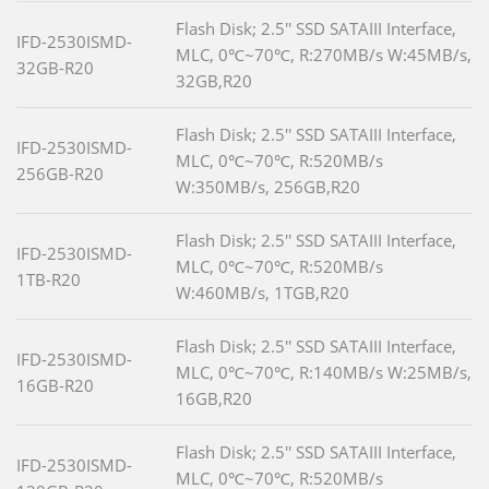
Flash Disk; 2.5'' SSD SATAIII Interface,
IFD-2530ISMD-
MLC, 0℃~70℃, R:270MB/s W:45MB/s,
32GB-R20
32GB,R20
Flash Disk; 2.5'' SSD SATAIII Interface,
IFD-2530ISMD-
MLC, 0℃~70℃, R:520MB/s
256GB-R20
W:350MB/s, 256GB,R20
Flash Disk; 2.5'' SSD SATAIII Interface,
IFD-2530ISMD-
MLC, 0℃~70℃, R:520MB/s
1TB-R20
W:460MB/s, 1TGB,R20
Flash Disk; 2.5'' SSD SATAIII Interface,
IFD-2530ISMD-
MLC, 0℃~70℃, R:140MB/s W:25MB/s,
16GB-R20
16GB,R20
Flash Disk; 2.5'' SSD SATAIII Interface,
IFD-2530ISMD-
MLC, 0℃~70℃, R:520MB/s