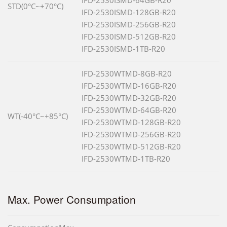
STD(0°C~+70°C)
IFD-2530ISMD-128GB-R20
IFD-2530ISMD-256GB-R20
IFD-2530ISMD-512GB-R20
IFD-2530ISMD-1TB-R20
IFD-2530WTMD-8GB-R20
IFD-2530WTMD-16GB-R20
IFD-2530WTMD-32GB-R20
IFD-2530WTMD-64GB-R20
WT(-40°C~+85°C)
IFD-2530WTMD-128GB-R20
IFD-2530WTMD-256GB-R20
IFD-2530WTMD-512GB-R20
IFD-2530WTMD-1TB-R20
Max. Power Consumpation