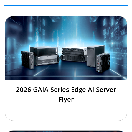
2026 GAIA Series Edge AI Server
Flyer