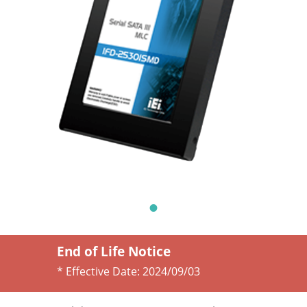
End of Life Notice
* Effective Date:
2024/09/03