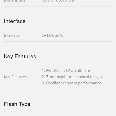
Interface
Interface
SATA 6Gb/s
Key Features
1. EverGreen L2 architecture
Key Features
2. 7mm height mechanical design
3. Excellent random performance
Flash Type