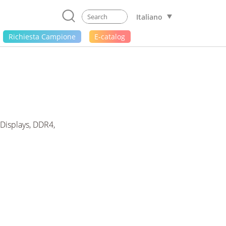
Italiano
Richiesta Campione
E-catalog
Displays, DDR4,