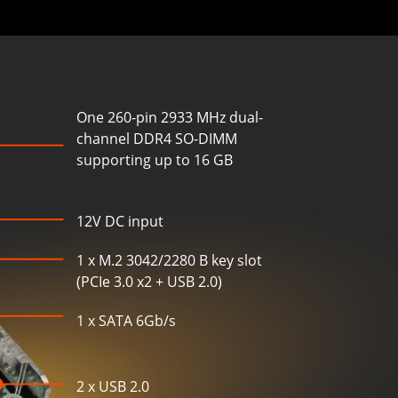
One 260-pin 2933 MHz dual-
channel DDR4 SO-DIMM
supporting up to 16 GB
12V DC input
1 x M.2 3042/2280 B key slot
(PCIe 3.0 x2 + USB 2.0)
1 x SATA 6Gb/s
2 x USB 2.0