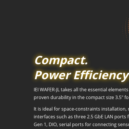
Compact.
Power Efficiency
IEI WAFER-JL takes all the essential elemen
proven durability in the compact size 3.5" f
It is ideal for space-constraints installati
interfaces such as three 2.5 GbE LAN ports 
Gen 1, DIO, serial ports for connecting sen