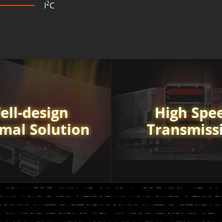
2
I
C
ell-design
High Spe
mal Solution
Transmiss