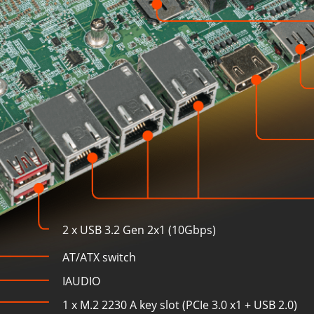
2 x USB 3.2 Gen 2x1 (10Gbps)
AT/ATX switch
IAUDIO
1 x M.2 2230 A key slot (PCIe 3.0 x1 + USB 2.0)