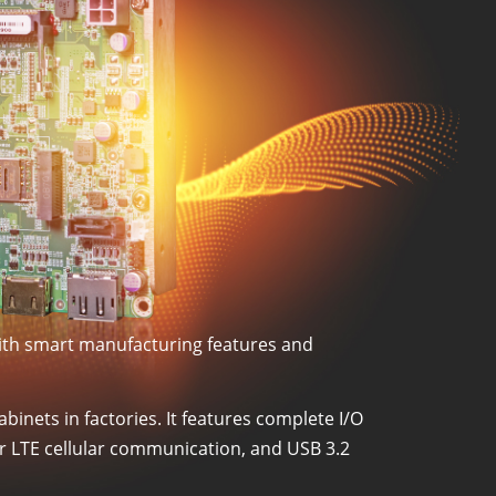
with smart manufacturing features and
binets in factories. It features complete I/O
or LTE cellular communication, and USB 3.2