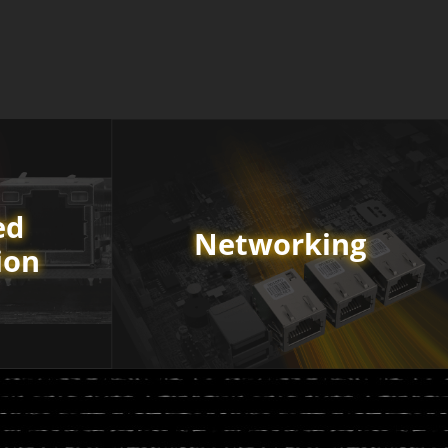
ed
Networking
ion