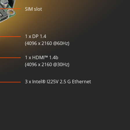
SIM slot
1 x DP 1.4
(4096 x 2160 @60Hz)
1 x HDMI™ 1.4b
(4096 x 2160 @30Hz)
3 x Intel® I225V 2.5 G Ethernet