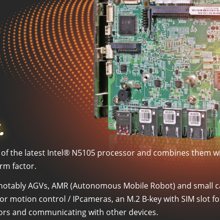
.
ts of the latest Intel® N5105 processor and combines them 
orm factor.
on, notably AGVs, AMR (Autonomous Mobile Robot) and small ca
for motion control / IPcameras, an M.2 B-key with SIM slot f
sors and communicating with other devices.