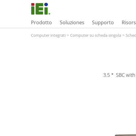
Prodotto
Soluziones
Supporto
Risor
Computer integrati
>
Computer su scheda singola
>
Sched
3.5＂ SBC with 