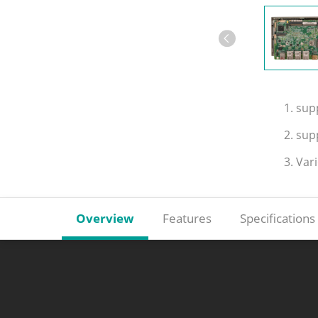
1. su
2. sup
3. Var
Overview
Features
Specifications