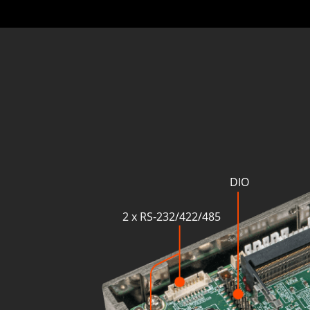
DIO
2 x RS-232/422/485