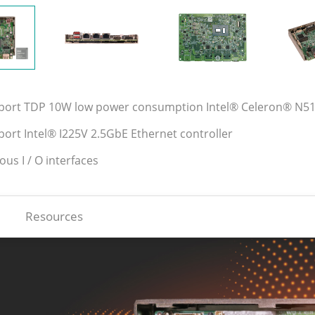
pport TDP 10W low power consumption Intel® Celeron® N5
port Intel® I225V 2.5GbE Ethernet controller
ious I / O interfaces
Resources