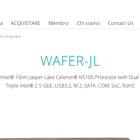
sa
ACQUISTARE
Membro
Chi siamo
Contact Us
a integrata
WAFER-JL
Intel® 10nm Jasper Lake Celeron® N5105 Processor with Dual 
Triple Intel® 2.5 GbE, USB3.2, M.2, SATA, COM, SoC, RoHS