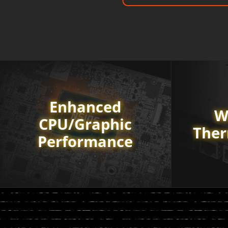
Enhanced
W
CPU/Graphic
Ther
Performance