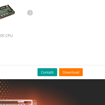
105 CPU
Contatti
Download