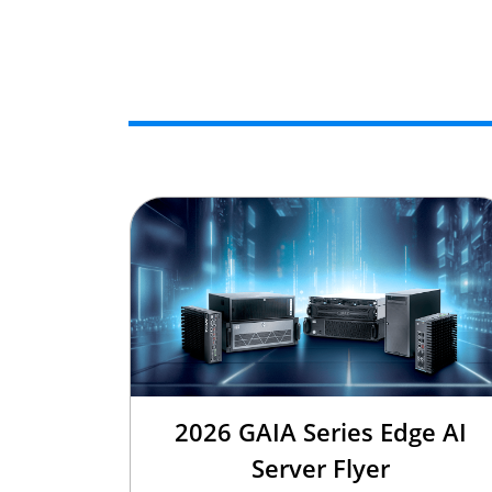
2026 GAIA Series Edge AI
Server Flyer