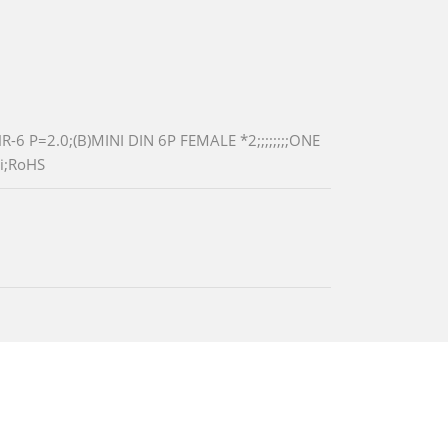
P=2.0;(B)MINI DIN 6P FEMALE *2;;;;;;;;ONE
i;RoHS