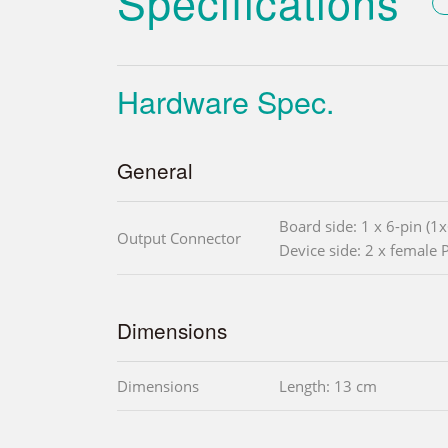
Specifications
Hardware Spec.
General
Board side: 1 x 6-pin (1
Output Connector
Device side: 2 x female 
Dimensions
Dimensions
Length: 13 cm