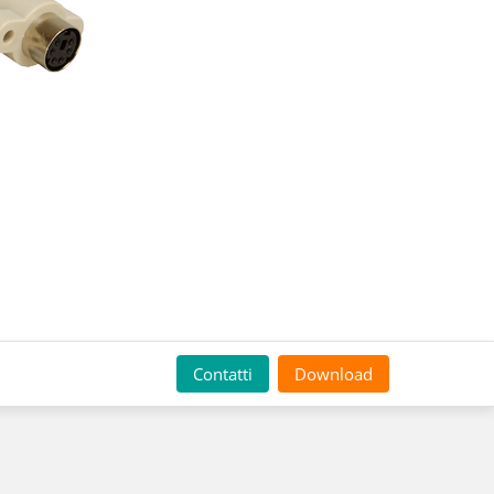
Contatti
Download