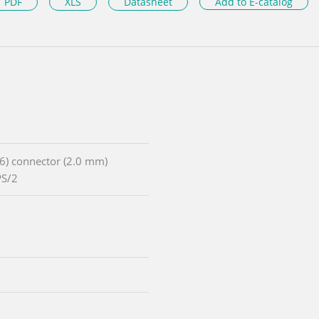
PDF
XLS
Datasheet
Add to E-catalog
x6) connector (2.0 mm)
PS/2