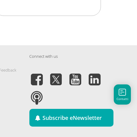
Connect with us
 Feedback
Contatti
Subscribe eNewsletter