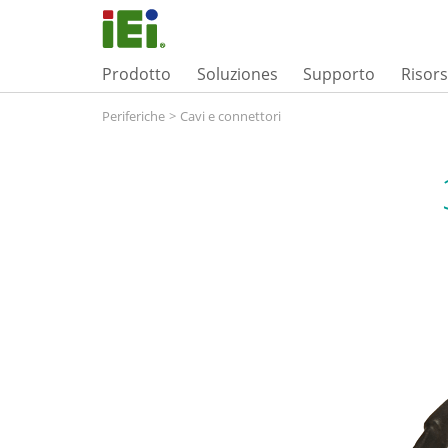
Prodotto
Soluziones
Supporto
Risor
Periferiche
>
Cavi e connettori