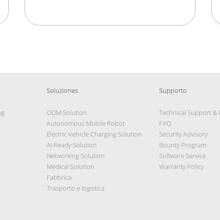
Soluziones
Supporto
ng
ODM Solution
Technical Support &
Autonomous Mobile Robot
FAQ
Electric Vehicle Charging Solution
Security Advisory
AI Ready Solution
Bounty Program
Networking Solution
Software Service
Medical Solution
Warranty Policy
Fabbrica
Trasporto e logistica