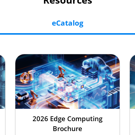
eCatalog
2026 Edge Computing
Brochure