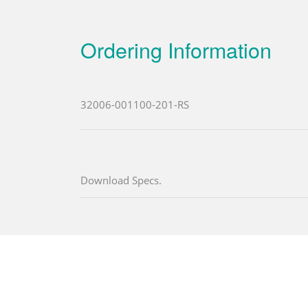
Ordering Information
32006-001100-201-RS
Download Specs.