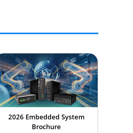
2026 Embedded System
Brochure