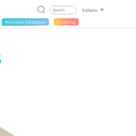
Italiano
Richiesta Campione
E-catalog
S