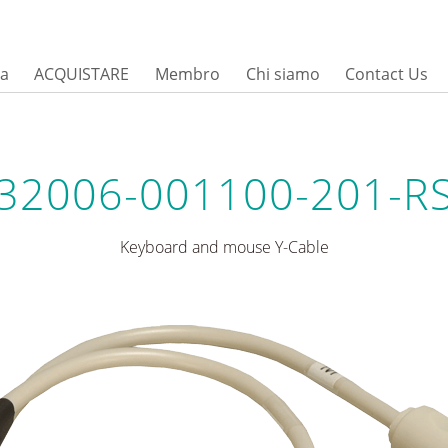
sa
ACQUISTARE
Membro
Chi siamo
Contact Us
32006-001100-201-R
Keyboard and mouse Y-Cable