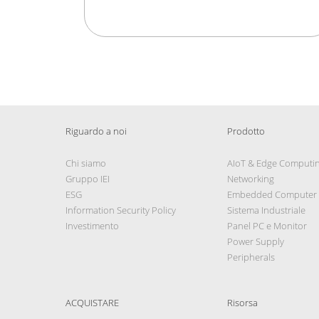
Riguardo a noi
Prodotto
Chi siamo
AIoT & Edge Computi
Gruppo IEI
Networking
ESG
Embedded Computer
Information Security Policy
Sistema Industriale
Investimento
Panel PC e Monitor
Power Supply
Peripherals
ACQUISTARE
Risorsa