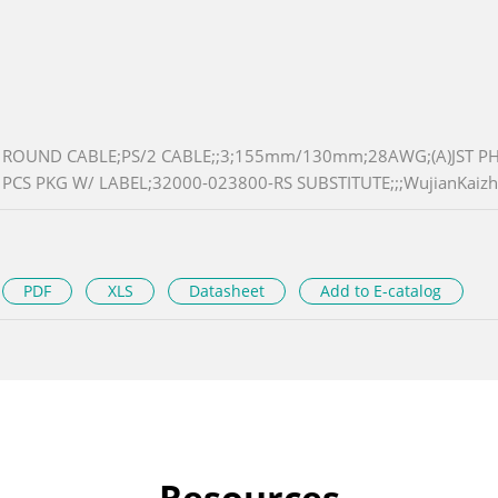
ROUND CABLE;PS/2 CABLE;;3;155mm/130mm;28AWG;(A)JST PHR-6 
PCS PKG W/ LABEL;32000-023800-RS SUBSTITUTE;;;WujianKaizh
PDF
XLS
Datasheet
Add to E-catalog
Resources