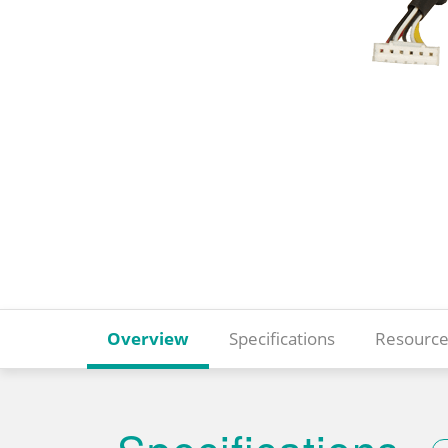
Overview
Specifications
Resource