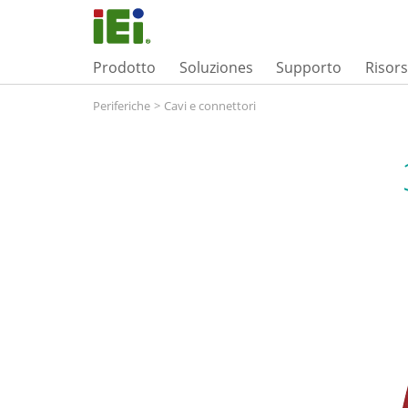
Prodotto
Soluziones
Supporto
Risor
Periferiche
>
Cavi e connettori