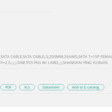
SATA CABLE;SATA CABLE;;3;200MM;26AWG;SATA 7+15P FEMALE
P=2.5;;;;;;;ONE PCS PKG W/ LABEL;;;;SHANGHAI YING YU;RoHS
PDF
XLS
Datasheet
Add to E-catalog