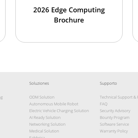
2026 Edge Computing
Brochure
Soluziones
Supporto
ng
ODM Solution
Technical Support &
Autonomous Mobile Robot
FAQ
Electric Vehicle Charging Solution
Security Advisory
AI Ready Solution
Bounty Program
Networking Solution
Software Service
Medical Solution
Warranty Policy
Fabbrica