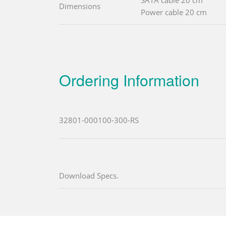
SATA cable 20 cm
Dimensions
Power cable 20 cm
Ordering Information
32801-000100-300-RS
Download Specs.