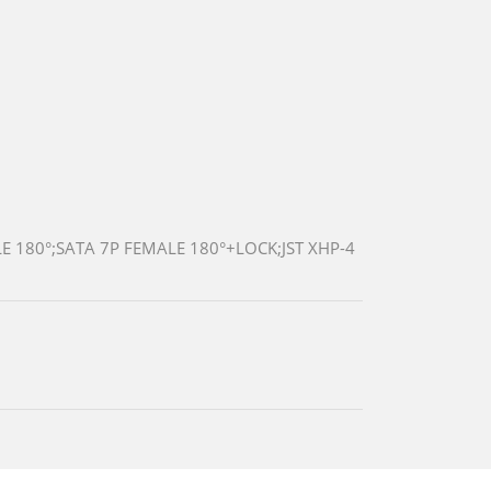
 180°;SATA 7P FEMALE 180°+LOCK;JST XHP-4