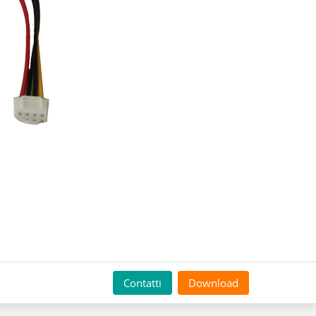
Contatti
Download