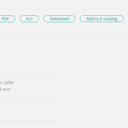
PDF
XLS
Datasheet
Add to E-catalog
r cable
54 mm