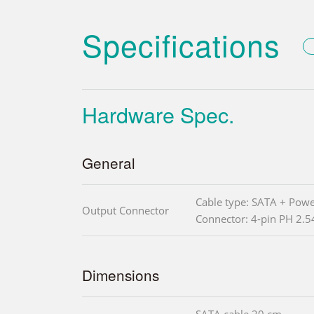
Specifications
Hardware Spec.
General
Cable type: SATA + Powe
Output Connector
Connector: 4-pin PH 2.
Dimensions