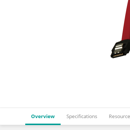
Overview
Specifications
Resource