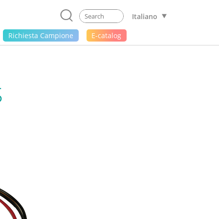
Italiano
Richiesta Campione
E-catalog
S