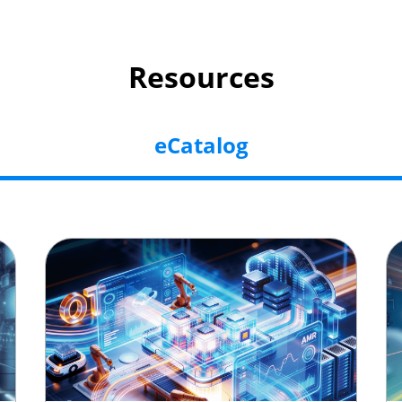
Resources
eCatalog