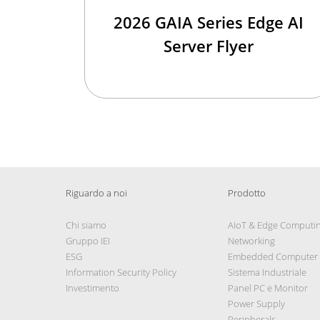
2026 GAIA Series Edge AI
Server Flyer
Riguardo a noi
Prodotto
Chi siamo
AIoT & Edge Computi
Gruppo IEI
Networking
ESG
Embedded Computer
Information Security Policy
Sistema Industriale
Investimento
Panel PC e Monitor
Power Supply
Peripherals