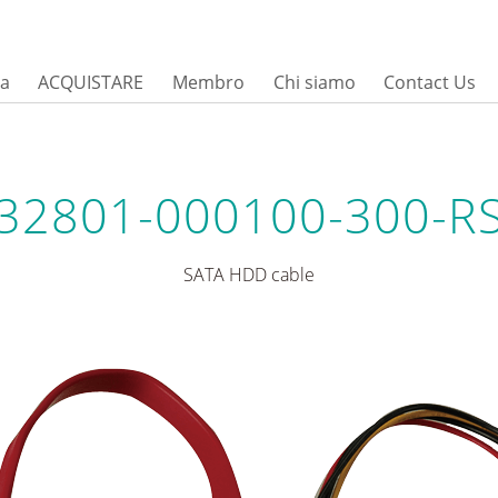
sa
ACQUISTARE
Membro
Chi siamo
Contact Us
32801-000100-300-R
SATA HDD cable