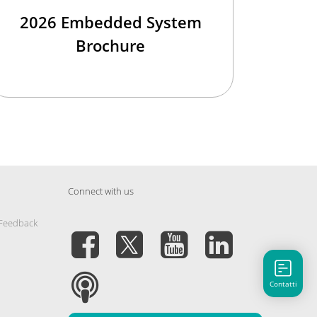
2026 Embedded System
Brochure
Connect with us
 Feedback
Contatti