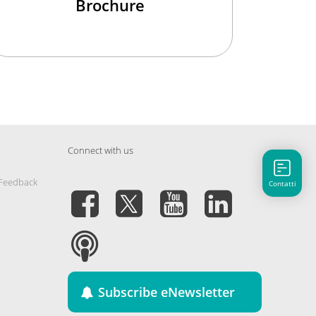
Brochure
Connect with us
 Feedback
Contatti
Subscribe eNewsletter