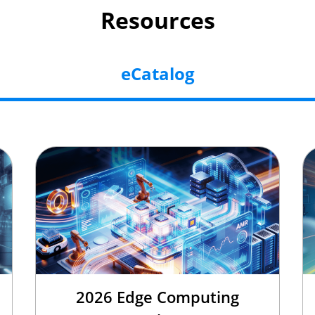
Resources
eCatalog
2026 Edge Computing