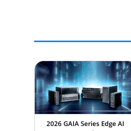
2026 GAIA Series Edge AI