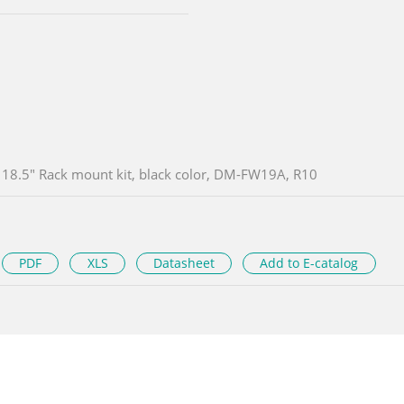
18.5" Rack mount kit, black color, DM-FW19A, R10
PDF
XLS
Datasheet
Add to E-catalog