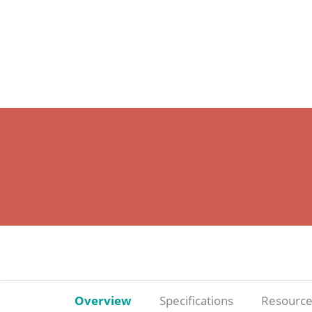
Overview
Specifications
Resource