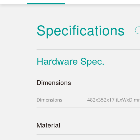
Specifications
Hardware Spec.
Dimensions
Dimensions
482x352x17 (LxWxD m
Material