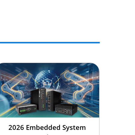
2026 Embedded System