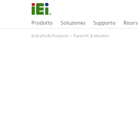
Prodotto
Soluziones
Supporto
Risor
End-of-Life Products
>
Panel PC & Monitor