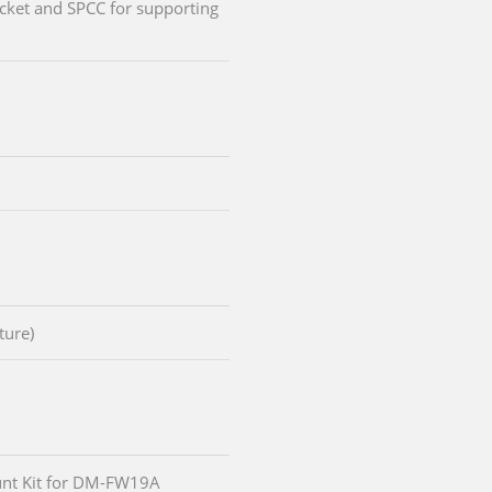
cket and SPCC for supporting
ture)
nt Kit for DM-FW19A