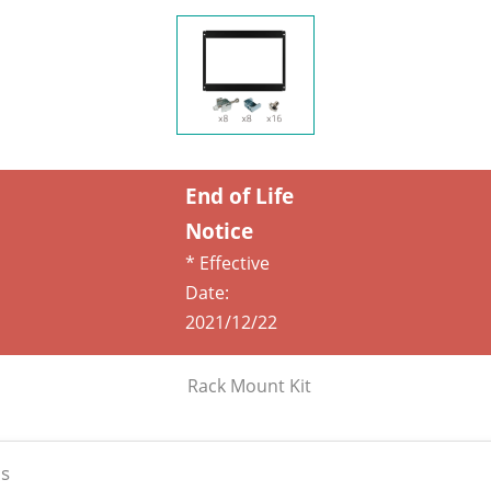
End of Life
Notice
* Effective
Date:
2021/12/22
Rack Mount Kit
s