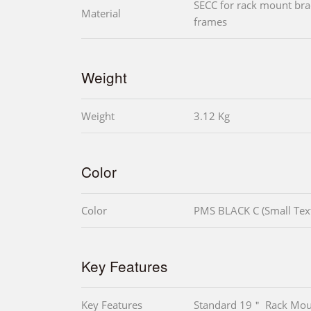
SECC for rack mount bra
Material
frames
Weight
Weight
3.12 Kg
Color
Color
PMS BLACK C (Small Tex
Key Features
Key Features
Standard 19＂ Rack Mou