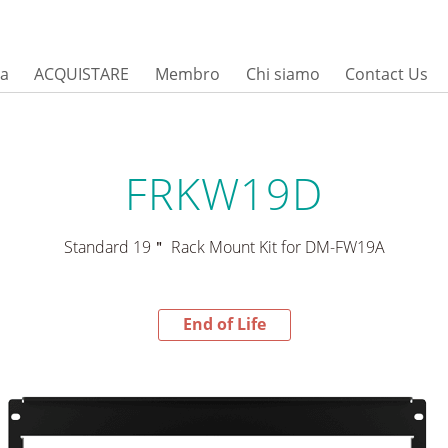
sa
ACQUISTARE
Membro
Chi siamo
Contact Us
FRKW19D
Standard 19＂ Rack Mount Kit for DM-FW19A
End of Life