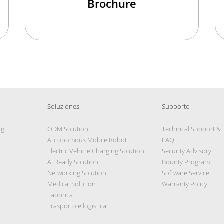
Brochure
Soluziones
Supporto
ng
ODM Solution
Technical Support &
Autonomous Mobile Robot
FAQ
Electric Vehicle Charging Solution
Security Advisory
AI Ready Solution
Bounty Program
Networking Solution
Software Service
Medical Solution
Warranty Policy
Fabbrica
Trasporto e logistica