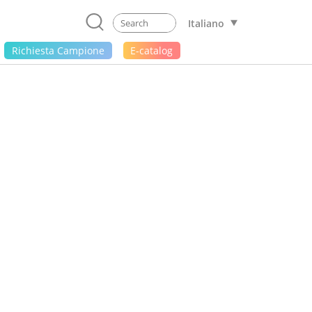
Italiano
Richiesta Campione
E-catalog