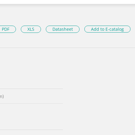
PDF
XLS
Datasheet
Add to E-catalog
m)