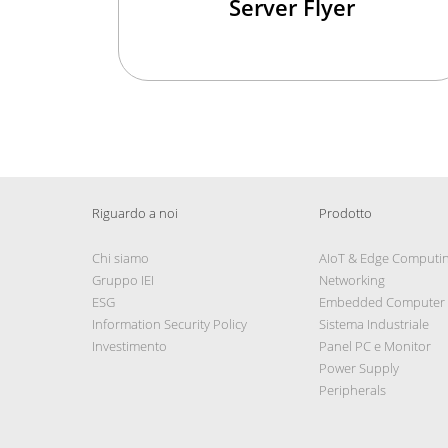
Server Flyer
Riguardo a noi
Prodotto
Chi siamo
AIoT & Edge Computi
Gruppo IEI
Networking
ESG
Embedded Computer
Information Security Policy
Sistema Industriale
Investimento
Panel PC e Monitor
Power Supply
Peripherals