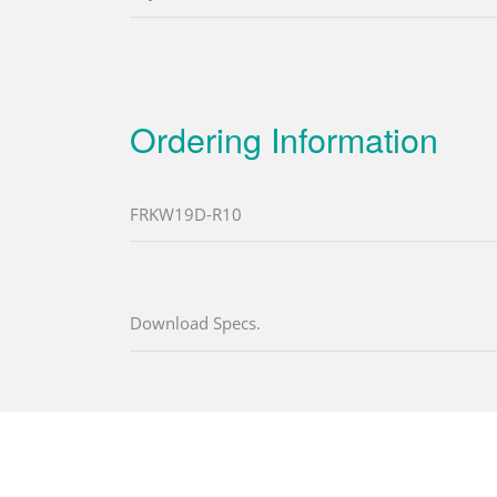
Ordering Information
FRKW19D-R10
Download Specs.