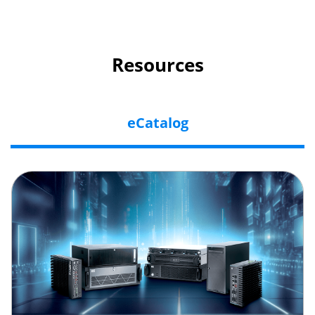
Resources
eCatalog