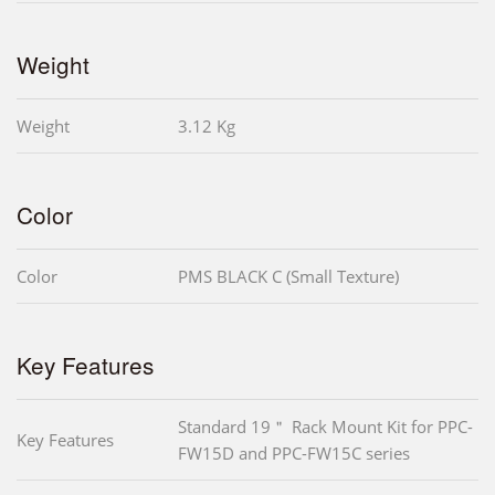
Weight
Weight
3.12 Kg
Color
Color
PMS BLACK C (Small Texture)
Key Features
Standard 19＂ Rack Mount Kit for PPC-
Key Features
FW15D and PPC-FW15C series