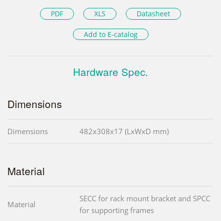
PDF
XLS
Datasheet
Add to E-catalog
Hardware Spec.
Dimensions
Dimensions
482x308x17 (LxWxD mm)
Material
SECC for rack mount bracket and SPCC
Material
for supporting frames