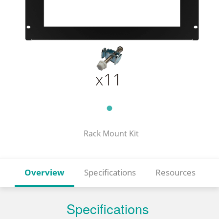
Rack Mount Kit
Overview
Specifications
Resources
Specifications