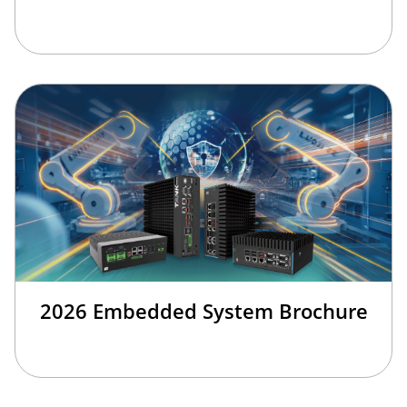
2026 Embedded System Brochure