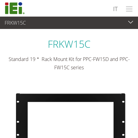
IT
FRKW15C
Panel PC & Monitor
>
Kit e supporti di montaggio
FRKW15C
Standard 19＂ Rack Mount Kit for PPC-FW15D and PPC-
FW15C series