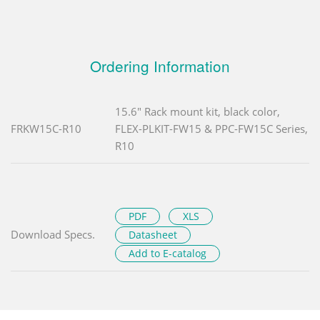
Ordering Information
15.6" Rack mount kit, black color,
FRKW15C-R10
FLEX-PLKIT-FW15 & PPC-FW15C Series,
R10
PDF
XLS
Download Specs.
Datasheet
Add to E-catalog