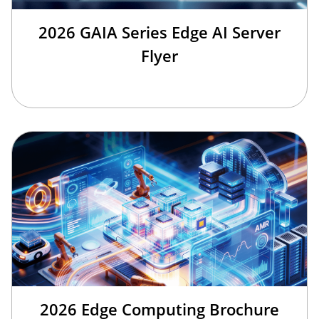
2026 GAIA Series Edge AI Server
Flyer
2026 Edge Computing Brochure