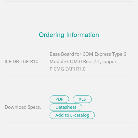
Ordering Information
Base Board for COM Express Type 6
ICE-DB-T6R-R10
Module COM.0 Rev. 2.1,support
PICMG EAPI R1.0
PDF
XLS
Download Specs.
Datasheet
Add to E-catalog