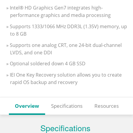
» Intel® HD Graphics Gen7 integrates high-
performance graphics and media processing
» Supports 1333/1066 MHz DDR3L (1.35V) memory, up
to 8 GB
» Supports one analog CRT, one 24-bit dual-channel
LVDS, and one DDI
» Optional soldered down 4 GB SSD
» IEI One Key Recovery solution allows you to create
rapid OS backup and recovery
Overview
Specifications
Resources
Specifications