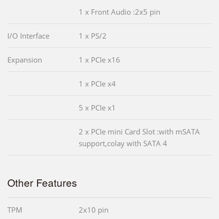
1 x Front Audio :2x5 pin
I/O Interface
1 x PS/2
Expansion
1 x PCIe x16
1 x PCIe x4
5 x PCIe x1
2 x PCIe mini Card Slot :with mSATA
support,colay with SATA 4
Other Features
TPM
2x10 pin