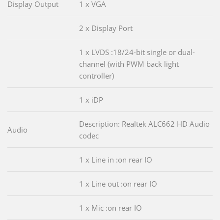
Display Output
1 x VGA
2 x Display Port
1 x LVDS :18/24-bit single or dual-
channel (with PWM back light
controller)
1 x iDP
Description: Realtek ALC662 HD Audio
Audio
codec
1 x Line in :on rear IO
1 x Line out :on rear IO
1 x Mic :on rear IO