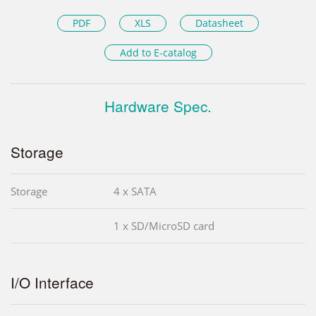
PDF
XLS
Datasheet
Add to E-catalog
Hardware Spec.
Storage
Storage
4 x SATA
1 x SD/MicroSD card
I/O Interface