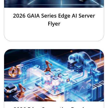
2026 GAIA Series Edge AI Server
Flyer