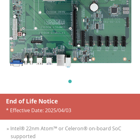
End of Life Notice
* Effective Date:
2025/04/03
» Intel® 22nm Atom™ or Celeron® on-board SoC
supported