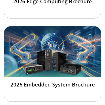
2026 Edge Computing Brochure
2026 Embedded System Brochure