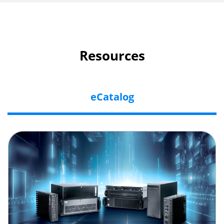
Resources
eCatalog