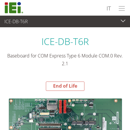
IT
ICE-DB-T6R
End-of-Life Products
>
Computer integrati
ICE-DB-T6R
Baseboard for COM Express Type 6 Module COM.0 Rev.
2.1
End of Life