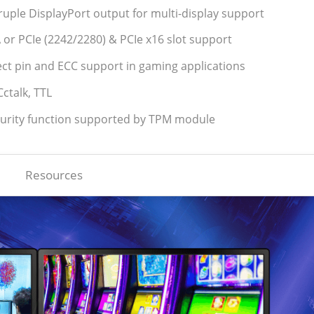
ple DisplayPort output for multi-display support
 or PCIe (2242/2280) & PCIe x16 slot support
tect pin and ECC support in gaming applications
ctalk, TTL
curity function supported by TPM module
Resources