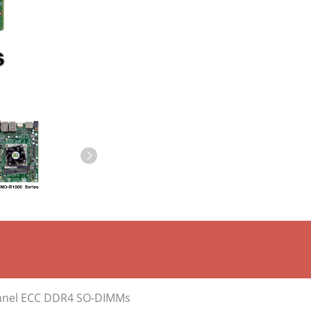
annel ECC DDR4 SO-DIMMs