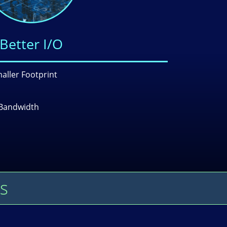
Better I/O
aller Footprint
Bandwidth
s