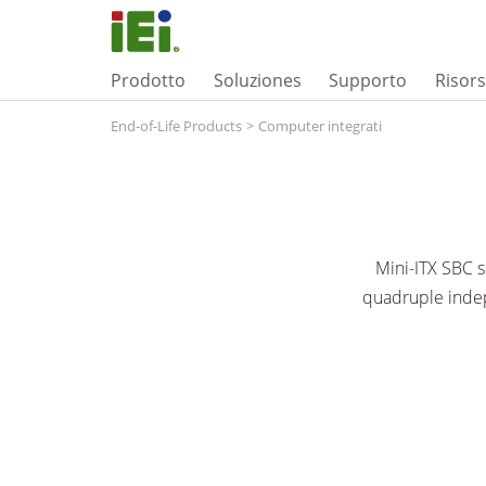
Prodotto
Soluziones
Supporto
Risor
End-of-Life Products
>
Computer integrati
Mini-ITX SBC
quadruple indep