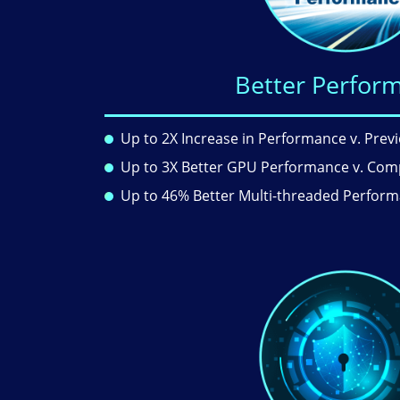
Better Perfor
Up to 2X Increase in Performance v. Prev
Up to 3X Better GPU Performance v. Com
Up to 46% Better Multi-threaded Perfor