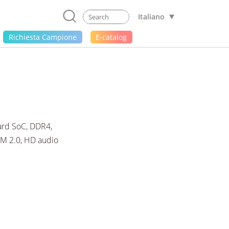
Italiano
Richiesta Campione
E-catalog
rd SoC, DDR4,
PM 2.0, HD audio