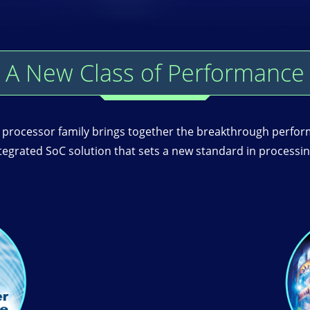
A New Class of Performance
ocessor family brings together the breakthrough perfor
ntegrated SoC solution that sets a new standard in proces