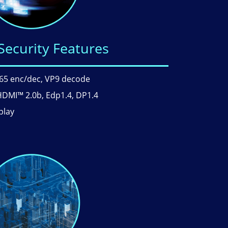
Security Features
.265 enc/dec, VP9 decode
HDMI™ 2.0b, Edp1.4, DP1.4
play