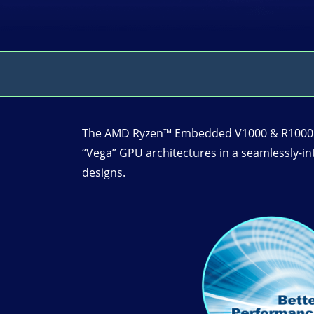
The AMD Ryzen™ Embedded V1000 & R1000 pr
“Vega” GPU architectures in a seamlessly-i
designs.