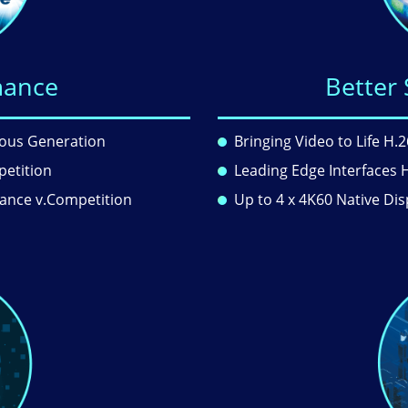
mance
Better 
ious Generation
Bringing Video to Life H
petition
Leading Edge Interfaces 
mance v.Competition
Up to 4 x 4K60 Native Dis