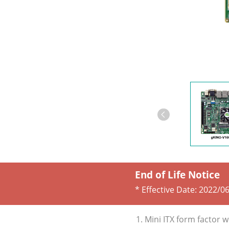
End of Life Notice
* Effective Date:
2022/06
1. Mini ITX form facto