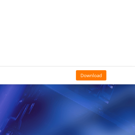
Download