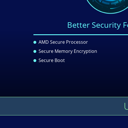
Better Security 
AMD Secure Processor
Secure Memory Encryption
Secure Boot