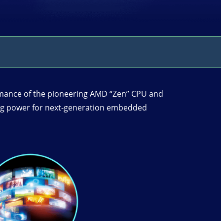
mance of the pioneering AMD “Zen” CPU and
sing power for next-generation embedded