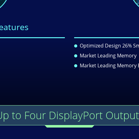
Features
Optimized Design 26% Sm
Market Leading Memory
Market Leading Memory 
Up to Four DisplayPort Output