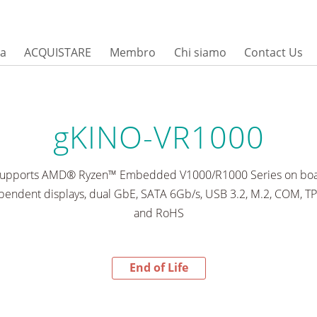
sa
ACQUISTARE
Membro
Chi siamo
Contact Us
gKINO-VR1000
 supports AMD® Ryzen™ Embedded V1000/R1000 Series on boa
endent displays, dual GbE, SATA 6Gb/s, USB 3.2, M.2, COM, T
and RoHS
End of Life