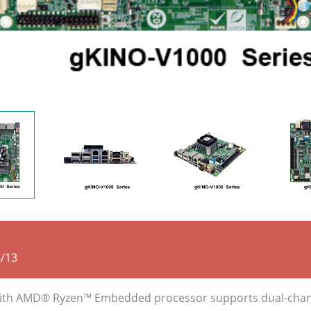
/13
r with AMD® Ryzen™ Embedded processor supports dual-ch