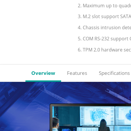
2. Maximum up to quadru
3. M.2 slot support SATA
4. Chassis intrusion de
5. COM RS-232 support C
6. TPM 2.0 hardware se
Overview
Features
Specifications