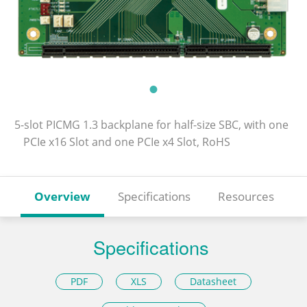
5-slot PICMG 1.3 backplane for half-size SBC, with one
PCIe x16 Slot and one PCIe x4 Slot, RoHS
Overview
Specifications
Resources
Specifications
PDF
XLS
Datasheet