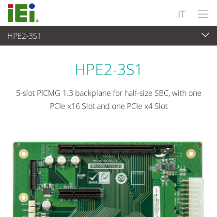
IT
HPE2-3S1
Computer integrati
>
Computer su scheda singola
...
HPE2-3S1
5-slot PICMG 1.3 backplane for half-size SBC, with one
PCIe x16 Slot and one PCIe x4 Slot