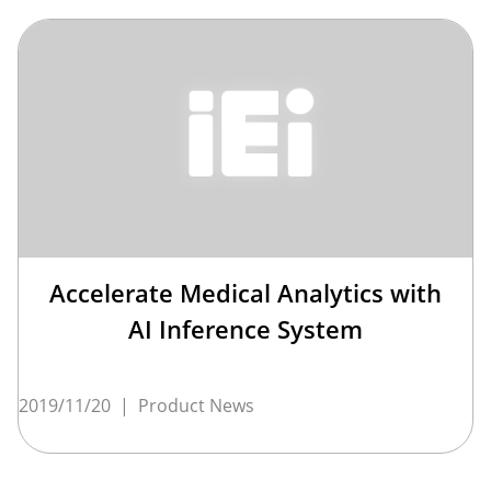
Accelerate Medical Analytics with
AI Inference System
2019/11/20
|
Product News