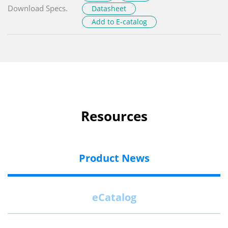
Download Specs.
Datasheet
Add to E-catalog
Resources
Product News
eCatalog