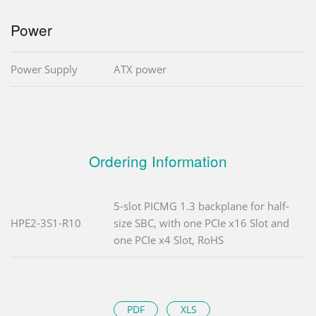
Power
Power Supply
ATX power
Ordering Information
5-slot PICMG 1.3 backplane for half-
HPE2-3S1-R10
size SBC, with one PCIe x16 Slot and
one PCIe x4 Slot, RoHS
PDF
XLS