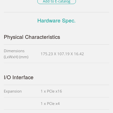
Add to E-catalog
Hardware Spec.
Physical Characteristics
Dimensions
175.23 X 107.19 X 16.42
(LxWxH) (mm)
I/O Interface
Expansion
1 x PCIe x16
1 x PCIe x4