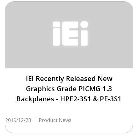
IEI Recently Released New
Graphics Grade PICMG 1.3
Backplanes - HPE2-3S1 & PE-3S1
2019/12/23
|
Product News