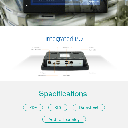
Integrated I/O
Specifications
PDF
XLS
Datasheet
Add to E-catalog