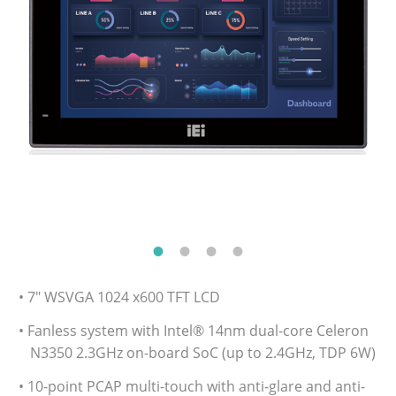
• 7" WSVGA 1024 x600 TFT LCD
• Fanless system with Intel® 14nm dual-core Celeron
N3350 2.3GHz on-board SoC (up to 2.4GHz, TDP 6W)
• 10-point PCAP multi-touch with anti-glare and anti-