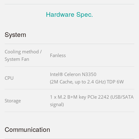
Hardware Spec.
System
Cooling method /
Fanless
System Fan
Intel® Celeron N3350
CPU
(2M Cache, up to 2.4 GHz) TDP 6W
1 x M.2 B+M key PCIe 2242 (USB/SATA
Storage
signal)
Communication