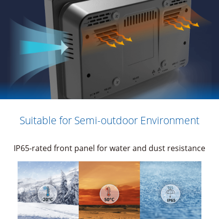
Suitable for Semi-outdoor Environment
IP65-rated front panel for water and dust resistance