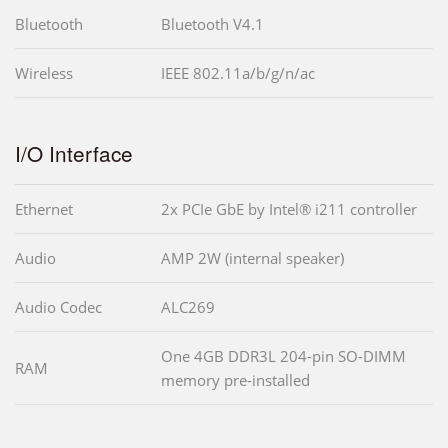
Bluetooth
Bluetooth V4.1
Wireless
IEEE 802.11a/b/g/n/ac
I/O Interface
Ethernet
2x PCIe GbE by Intel® i211 controller
Audio
AMP 2W (internal speaker)
Audio Codec
ALC269
One 4GB DDR3L 204-pin SO-DIMM
RAM
memory pre-installed