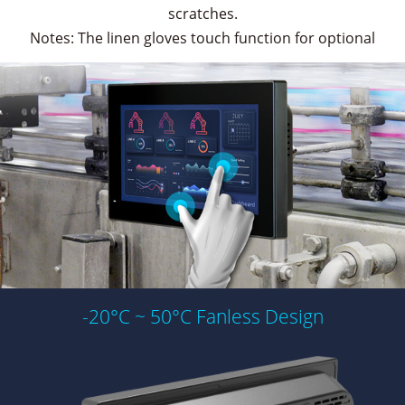
scratches.
Notes: The linen gloves touch function for optional
-20°C ~ 50°C Fanless Design