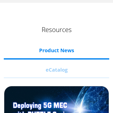
Resources
Product News
eCatalog