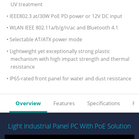
UV treatment
• IEEE802.3 at/30W PoE PD power or 12V DC input
• WLAN IEEE 802.11a/b/g/n/ac and Bluetooth 4.1
• Selectable AT/ATX power mode
• Lightweight yet exceptionally strong plastic
mechanism with high impact strength and thermal
resistance
• IP65-rated front panel for water and dust resistance
Overview
Features
Specifications
Re
Light Industrial Panel PC With PoE Solution