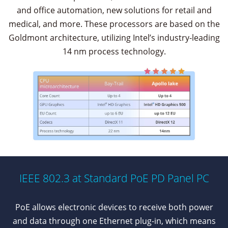
and office automation, new solutions for retail and
medical, and more. These processors are based on the
Goldmont architecture, utilizing Intel’s industry-leading
14 nm process technology.
IEEE 802.3 at Standard PoE PD Panel PC
PoE allows electronic devices to receive both power
and data through one Ethernet plug-in, which means