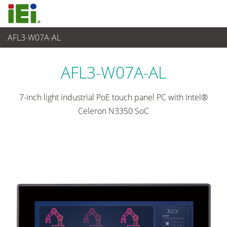
AFL3-W07A-AL
Panel PC & Monitor
>
Panel PC light industrial
...
AFL3-W07A-AL
7-inch light industrial PoE touch panel PC with Intel®
Celeron N3350 SoC