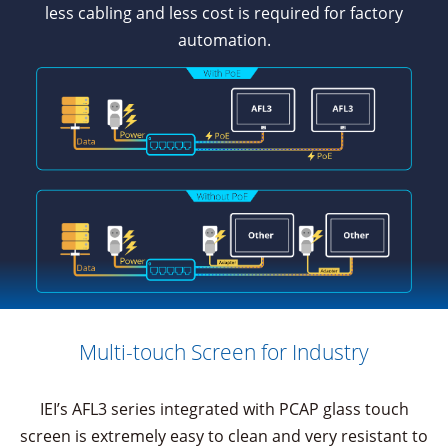
less cabling and less cost is required for factory
automation.
Multi-touch Screen for Industry
IEI’s AFL3 series integrated with PCAP glass touch
screen is extremely easy to clean and very resistant to