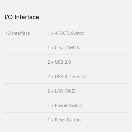
I/O Interface
I/O Interface
1 x AT/ATX Switch
1 x Clear CMOS
2 x USB 2.0
2 x USB 3.2 Gen1x1
2 x LAN (GbE)
1 x Power Switch
1 x Reset Button