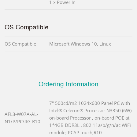
1 x Power In
OS Compatible
OS Compatible
Microsoft Windows 10, Linux
Ordering Information
7" 500cd/m2 1024x600 Panel PC with
Intel® Celeron® Processor N3350 (6W)
AFL3-W07A-AL-
on-board Processor , on-baord POE at,
N1/P/PC/4G-R10
1*4GB DDR3L , 802.11a/b/g/n/ac WiFi
module, PCAP touch,R10