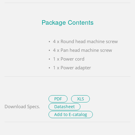
Package Contents
4 x Round head machine screw
4 x Pan head machine screw
1 x Power cord
1 x Power adapter
PDF
XLS
Download Specs.
Datasheet
Add to E-catalog