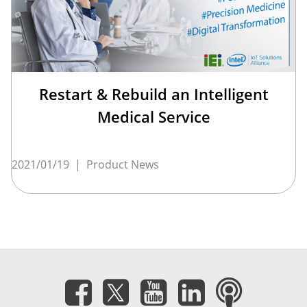
Restart & Rebuild an Intelligent
Medical Service
2021/01/19
|
Product News