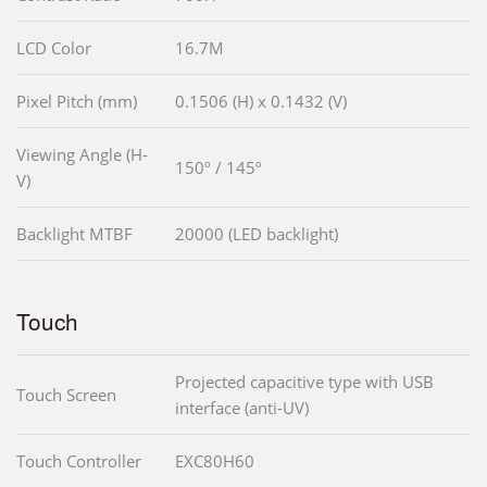
LCD Color
16.7M
Pixel Pitch (mm)
0.1506 (H) x 0.1432 (V)
Viewing Angle (H-
150º / 145º
V)
Backlight MTBF
20000 (LED backlight)
Touch
Projected capacitive type with USB
Touch Screen
interface (anti-UV)
Touch Controller
EXC80H60