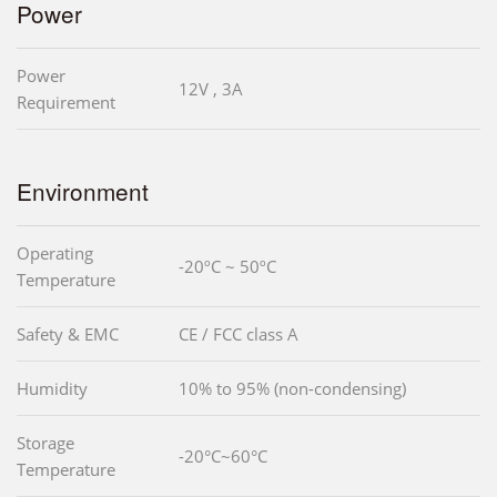
Power
Power
12V , 3A
Requirement
Environment
Operating
-20ºC ~ 50ºC
Temperature
Safety & EMC
CE / FCC class A
Humidity
10% to 95% (non-condensing)
Storage
-20°C~60°C
Temperature