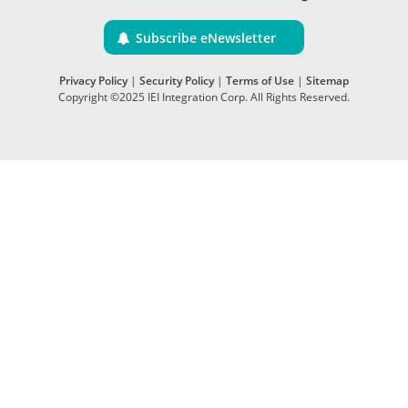
Subscribe eNewsletter
Privacy Policy
|
Security Policy
|
Terms of Use
|
Sitemap
Copyright ©2025 IEI Integration Corp. All Rights Reserved.