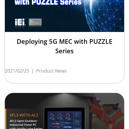
Deploying 5G MEC with PUZZLE
Series
2021/02/25
|
Product News