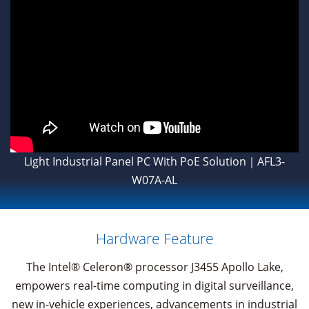
Light Industrial Panel PC With PoE Solution｜AFL3-
W07A-AL
Hardware Feature
The Intel® Celeron® processor J3455 Apollo Lake,
empowers real-time computing in digital surveillance,
new in-vehicle experiences, advancements in industrial