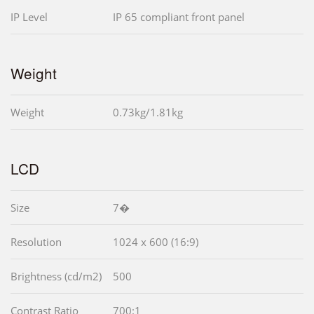
IP Level
IP 65 compliant front panel
Weight
Weight
0.73kg/1.81kg
LCD
Size
7�
Resolution
1024 x 600 (16:9)
Brightness (cd/m2)
500
Contrast Ratio
700:1