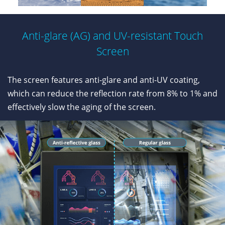
Anti-glare (AG) and UV-resistant Touch
Screen
The screen features anti-glare and anti-UV coating,
which can reduce the reflection rate from 8% to 1% and
effectively slow the aging of the screen.