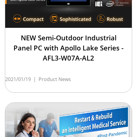
NEW Semi-Outdoor Industrial
Panel PC with Apollo Lake Series -
AFL3-W07A-AL2
2021/01/19
|
Product News