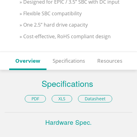
» Designed for EPIC / 3.5” SBC with DC input
» Flexible SBC compatibility
» One 2.5” hard drive capacity
» Cost-effective, RoHS compliant design
Overview
Specifications
Resources
Specifications
PDF
XLS
Datasheet
Hardware Spec.