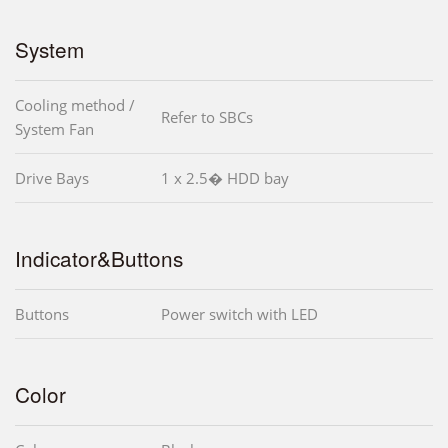
System
Cooling method /
Refer to SBCs
System Fan
Drive Bays
1 x 2.5� HDD bay
Indicator&Buttons
Buttons
Power switch with LED
Color