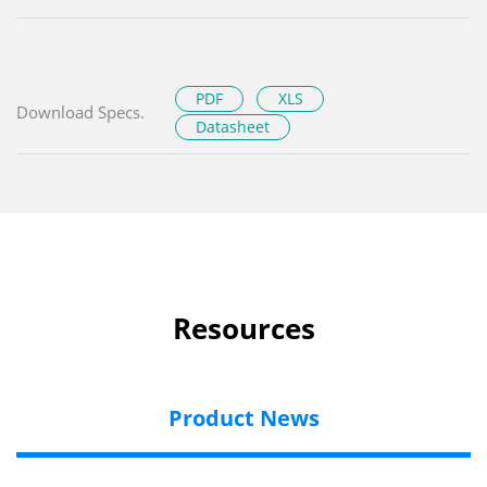
PDF
XLS
Download Specs.
Datasheet
Resources
Product News