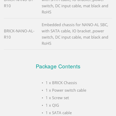
R10
switch, DC input cable, mat black and
RoHS
Embedded chassis for NANO-AL SBC,
BRICK-NANO-AL-
with SATA cable, IO bracket ,power
R10
switch, DC input cable, mat black and
RoHS
Package Contents
1 x BRICK Chassis
1 x Power switch cable
1 x Screw set
1 x QIG
1 x SATA cable