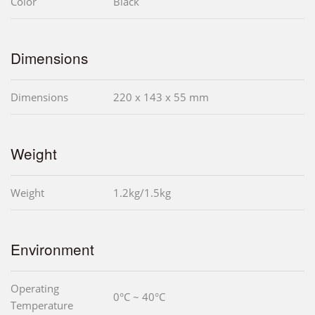
Color
Black
Dimensions
Dimensions
220 x 143 x 55 mm
Weight
Weight
1.2kg/1.5kg
Environment
Operating
0°C ~ 40°C
Temperature