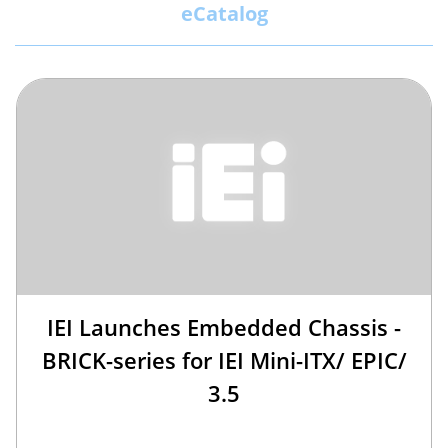
eCatalog
IEI Launches Embedded Chassis -
BRICK-series for IEI Mini-ITX/ EPIC/
3.5