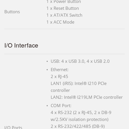
1 x Power Button
1 x Reset Button
Buttons
1 x AT/ATX Switch
1 x ACC Mode
I/O Interface
USB: 4 x USB 3.0, 4 x USB 2.0
Ethernet:
2 x RJ-45
LAN1 (iRIS): Intel® I210 PCIe
controller
LAN2: Intel® I219LM PCIe controller
COM Port:
4 x RS-232 (2 x RJ-45, 2 x DB-9
w/2.5KV isolation protection)
2 x RS-232/422/485 (DB-9)
I/O Ports