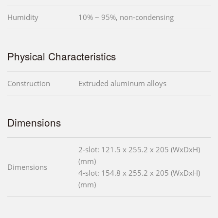
Humidity
10% ~ 95%, non-condensing
Physical Characteristics
Construction
Extruded aluminum alloys
Dimensions
2-slot: 121.5 x 255.2 x 205 (WxDxH)
(mm)
Dimensions
4-slot: 154.8 x 255.2 x 205 (WxDxH)
(mm)