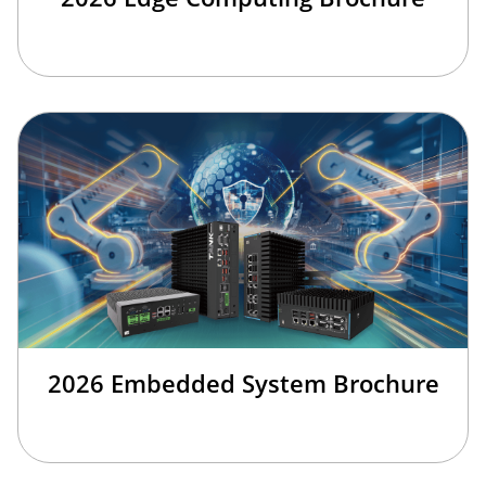
2026 Embedded System Brochure