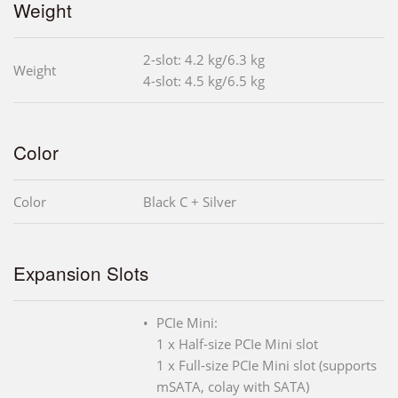
Weight
2-slot: 4.2 kg/6.3 kg
Weight
4-slot: 4.5 kg/6.5 kg
Color
Color
Black C + Silver
Expansion Slots
PCIe Mini:
1 x Half-size PCIe Mini slot
1 x Full-size PCIe Mini slot (supports
mSATA, colay with SATA)