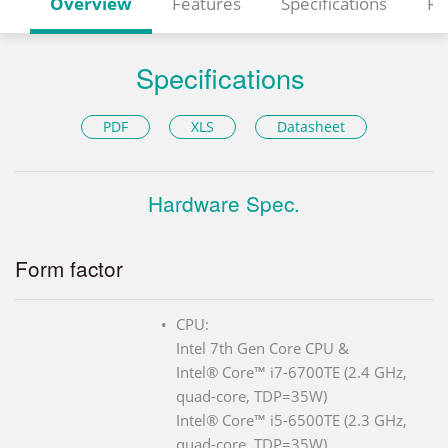
Overview
Features
Specifications
Re
Specifications
PDF
XLS
Datasheet
Hardware Spec.
Form factor
CPU:
Intel 7th Gen Core CPU &
Intel® Core™ i7-6700TE (2.4 GHz,
quad-core, TDP=35W)
Intel® Core™ i5-6500TE (2.3 GHz,
quad-core, TDP=35W)