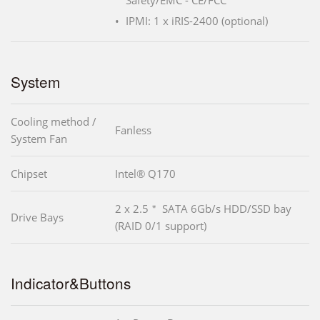
Safety/EMC - CE/FCC
IPMI: 1 x iRIS-2400 (optional)
System
Cooling method /
Fanless
System Fan
Chipset
Intel® Q170
2 x 2.5＂ SATA 6Gb/s HDD/SSD bay
Drive Bays
(RAID 0/1 support)
Indicator&Buttons