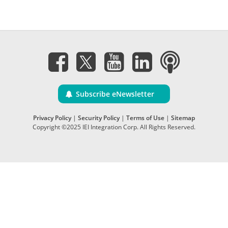
Subscribe eNewsletter
Privacy Policy
|
Security Policy
|
Terms of Use
|
Sitemap
Copyright ©2025 IEI Integration Corp. All Rights Reserved.