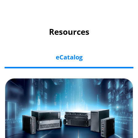
Resources
eCatalog