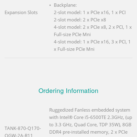
Backplane:
Expansion Slots
2-slot model: 1 x PCIe x16, 1 x PCI
2-slot model: 2 x PCIe x8
4-slot model: 2 x PCIe x8, 2 x PCI, 1 x
Full-size PCIe Mni
4-slot model: 1 x PCIe x16, 3 x PCI, 1
x Full-size PCIe Mni
Ordering Information
Ruggedized Fanless embedded system
with Intel® Core i5-6500TE 2.3GHz, (up
to 3.3 GHz, Quad Core, TDP 35W), 8GB
TANK-870-Q170-
DDR4 pre-installed memory, 2 x PCIe
QGW-2A-R11