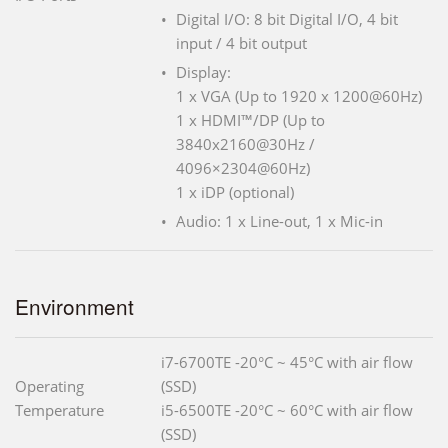
Digital I/O: 8 bit Digital I/O, 4 bit
input / 4 bit output
Display:
1 x VGA (Up to 1920 x 1200@60Hz)
1 x HDMI™/DP (Up to
3840x2160@30Hz /
4096×2304@60Hz)
1 x iDP (optional)
Audio: 1 x Line-out, 1 x Mic-in
Environment
i7-6700TE -20°C ~ 45°C with air flow
Operating
(SSD)
Temperature
i5-6500TE -20°C ~ 60°C with air flow
(SSD)