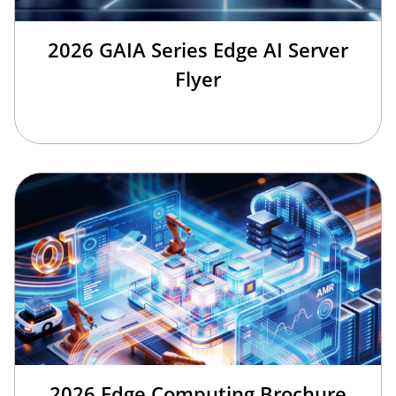
2026 GAIA Series Edge AI Server
Flyer
2026 Edge Computing Brochure