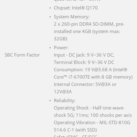
Chipset: Intel® Q170
System Memory:
2 x 260-pin DDR4 SO-DIMM, pre-
installed one 4GB (system max:
32GB)
Power:
SBC Form Factor
Input - DC Jack: 9 V~36 V DC,
Terminal Block: 9 V~36 V DC
Consumption: 19 V@3.68 A (Intel®
Core™ i7-6700TE with 8 GB memory)
Internal Connector: 5V@3A or
12V@3A
Reliability:
Operating Shock - Half-sine wave
shock 5G; 11ms; 100 shocks per axis
Operating Vibration - MIL-STD-810G
514.6 C-1 (with SSD)