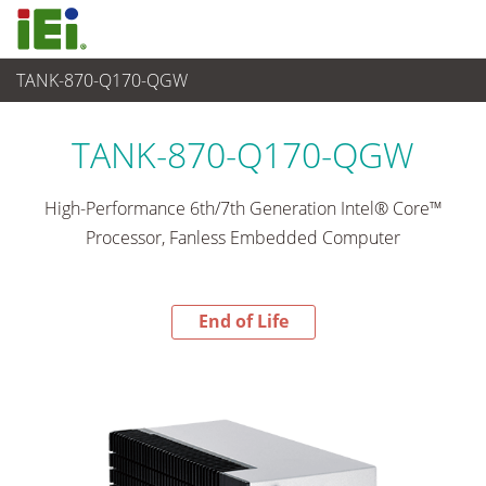
TANK-870-Q170-QGW
End-of-Life Products
>
Sistema embedded
TANK-870-Q170-QGW
High-Performance 6th/7th Generation Intel® Core™
Processor, Fanless Embedded Computer
End of Life