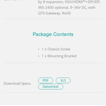
by 8 expansion, VGA/HDMI™+DP/iDP,
iRIS-2400 optional, 9~36V DC, with
QTS-Gateway, RoHS
Package Contents
1 x Chassis Screw
1 x Mounting Bracket
PDF
XLS
Download Specs.
Datasheet