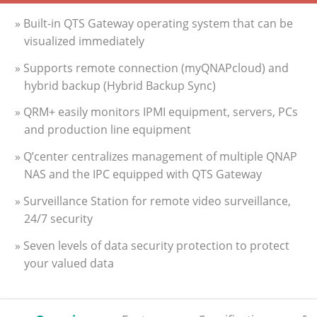
» Built-in QTS Gateway operating system that can be
visualized immediately
» Supports remote connection (myQNAPcloud) and
hybrid backup (Hybrid Backup Sync)
» QRM+ easily monitors IPMI equipment, servers, PCs
and production line equipment
» Q’center centralizes management of multiple QNAP
NAS and the IPC equipped with QTS Gateway
» Surveillance Station for remote video surveillance,
24/7 security
» Seven levels of data security protection to protect
your valued data