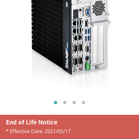
End of Life Notice
* Effective Date:
2021/05/17