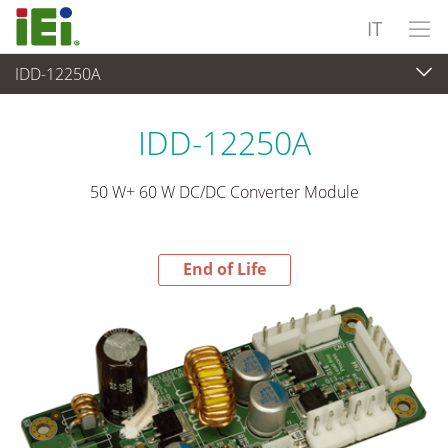
IT
IDD-12250A
End-of-Life Products
>
Alimentatore
IDD-12250A
50 W+ 60 W DC/DC Converter Module
End of Life