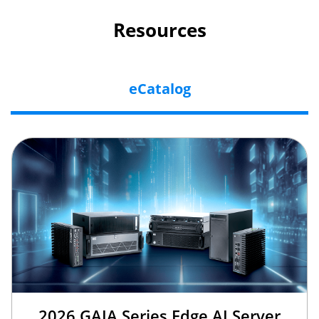
Resources
eCatalog
2026 GAIA Series Edge AI Server