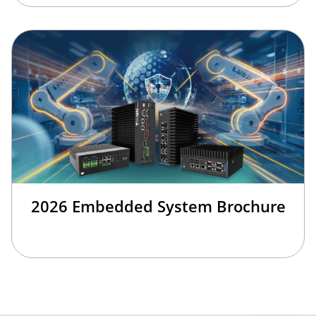
2026 Embedded System Brochure