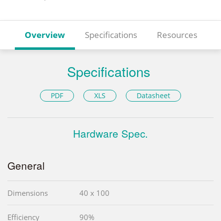
Overview
Specifications
Resources
Specifications
PDF
XLS
Datasheet
Hardware Spec.
General
Dimensions
40 x 100
Efficiency
90%