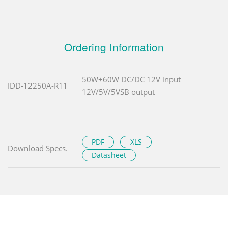
Ordering Information
50W+60W DC/DC 12V input
IDD-12250A-R11
12V/5V/5VSB output
PDF
XLS
Download Specs.
Datasheet