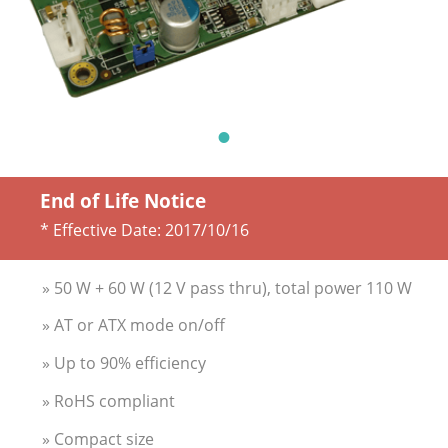
End of Life Notice
* Effective Date:
2017/10/16
» 50 W + 60 W (12 V pass thru), total power 110 W
» AT or ATX mode on/off
» Up to 90% efficiency
» RoHS compliant
» Compact size