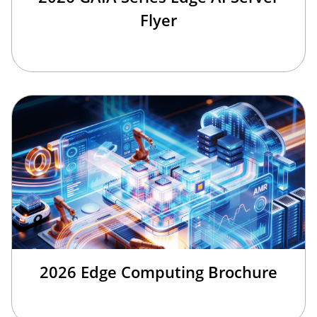
Flyer
2026 Edge Computing Brochure