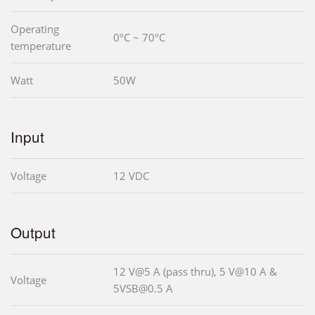
Operating
0ºC ~ 70ºC
temperature
Watt
50W
Input
Voltage
12 VDC
Output
12 V@5 A (pass thru), 5 V@10 A &
Voltage
5VSB@0.5 A