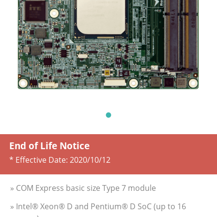
End of Life Notice
* Effective Date:
2020/10/12
» COM Express basic size Type 7 module
» Intel® Xeon® D and Pentium® D SoC (up to 16