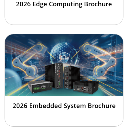
2026 Edge Computing Brochure
2026 Embedded System Brochure