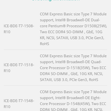
COM Express Basic size Type 7 Module
support, Intel® Broadwell-DE Dual-
ICE-BDE-T7-1508-
core Pentium® Processor D1508(25W),
R10
Two ECC DDR4 SO-DIMM , GbE, 10G
KR, NCSI, SATAIII, USB 3.0, PCIe Gen3,
RoHS
COM Express Basic size Type 7 Module
support, Intel® Broadwell-DE Quad-
ICE-BDE-T7-1518-
Core Processor D-1518(35W), Two ECC
R10
DDR4 SO-DIMM , GbE, 10G KR, NCSI,
SATAIII, USB 3.0, PCIe Gen3, RoHS
COM Express Basic size Type 7 Module
support, Intel® Broadwell-DE Eight-
ICE-BDE-T7-1548-
Core Processor D-1548(45W), Two ECC
R10
DDR4 SO-DIMM , GbE, 10G KR, NCSI,