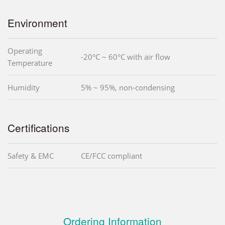
Environment
Operating
-20°C ~ 60°C with air flow
Temperature
Humidity
5% ~ 95%, non-condensing
Certifications
Safety & EMC
CE/FCC compliant
Ordering Information