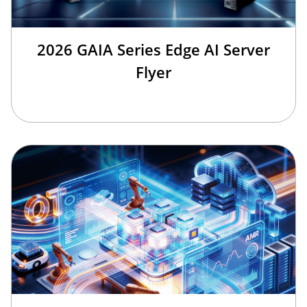
2026 GAIA Series Edge AI Server
Flyer