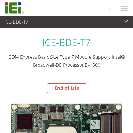
IT
ICE-BDE-T7
End-of-Life Products
>
Computer integrati
ICE-BDE-T7
COM Express Basic Size Type 7 Module Support, Intel®
Broadwell-DE Processor D-1500
End of Life