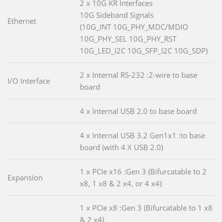
2 x 10G KR Interfaces
10G Sideband Signals
Ethernet
(10G_INT 10G_PHY_MDC/MDIO
10G_PHY_SEL 10G_PHY_RST
10G_LED_I2C 10G_SFP_I2C 10G_SDP)
2 x Internal RS-232 :2-wire to base
I/O Interface
board
4 x Internal USB 2.0 to base board
4 x Internal USB 3.2 Gen1x1 :to base
board (with 4 X USB 2.0)
1 x PCIe x16 :Gen 3 (Bifurcatable to 2
Expansion
x8, 1 x8 & 2 x4, or 4 x4)
1 x PCIe x8 :Gen 3 (Bifurcatable to 1 x8
& 2 x4)