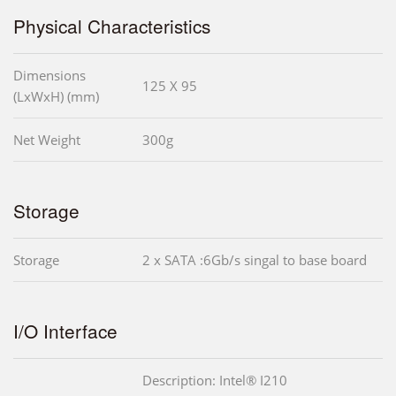
Physical Characteristics
Dimensions
125 X 95
(LxWxH) (mm)
Net Weight
300g
Storage
Storage
2 x SATA :6Gb/s singal to base board
I/O Interface
Description: Intel® I210