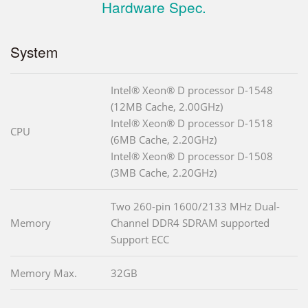
Hardware Spec.
System
Intel® Xeon® D processor D-1548
(12MB Cache, 2.00GHz)
Intel® Xeon® D processor D-1518
CPU
(6MB Cache, 2.20GHz)
Intel® Xeon® D processor D-1508
(3MB Cache, 2.20GHz)
Two 260-pin 1600/2133 MHz Dual-
Memory
Channel DDR4 SDRAM supported
Support ECC
Memory Max.
32GB