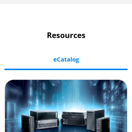
Resources
eCatalog