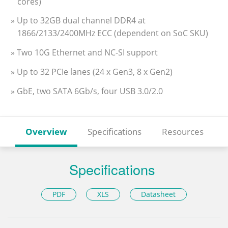
cores)
» Up to 32GB dual channel DDR4 at
1866/2133/2400MHz ECC (dependent on SoC SKU)
» Two 10G Ethernet and NC-SI support
» Up to 32 PCIe lanes (24 x Gen3, 8 x Gen2)
» GbE, two SATA 6Gb/s, four USB 3.0/2.0
Overview
Specifications
Resources
Specifications
PDF
XLS
Datasheet