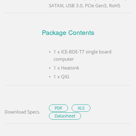
SATAIII, USB 3.0, PCIe Gen3, RoHS
Package Contents
1 x ICE-BDE-T7 single board
computer
1 x Heatsink
1 x QIG
PDF
XLS
Download Specs.
Datasheet