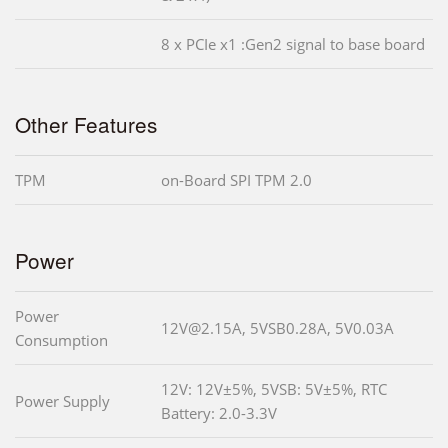
8 x PCIe x1 :Gen2 signal to base board
Other Features
TPM
on-Board SPI TPM 2.0
Power
Power
12V@2.15A, 5VSB0.28A, 5V0.03A
Consumption
12V: 12V±5%, 5VSB: 5V±5%, RTC
Power Supply
Battery: 2.0-3.3V