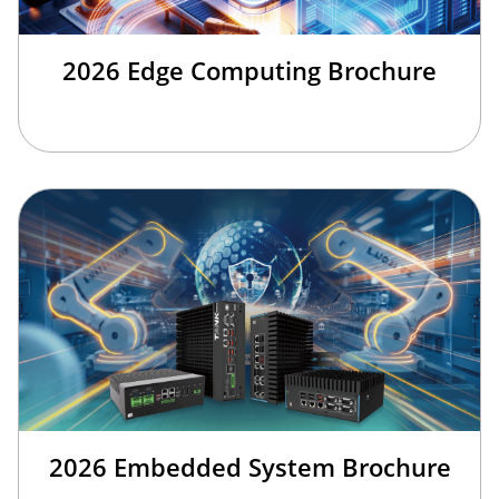
2026 Edge Computing Brochure
2026 Embedded System Brochure