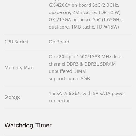
GX-420CA on-board SoC (2.0GHz,
quad-core, 2MB cache, TDP=25W)
GX-217GA on-board SoC (1.65GHz,
dual-core, 1MB cache, TDP=15W)
CPU Socket
On Board
One 204-pin 1600/1333 MHz dual-
channel DDR3 & DDR3L SDRAM
Memory Max.
unbuffered DIMM
supports up to 8GB
1 x SATA 6Gb/s with 5V SATA power
Storage
connector
Watchdog Timer