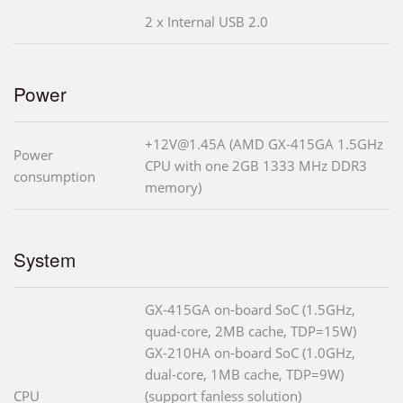
2 x Internal USB 2.0
Power
+12V@1.45A (AMD GX-415GA 1.5GHz
Power
CPU with one 2GB 1333 MHz DDR3
consumption
memory)
System
GX-415GA on-board SoC (1.5GHz,
quad-core, 2MB cache, TDP=15W)
GX-210HA on-board SoC (1.0GHz,
dual-core, 1MB cache, TDP=9W)
CPU
(support fanless solution)