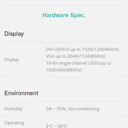
Hardware Spec.
Display
DVI-I (DVI-D up to 1920x1200@60Hz,
VGA up to 2048x1536@60Hz)
Display
18-bit single-channel LVDS (up to
1600x900@60Hz)
Environment
Humidity
5% ~ 95%, non-condensing
Operating
0°C ~ 60°C