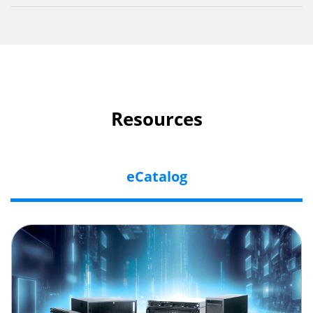
Resources
eCatalog