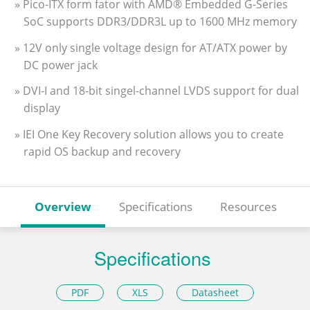
» Pico-ITX form fator with AMD® Embedded G-Series
SoC supports DDR3/DDR3L up to 1600 MHz memory
» 12V only single voltage design for AT/ATX power by
DC power jack
» DVI-I and 18-bit singel-channel LVDS support for dual
display
» IEI One Key Recovery solution allows you to create
rapid OS backup and recovery
Overview
Specifications
Resources
Specifications
PDF
XLS
Datasheet