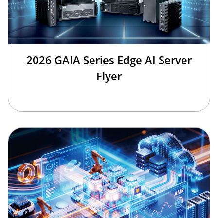
2026 GAIA Series Edge AI Server
Flyer