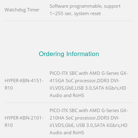
Software programmable, support
Watchdog Timer
1~255 sec. system reset
Ordering Information
PICO-ITX SBC with AMD G-Series GX-
HYPER-KBN-4151-
415GA SoC processor,DDR3 DVI-
R10
I/LVDS,GbE,USB 3.0,SATA 6Gb/s,HD
Audio and RoHS
PICO-ITX SBC with AMD G-Series GX-
HYPER-KBN-2101-
210HA SoC processor,DDR3 DVI-
R10
I/LVDS,GbE, USB 3.0,SATA 6Gb/s,HD
Audio and RoHS