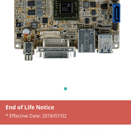
End of Life Notice
* Effective Date:
2018/07/02