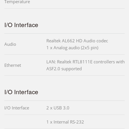
Temperature
I/O Interface
Realtek AL662 HD Audio codec
Audio
1 x Analog audio (2x5 pin)
LAN: Realtek RTL8111E controllers with
Ethernet
ASF2.0 supported
I/O Interface
I/O Interface
2 x USB 3.0
1 x Internal RS-232