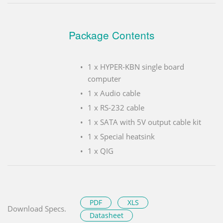
Package Contents
1 x HYPER-KBN single board
computer
1 x Audio cable
1 x RS-232 cable
1 x SATA with 5V output cable kit
1 x Special heatsink
1 x QIG
PDF
XLS
Download Specs.
Datasheet