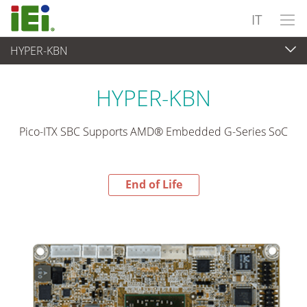
IT
HYPER-KBN
End-of-Life Products
>
Computer integrati
HYPER-KBN
Pico-ITX SBC Supports AMD® Embedded G-Series SoC
End of Life