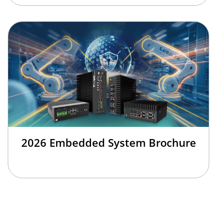
2026 Embedded System Brochure