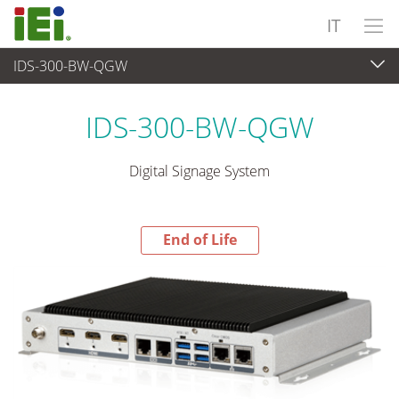
IT
IDS-300-BW-QGW
End-of-Life Products
>
Sistema embedded
IDS-300-BW-QGW
Digital Signage System
End of Life