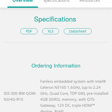
Overview
Specifications
Resources
Specifications
PDF
XLS
Datasheet
Ordering Information
Fanless embedded system with Intel®
Celeron N3160 1.6GHz, (up to 2.24
IDS-300-BW-QGW-
GHz, Quad Core, TDP 6W), pre-installed
N3/4G-R10
4GB DDR3L memory, with QTS-
Gateway, 12V DC, triple HDMI™
display, RoHS