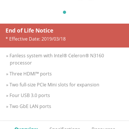
End of Life Notice
* Effective Date:
2019/03/18
» Fanless system with Intel® Celeron® N3160
processor
» Three HDMI™ ports
» Two full-size PCIe Mini slots for expansion
» Four USB 3.0 ports
» Two GbE LAN ports