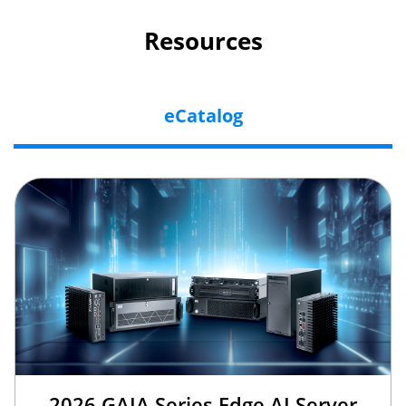
Resources
eCatalog
2026 GAIA Series Edge AI Server