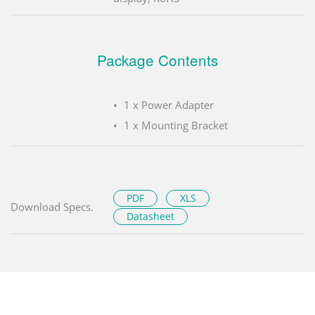
Package Contents
1 x Power Adapter
1 x Mounting Bracket
PDF
XLS
Download Specs.
Datasheet