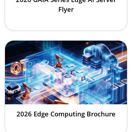
Flyer
2026 Edge Computing Brochure