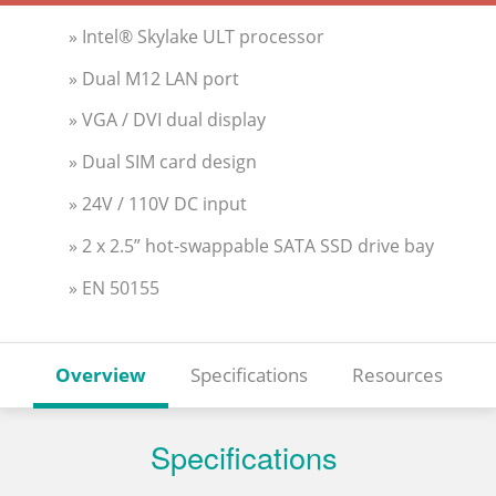
» Intel® Skylake ULT processor
» Dual M12 LAN port
» VGA / DVI dual display
» Dual SIM card design
» 24V / 110V DC input
» 2 x 2.5” hot-swappable SATA SSD drive bay
» EN 50155
Overview
Specifications
Resources
Specifications