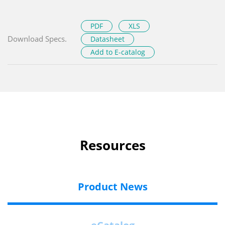
PDF
XLS
Download Specs.
Datasheet
Add to E-catalog
Resources
Product News