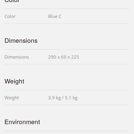
Color
Blue C
Dimensions
Dimensions
290 x 69 x 225
Weight
Weight
3.9 kg / 5.1 kg
Environment