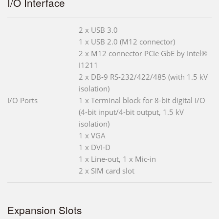
I/O Interface
2 x USB 3.0
1 x USB 2.0 (M12 connector)
2 x M12 connector PCIe GbE by Intel®
I1211
2 x DB-9 RS-232/422/485 (with 1.5 kV
isolation)
I/O Ports
1 x Terminal block for 8-bit digital I/O
(4-bit input/4-bit output, 1.5 kV
isolation)
1 x VGA
1 x DVI-D
1 x Line-out, 1 x Mic-in
2 x SIM card slot
Expansion Slots