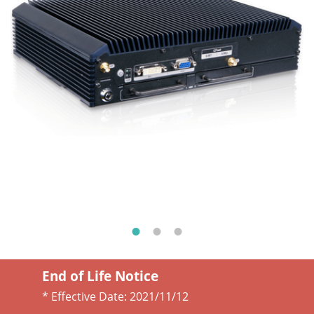
End of Life Notice
* Effective Date:
2021/11/12