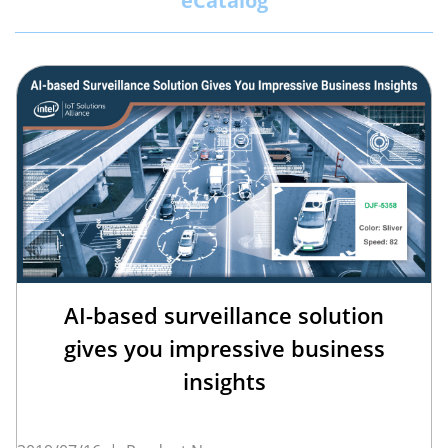
eCatalog
AI-based surveillance solution
gives you impressive business
insights