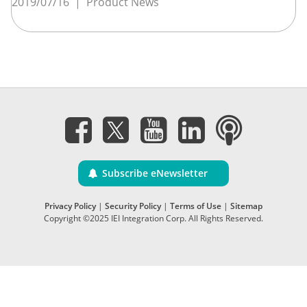
2019/07/16
|
Product News
Subscribe eNewsletter
Privacy Policy
|
Security Policy
|
Terms of Use
|
Sitemap
Copyright ©2025 IEI Integration Corp. All Rights Reserved.