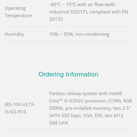
-40°C ~ 70°C with air flow (with
Operating
industrial SSD/CF), compliant with EN
Temperature
50155
Humidity
10% ~ 95%, non-condensing
Ordering Information
Fanless railway system with Intel®
Core™ i5-6300U processor, (15W), 4GB
IRS-100-ULT3-
DDR4L pre-installed memory, two 2.5"
i5/4G-R10
SATA SSD bays, VGA, DVI, two M12
GbE LAN