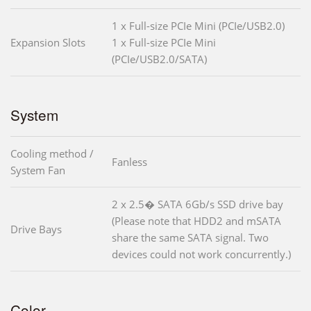
1 x Full-size PCIe Mini (PCIe/USB2.0)
Expansion Slots
1 x Full-size PCIe Mini
(PCIe/USB2.0/SATA)
System
Cooling method /
Fanless
System Fan
2 x 2.5� SATA 6Gb/s SSD drive bay
(Please note that HDD2 and mSATA
Drive Bays
share the same SATA signal. Two
devices could not work concurrently.)
Color