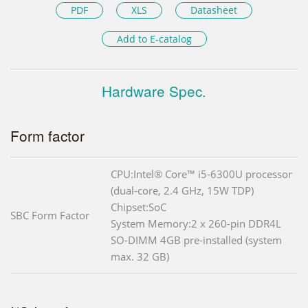
PDF
XLS
Datasheet
Add to E-catalog
Hardware Spec.
Form factor
CPU:Intel® Core™ i5-6300U processor
(dual-core, 2.4 GHz, 15W TDP)
Chipset:SoC
SBC Form Factor
System Memory:2 x 260-pin DDR4L
SO-DIMM 4GB pre-installed (system
max. 32 GB)