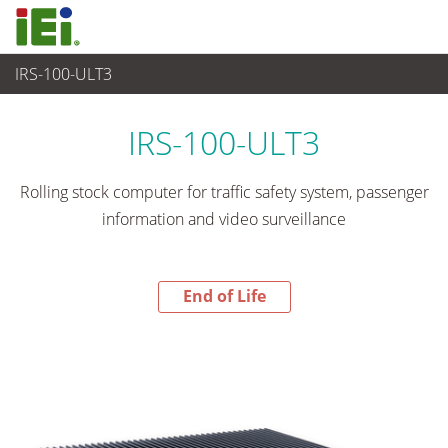
IRS-100-ULT3
End-of-Life Products
>
Sistema embedded
IRS-100-ULT3
Rolling stock computer for traffic safety system, passenger
information and video surveillance
End of Life