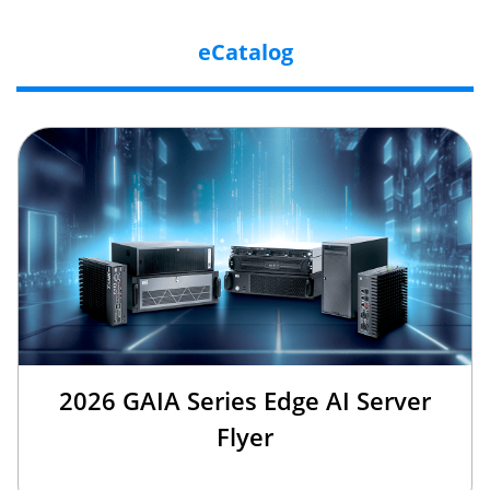
eCatalog
2026 GAIA Series Edge AI Server
Flyer