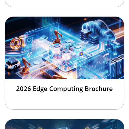
2026 Edge Computing Brochure