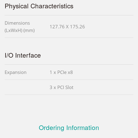
Physical Characteristics
Dimensions
127.76 X 175.26
(LxWxH) (mm)
I/O Interface
Expansion
1 x PCIe x8
3 x PCI Slot
Ordering Information