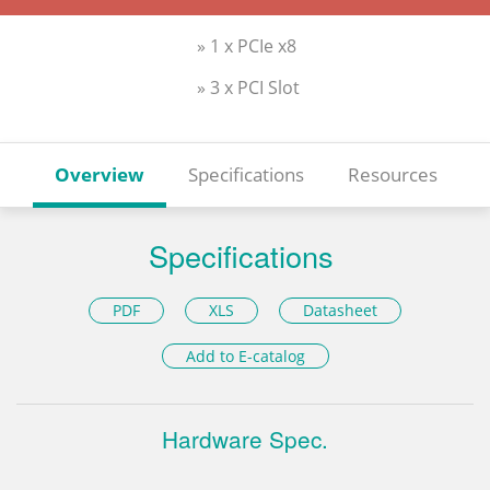
» 1 x PCIe x8
» 3 x PCI Slot
Overview
Specifications
Resources
Specifications
PDF
XLS
Datasheet
Add to E-catalog
Hardware Spec.