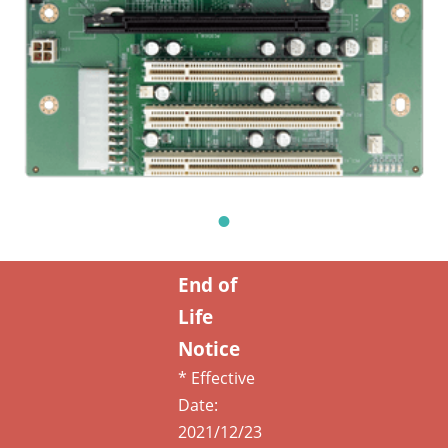
End of
Life
Notice
* Effective
Date:
2021/12/23