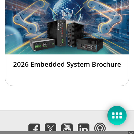
2026 Embedded System Brochure