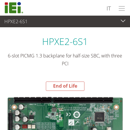
IT
HPXE2-6S1
End-of-Life Products
>
Computer integrati
HPXE2-6S1
6-slot PICMG 1.3 backplane for half-size SBC, with three
PCI
End of Life