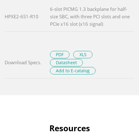
6-slot PICMG 1.3 backplane for half-
HPXE2-6S1-R10
size SBC, with three PCI slots and one
PCIe x16 slot (x16 signal)
PDF
XLS
Download Specs.
Datasheet
Add to E-catalog
Resources