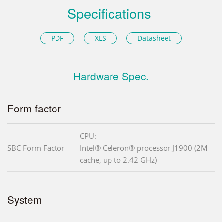
Specifications
PDF
XLS
Datasheet
Hardware Spec.
Form factor
CPU:
SBC Form Factor
Intel® Celeron® processor J1900 (2M
cache, up to 2.42 GHz)
System