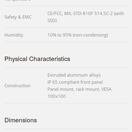
CE/FCC, MIL-STD-810F 514.5C-2 (with
Safety & EMC
SSD)
Humidity
10% to 95% (non-condensing)
Physical Characteristics
Extruded aluminum alloys
IP 65 compliant front panel
Construction
Panel mount, rack mount, VESA
100x100
Dimensions