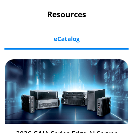
Resources
eCatalog