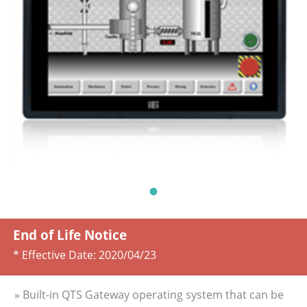
End of Life Notice
* Effective Date:
2020/04/23
» Built-in QTS Gateway operating system that can be