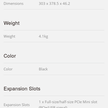
Dimensions
303 x 378.5 x 46.2
Weight
Weight
4.1kg
Color
Color
Black
Expansion Slots
1 x Full-size/half-size PCIe Mini slot
Expansion Slots
(PCIe/USB signal)