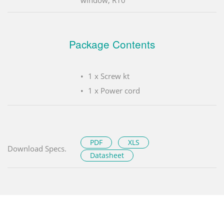
Package Contents
1 x Screw kt
1 x Power cord
PDF
XLS
Download Specs.
Datasheet