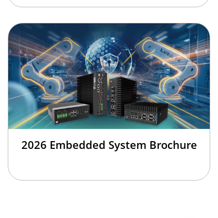
2026 Embedded System Brochure