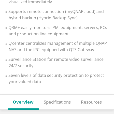
visualized immediately
» Supports remote connection (myQNAPcloud) and
hybrid backup (Hybrid Backup Sync)
» QRM+ easily monitors IPMI equipment, servers, PCs
and production line equipment
» Q’center centralizes management of multiple QNAP
NAS and the IPC equipped with QTS Gateway
» Surveillance Station for remote video surveillance,
24/7 security
» Seven levels of data security protection to protect
your valued data
Overview
Specifications
Resources