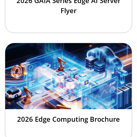
2026 GAIA Series Edge AI Server
Flyer
2026 Edge Computing Brochure