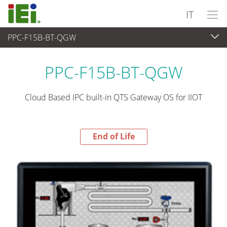
IT
PPC-F15B-BT-QGW
End-of-Life Products
>
Panel PC & Monitor
PPC-F15B-BT-QGW
Cloud Based IPC built-in QTS Gateway OS for IIOT
End of Life