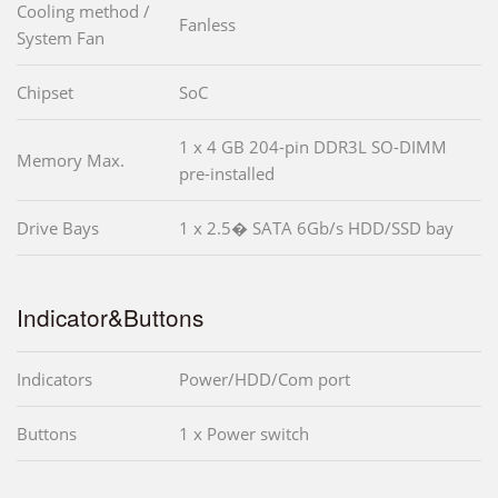
Cooling method /
Fanless
System Fan
Chipset
SoC
1 x 4 GB 204-pin DDR3L SO-DIMM
Memory Max.
pre-installed
Drive Bays
1 x 2.5� SATA 6Gb/s HDD/SSD bay
Indicator&Buttons
Indicators
Power/HDD/Com port
Buttons
1 x Power switch