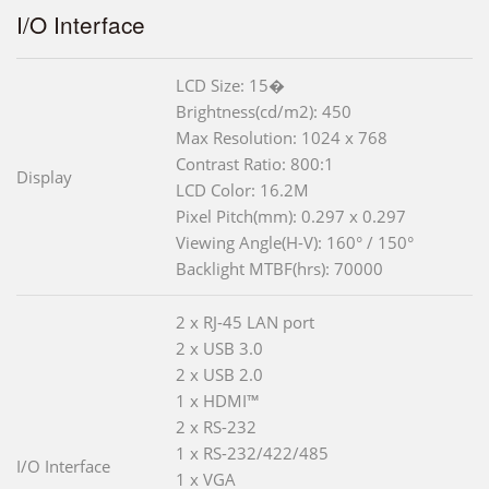
I/O Interface
LCD Size: 15�
Brightness(cd/m2): 450
Max Resolution: 1024 x 768
Contrast Ratio: 800:1
Display
LCD Color: 16.2M
Pixel Pitch(mm): 0.297 x 0.297
Viewing Angle(H-V): 160° / 150°
Backlight MTBF(hrs): 70000
2 x RJ-45 LAN port
2 x USB 3.0
2 x USB 2.0
1 x HDMI™
2 x RS-232
1 x RS-232/422/485
I/O Interface
1 x VGA