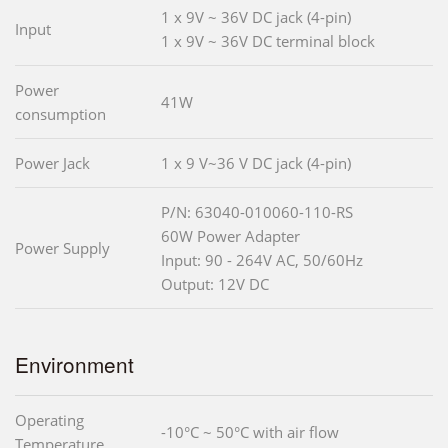
1 x 9V ~ 36V DC jack (4-pin)
Input
1 x 9V ~ 36V DC terminal block
Power
41W
consumption
Power Jack
1 x 9 V~36 V DC jack (4-pin)
P/N: 63040-010060-110-RS
60W Power Adapter
Power Supply
Input: 90 - 264V AC, 50/60Hz
Output: 12V DC
Environment
Operating
-10°C ~ 50°C with air flow
Temperature