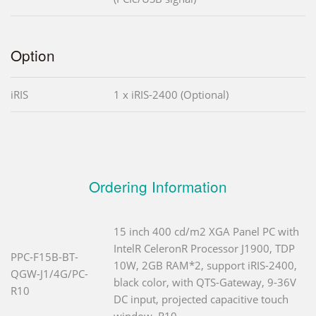
Option
iRIS
1 x iRIS-2400 (Optional)
Ordering Information
15 inch 400 cd/m2 XGA Panel PC with
IntelR CeleronR Processor J1900, TDP
PPC-F15B-BT-
10W, 2GB RAM*2, support iRIS-2400,
QGW-J1/4G/PC-
black color, with QTS-Gateway, 9-36V
R10
DC input, projected capacitive touch
window, R10