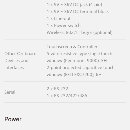
1 x 9V ~ 36V DC jack (4-pin)
1 x 9V ~ 36V DC terminal block
1 x Line-out
1 x Power switch
Wireless: 802.11 b/g/n (optional)
Touchscreen & Controller:
Other On-board
5-wire resistive type single touch
Devices and
window (Penmount 9000), 3H
Interfaces
2-point projected capacitive touch
window (EETI EXC7200), 6H
2 x RS-232
Serial
1 x RS-232/422/485
Power