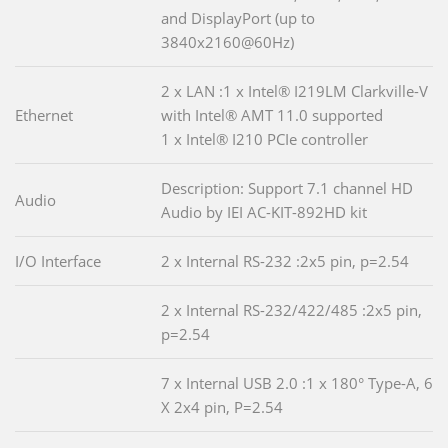
and DisplayPort (up to
3840x2160@60Hz)
2 x LAN :1 x Intel® I219LM Clarkville-V
Ethernet
with Intel® AMT 11.0 supported
1 x Intel® I210 PCIe controller
Description: Support 7.1 channel HD
Audio
Audio by IEI AC-KIT-892HD kit
I/O Interface
2 x Internal RS-232 :2x5 pin, p=2.54
2 x Internal RS-232/422/485 :2x5 pin,
p=2.54
7 x Internal USB 2.0 :1 x 180° Type-A, 6
X 2x4 pin, P=2.54