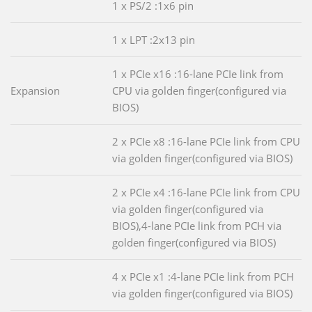
1 x PS/2 :1x6 pin
1 x LPT :2x13 pin
1 x PCIe x16 :16-lane PCIe link from
Expansion
CPU via golden finger(configured via
BIOS)
2 x PCIe x8 :16-lane PCIe link from CPU
via golden finger(configured via BIOS)
2 x PCIe x4 :16-lane PCIe link from CPU
via golden finger(configured via
BIOS),4-lane PCIe link from PCH via
golden finger(configured via BIOS)
4 x PCIe x1 :4-lane PCIe link from PCH
via golden finger(configured via BIOS)