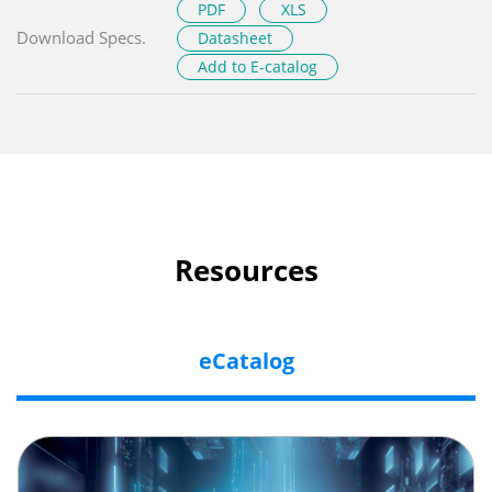
PDF
XLS
Download Specs.
Datasheet
Add to E-catalog
Resources
eCatalog