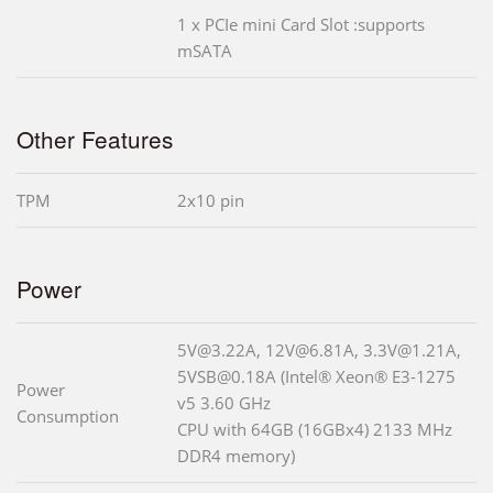
1 x PCIe mini Card Slot :supports
mSATA
Other Features
TPM
2x10 pin
Power
5V@3.22A, 12V@6.81A, 3.3V@1.21A,
5VSB@0.18A (Intel® Xeon® E3-1275
Power
v5 3.60 GHz
Consumption
CPU with 64GB (16GBx4) 2133 MHz
DDR4 memory)