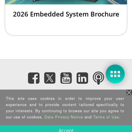
2026 Embedded System Brochure
Subscribe eNewsletter
This site uses cookies in order to improve your user
experience and to provide content tailored specifically to
your interests. By continuing to browse our site you agree to
Privacy Policy
|
Security Policy
|
Terms of Use
|
Sitemap
Copyright ©2025 IEI Integration Corp. All Rights Reserved.
our use of cookies,
Data Privacy Notice
and
Terms of Use
.
Accept