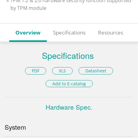
» TPM 1.2 & 2.0 hardware security function supported
by TPM module
Overview
Specifications
Resources
Specifications
PDF
XLS
Datasheet
Add to E-catalog
Hardware Spec.
System