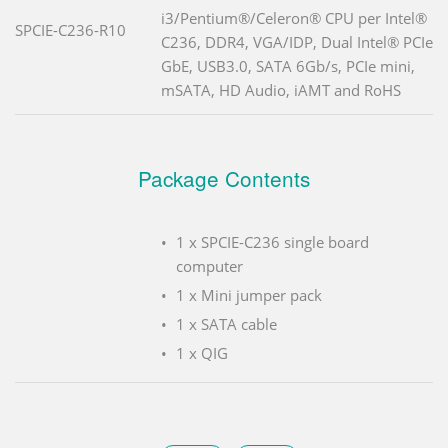
i3/Pentium®/Celeron® CPU per Intel®
SPCIE-C236-R10
C236, DDR4, VGA/IDP, Dual Intel® PCIe
GbE, USB3.0, SATA 6Gb/s, PCIe mini,
mSATA, HD Audio, iAMT and RoHS
Package Contents
1 x SPCIE-C236 single board
computer
1 x Mini jumper pack
1 x SATA cable
1 x QIG