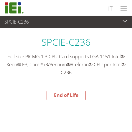
IT
SPCIE-C236
End-of-Life Products
>
Computer integrati
SPCIE-C236
Full-size PICMG 1.3 CPU Card supports LGA 1151 Intel®
Xeon® E3, Core™ i3/Pentium®/Celeron® CPU per Intel®
C236
End of Life