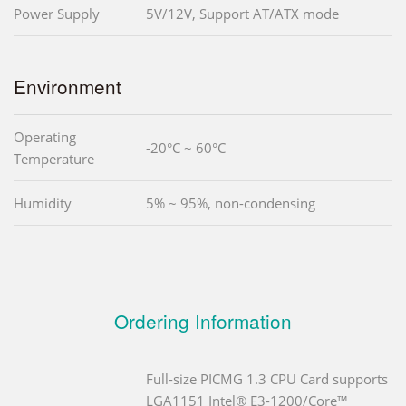
Power Supply
5V/12V, Support AT/ATX mode
Environment
Operating
-20°C ~ 60°C
Temperature
Humidity
5% ~ 95%, non-condensing
Ordering Information
Full-size PICMG 1.3 CPU Card supports
LGA1151 Intel® E3-1200/Core™