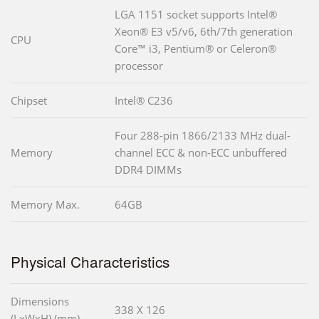
LGA 1151 socket supports Intel®
Xeon® E3 v5/v6, 6th/7th generation
CPU
Core™ i3, Pentium® or Celeron®
processor
Chipset
Intel® C236
Four 288-pin 1866/2133 MHz dual-
Memory
channel ECC & non-ECC unbuffered
DDR4 DIMMs
Memory Max.
64GB
Physical Characteristics
Dimensions
338 X 126
(LxWxH) (mm)