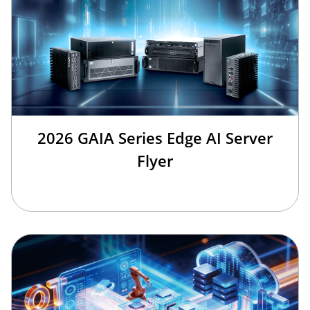
2026 GAIA Series Edge AI Server
Flyer