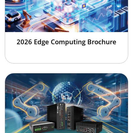
2026 Edge Computing Brochure