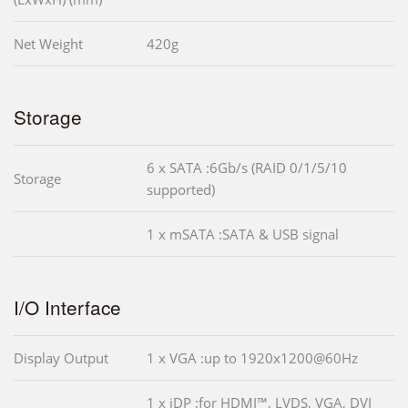
Net Weight
420g
Storage
6 x SATA :6Gb/s (RAID 0/1/5/10
Storage
supported)
1 x mSATA :SATA & USB signal
I/O Interface
Display Output
1 x VGA :up to 1920x1200@60Hz
1 x iDP :for HDMI™, LVDS, VGA, DVI