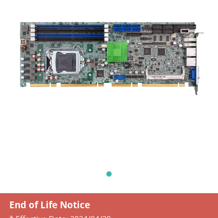
End of Life Notice