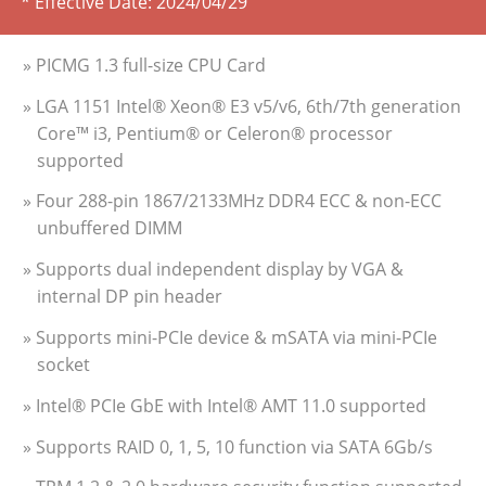
* Effective Date:
2024/04/29
» PICMG 1.3 full-size CPU Card
» LGA 1151 Intel® Xeon® E3 v5/v6, 6th/7th generation
Core™ i3, Pentium® or Celeron® processor
supported
» Four 288-pin 1867/2133MHz DDR4 ECC & non-ECC
unbuffered DIMM
» Supports dual independent display by VGA &
internal DP pin header
» Supports mini-PCIe device & mSATA via mini-PCIe
socket
» Intel® PCIe GbE with Intel® AMT 11.0 supported
» Supports RAID 0, 1, 5, 10 function via SATA 6Gb/s