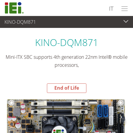
IT
KINO-DQM871
End-of-Life Products
>
Computer integrati
KINO-DQM871
Mini-ITX SBC supports 4th generation 22nm Intel® mobile
processors,
End of Life