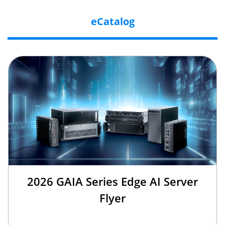
eCatalog
2026 GAIA Series Edge AI Server
Flyer