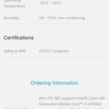
-20°C ~ 60°C
Temperature
Humidity
5% ~ 95%, non-condensing
Certifications
Safety & EMC
CE/FCC compliant
Ordering Information
Mini-ITX SBC supports Intel® 22nm 4th
Generation Mobile Core™ i7-4700EQ