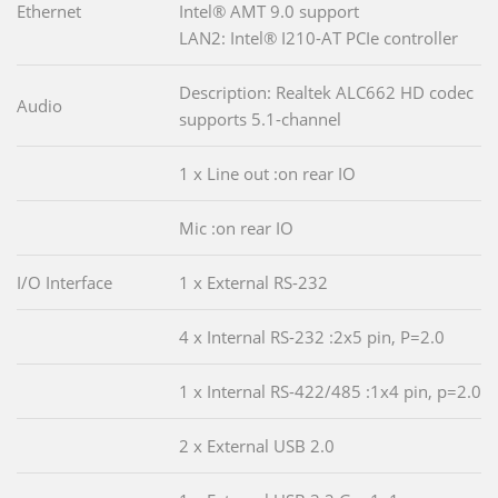
Ethernet
Intel® AMT 9.0 support
LAN2: Intel® I210-AT PCIe controller
Description: Realtek ALC662 HD codec
Audio
supports 5.1-channel
1 x Line out :on rear IO
Mic :on rear IO
I/O Interface
1 x External RS-232
4 x Internal RS-232 :2x5 pin, P=2.0
1 x Internal RS-422/485 :1x4 pin, p=2.0
2 x External USB 2.0