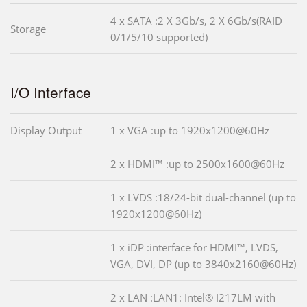
4 x SATA :2 X 3Gb/s, 2 X 6Gb/s(RAID
Storage
0/1/5/10 supported)
I/O Interface
Display Output
1 x VGA :up to 1920x1200@60Hz
2 x HDMI™ :up to 2500x1600@60Hz
1 x LVDS :18/24-bit dual-channel (up to
1920x1200@60Hz)
1 x iDP :interface for HDMI™, LVDS,
VGA, DVI, DP (up to 3840x2160@60Hz)
2 x LAN :LAN1: Intel® I217LM with