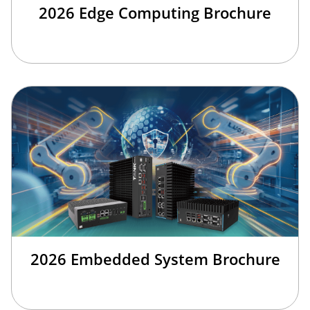
2026 Edge Computing Brochure
2026 Embedded System Brochure