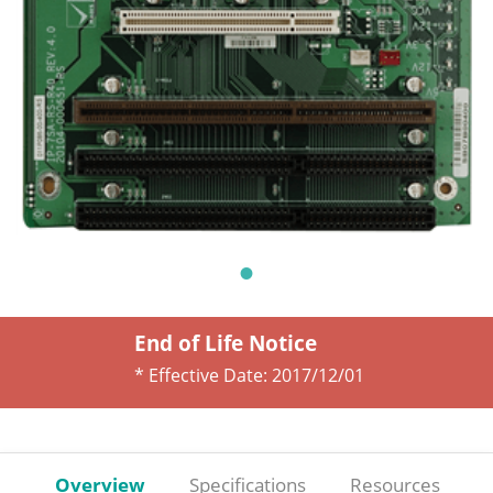
End of Life Notice
* Effective Date:
2017/12/01
Overview
Specifications
Resources