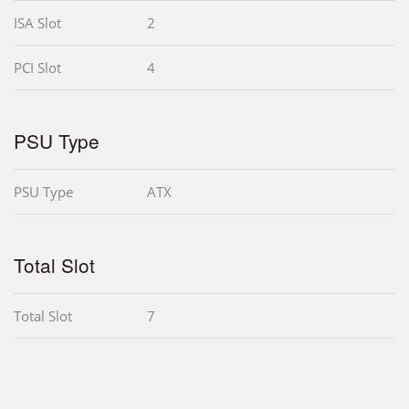
ISA Slot
2
PCI Slot
4
PSU Type
PSU Type
ATX
Total Slot
Total Slot
7