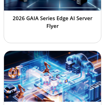
2026 GAIA Series Edge AI Server
Flyer