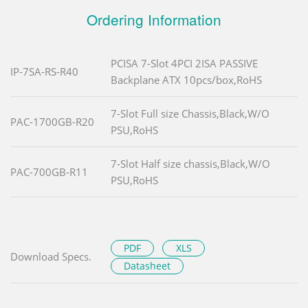
Ordering Information
PCISA 7-Slot 4PCI 2ISA PASSIVE
IP-7SA-RS-R40
Backplane ATX 10pcs/box,RoHS
7-Slot Full size Chassis,Black,W/O
PAC-1700GB-R20
PSU,RoHS
7-Slot Half size chassis,Black,W/O
PAC-700GB-R11
PSU,RoHS
PDF
XLS
Download Specs.
Datasheet