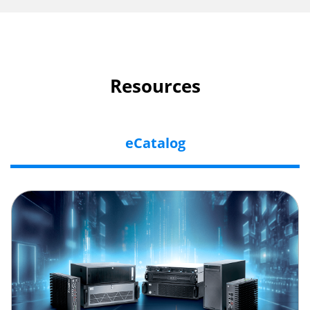
Resources
eCatalog