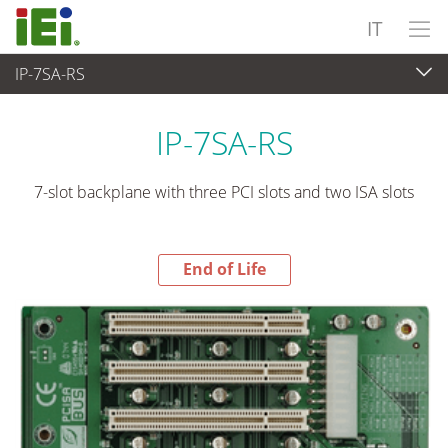
IT
IP-7SA-RS
End-of-Life Products
>
Computer integrati
IP-7SA-RS
7-slot backplane with three PCI slots and two ISA slots
End of Life