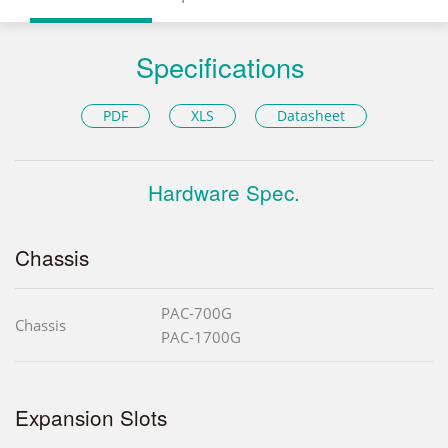
Specifications
PDF
XLS
Datasheet
Hardware Spec.
Chassis
PAC-700G
Chassis
PAC-1700G
Expansion Slots