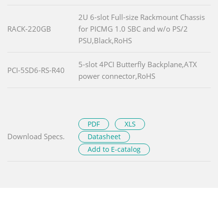
2U 6-slot Full-size Rackmount Chassis
RACK-220GB
for PICMG 1.0 SBC and w/o PS/2
PSU,Black,RoHS
5-slot 4PCI Butterfly Backplane,ATX
PCI-5SD6-RS-R40
power connector,RoHS
PDF
XLS
Download Specs.
Datasheet
Add to E-catalog