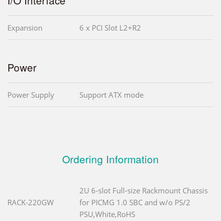
Expansion
6 x PCI Slot L2+R2
Power
Power Supply
Support ATX mode
Ordering Information
2U 6-slot Full-size Rackmount Chassis
RACK-220GW
for PICMG 1.0 SBC and w/o PS/2
PSU,White,RoHS