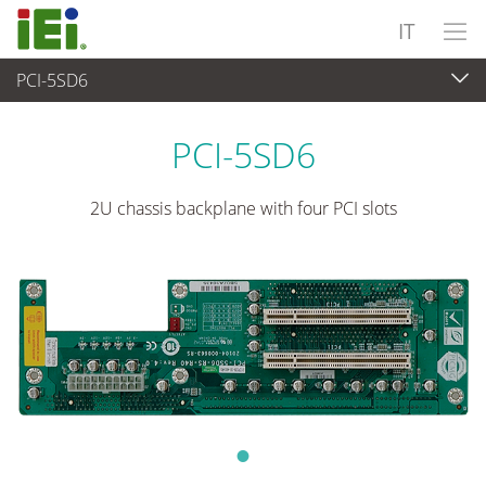
IT
PCI-5SD6
Computer integrati
>
Computer su scheda singola
...
PCI-5SD6
2U chassis backplane with four PCI slots