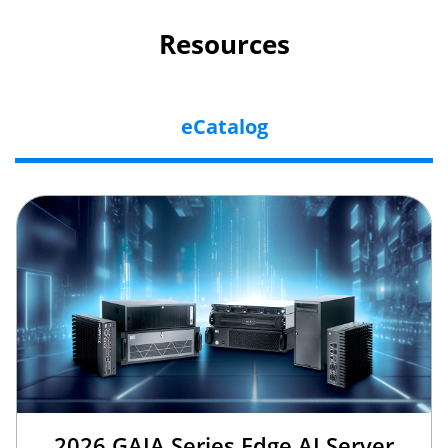
Resources
eCatalog
2026 GAIA Series Edge AI Server