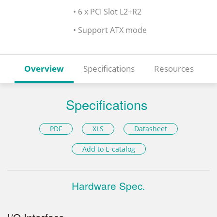
• 6 x PCI Slot L2+R2
• Support ATX mode
Overview
Specifications
Resources
Specifications
PDF
XLS
Datasheet
Add to E-catalog
Hardware Spec.
I/O Interface