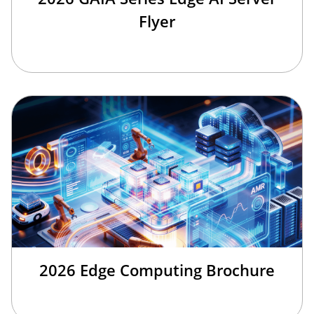
Flyer
2026 Edge Computing Brochure