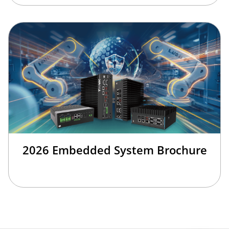
2026 Embedded System Brochure