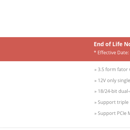
End of Life N
* Effective Date:
» 3.5 form fato
» 12V only sing
» 18/24-bit dua
» Support triple
» Support PCIe 