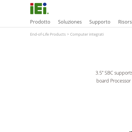
Prodotto
Soluziones
Supporto
Risor
End-of-Life Products
>
Computer integrati
3.5” SBC support
board Processor 