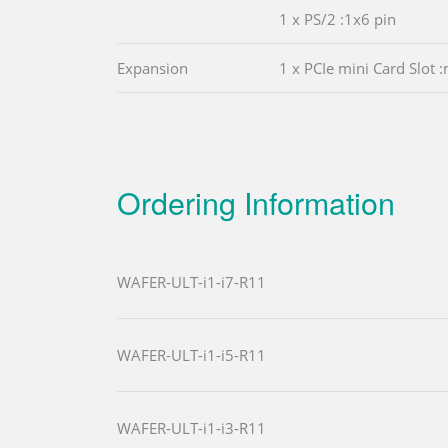
1 x PS/2 :1x6 pin
Expansion
1 x PCIe mini Card Slot
Ordering Information
WAFER-ULT-i1-i7-R11
WAFER-ULT-i1-i5-R11
WAFER-ULT-i1-i3-R11