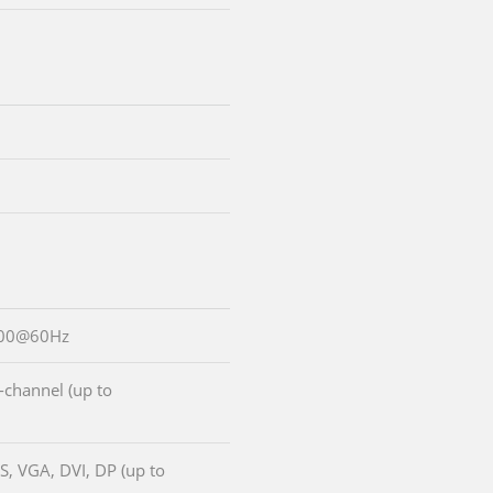
600@60Hz
-channel (up to
S, VGA, DVI, DP (up to