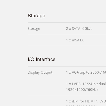
Storage
Storage
2 x SATA :6Gb/s
1 x mSATA
I/O Interface
Display Output
1 x VGA :up to 2560x1
1 x LVDS :18/24-bit dual
1920x1200@60Hz)
1 x iDP :for HDMI™, LVD