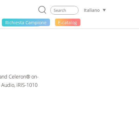
Italiano
Richiesta Campione
E-catalog
 and Celeron® on-
 Audio, iRIS-1010