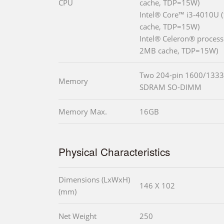
CPU
cache, TDP=15W)
Intel® Core™ i3-4010U 
cache, TDP=15W)
Intel® Celeron® process
2MB cache, TDP=15W)
Two 204-pin 1600/1333
Memory
SDRAM SO-DIMM
Memory Max.
16GB
Physical Characteristics
Dimensions (LxWxH)
146 X 102
(mm)
Net Weight
250