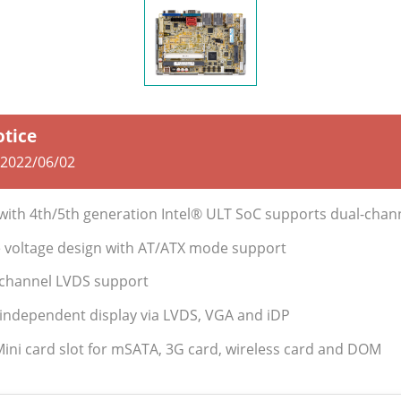
otice
2022/06/02
r with 4th/5th generation Intel® ULT SoC supports dual-ch
le voltage design with AT/ATX mode support
l-channel LVDS support
 independent display via LVDS, VGA and iDP
Mini card slot for mSATA, 3G card, wireless card and DOM