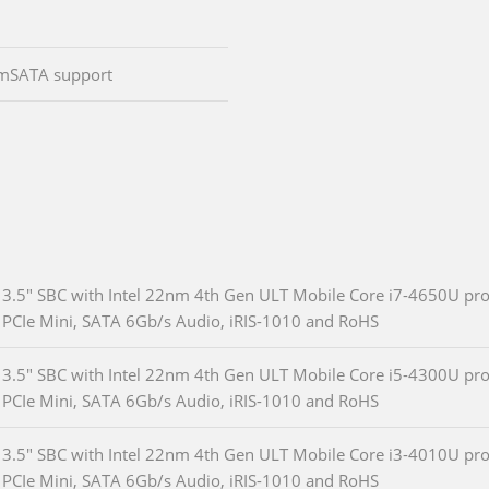
 :mSATA support
3.5" SBC with Intel 22nm 4th Gen ULT Mobile Core i7-4650U pro
PCIe Mini, SATA 6Gb/s Audio, iRIS-1010 and RoHS
3.5" SBC with Intel 22nm 4th Gen ULT Mobile Core i5-4300U pro
PCIe Mini, SATA 6Gb/s Audio, iRIS-1010 and RoHS
3.5" SBC with Intel 22nm 4th Gen ULT Mobile Core i3-4010U pro
PCIe Mini, SATA 6Gb/s Audio, iRIS-1010 and RoHS