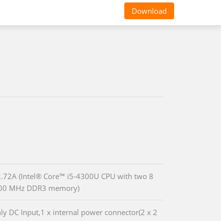
Download
72A (Intel® Core™ i5-4300U CPU with two 8
00 MHz DDR3 memory)
ly DC Input,1 x internal power connector(2 x 2