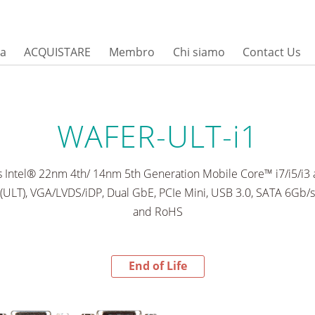
sa
ACQUISTARE
Membro
Chi siamo
Contact Us
WAFER-ULT-i1
s Intel® 22nm 4th/ 14nm 5th Generation Mobile Core™ i7/i5/i3
(ULT), VGA/LVDS/iDP, Dual GbE, PCIe Mini, USB 3.0, SATA 6Gb/s
and RoHS
End of Life