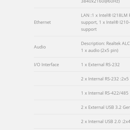
3840x2160@60Hz)
LAN :1 x Intel® I218LM 
Ethernet
support, 1 x Intel® I210
support
Description: Realtek A
Audio
1 x audio (2x5 pin)
I/O Interface
1 x External RS-232
2 x Internal RS-232 :2x5
1 x Internal RS-422/485 
2 x External USB 3.2 Ge
2 x Internal USB 2.0 :2x