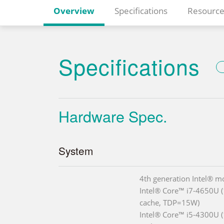
Overview
Specifications
Resource
Specifications
Hardware Spec.
System
4th generation Intel® m
Intel® Core™ i7-4650U 
cache, TDP=15W)
Intel® Core™ i5-4300U 