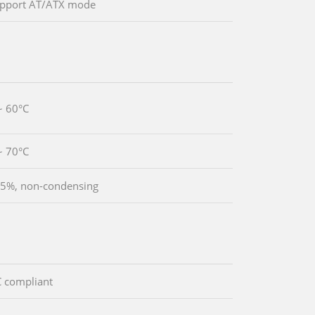
upport AT/ATX mode
~ 60°C
~ 70°C
5%, non-condensing
 compliant