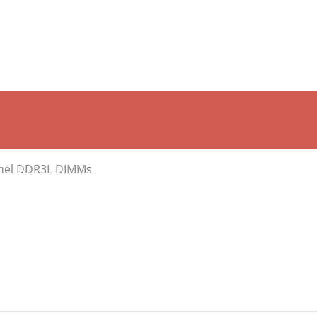
annel DDR3L DIMMs