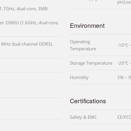
pin),s
(1.7GHz, dual-core, 3MB
or 2980U (1.6GHz, dual-core,
Environment
Operating
 MHz dual-channel DDR3L
-10°C 
Temperature
Storage Temperature
-20°C 
Humidity
5% ~ 9
Certifications
Safety & EMC
CE/FCC