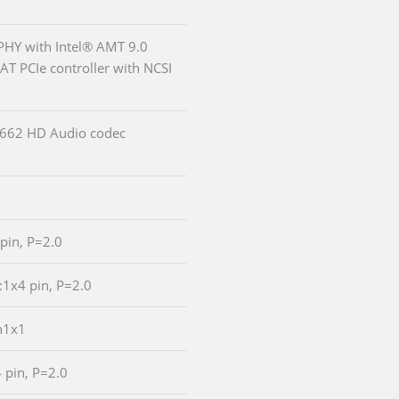
PHY with Intel® AMT 9.0
-AT PCIe controller with NCSI
LC662 HD Audio codec
 pin, P=2.0
:1x4 pin, P=2.0
n1x1
4 pin, P=2.0