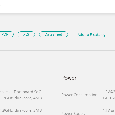
s
PDF
XLS
Datasheet
Add to E-catalog
Power
obile ULT on-board SoC
12V@2.
Power Consumption
(1.7GHz, dual-core, 4MB
GB 16
(1.9GHz, dual-core, 3MB
12V on
Power Supply