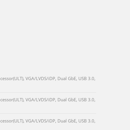
cessor(ULT), VGA/LVDS/iDP, Dual GbE, USB 3.0,
cessor(ULT), VGA/LVDS/iDP, Dual GbE, USB 3.0,
cessor(ULT), VGA/LVDS/iDP, Dual GbE, USB 3.0,