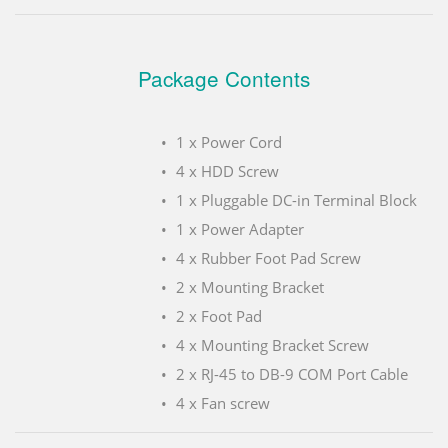
Package Contents
1 x Power Cord
4 x HDD Screw
1 x Pluggable DC-in Terminal Block
1 x Power Adapter
4 x Rubber Foot Pad Screw
2 x Mounting Bracket
2 x Foot Pad
4 x Mounting Bracket Screw
2 x RJ-45 to DB-9 COM Port Cable
4 x Fan screw