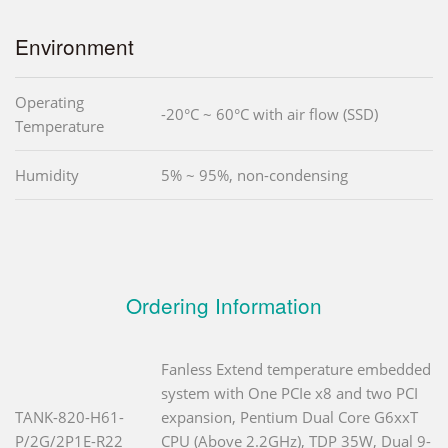
Environment
Operating
-20°C ~ 60°C with air flow (SSD)
Temperature
Humidity
5% ~ 95%, non-condensing
Ordering Information
Fanless Extend temperature embedded
system with One PCIe x8 and two PCI
TANK-820-H61-
expansion, Pentium Dual Core G6xxT
P/2G/2P1E-R22
CPU (Above 2.2GHz), TDP 35W, Dual 9-