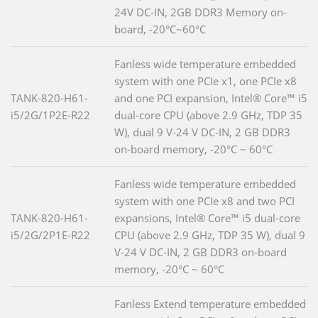
24V DC-IN, 2GB DDR3 Memory on-
board, -20°C~60°C
Fanless wide temperature embedded
system with one PCIe x1, one PCIe x8
TANK-820-H61-
and one PCI expansion, Intel® Core™ i5
i5/2G/1P2E-R22
dual-core CPU (above 2.9 GHz, TDP 35
W), dual 9 V-24 V DC-IN, 2 GB DDR3
on-board memory, -20°C ~ 60°C
Fanless wide temperature embedded
system with one PCIe x8 and two PCI
TANK-820-H61-
expansions, Intel® Core™ i5 dual-core
i5/2G/2P1E-R22
CPU (above 2.9 GHz, TDP 35 W), dual 9
V-24 V DC-IN, 2 GB DDR3 on-board
memory, -20°C ~ 60°C
Fanless Extend temperature embedded