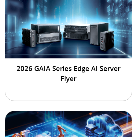
2026 GAIA Series Edge AI Server
Flyer