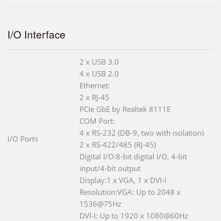
I/O Interface
2 x USB 3.0
4 x USB 2.0
Ethernet:
2 x RJ-45
PCIe GbE by Realtek 8111E
COM Port:
4 x RS-232 (DB-9, two with isolation)
I/O Ports
2 x RS-422/485 (RJ-45)
Digital I/O:8-bit digital I/O, 4-bit
input/4-bit output
Display:1 x VGA, 1 x DVI-I
Resolution:VGA: Up to 2048 x
1536@75Hz
DVI-I: Up to 1920 x 1080@60Hz