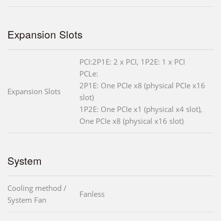
Expansion Slots
PCI:2P1E: 2 x PCI, 1P2E: 1 x PCI
PCLe:
2P1E: One PCIe x8 (physical PCIe x16
Expansion Slots
slot)
1P2E: One PCIe x1 (physical x4 slot),
One PCIe x8 (physical x16 slot)
System
Cooling method /
Fanless
System Fan