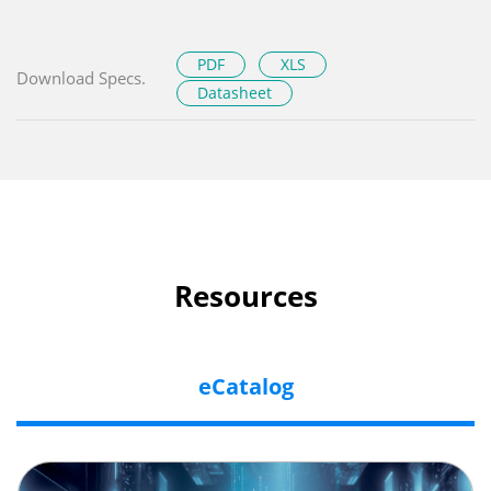
PDF
XLS
Download Specs.
Datasheet
Resources
eCatalog