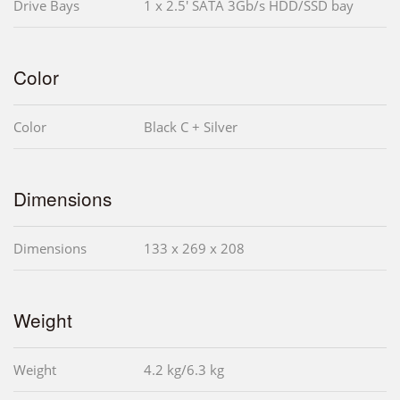
Drive Bays
1 x 2.5' SATA 3Gb/s HDD/SSD bay
Color
Color
Black C + Silver
Dimensions
Dimensions
133 x 269 x 208
Weight
Weight
4.2 kg/6.3 kg