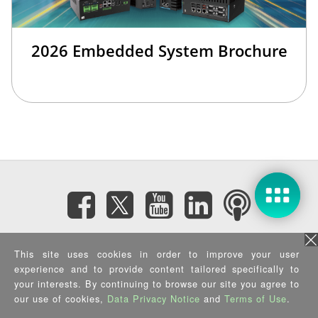
2026 Embedded System Brochure
Subscribe eNewsletter
This site uses cookies in order to improve your user
experience and to provide content tailored specifically to
Privacy Policy
|
Security Policy
|
Terms of Use
|
Sitemap
your interests. By continuing to browse our site you agree to
Copyright ©2025 IEI Integration Corp. All Rights Reserved.
our use of cookies,
Data Privacy Notice
and
Terms of Use
.