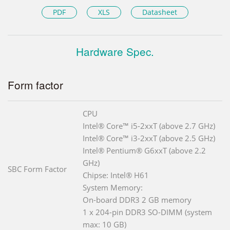
PDF
XLS
Datasheet
Hardware Spec.
Form factor
CPU
Intel® Core™ i5-2xxT (above 2.7 GHz)
Intel® Core™ i3-2xxT (above 2.5 GHz)
Intel® Pentium® G6xxT (above 2.2
GHz)
SBC Form Factor
Chipse: Intel® H61
System Memory:
On-board DDR3 2 GB memory
1 x 204-pin DDR3 SO-DIMM (system
max: 10 GB)