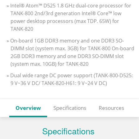
» Intel® Atom™ D525 1.8 GHz dual-core processor for
TANK-800 2nd/3rd generation Intel® Core™ low
power desktop processors (max TDP. 65W) for
TANK-820
» On-board 1GB DDR3 memory and one DDR3 SO-
DIMM slot (system max. 3GB) for TANK-800 On-board
2GB DDR3 memory and one DDR3 SO-DIMM slot
(system max. 10GB) for TANK-820
» Dual wide range DC power support (TANK-800-D525:
9 V~36 V DC/ TANK-820-H61: 9 V~24 V DC)
Overview
Specifications
Resources
Specifications