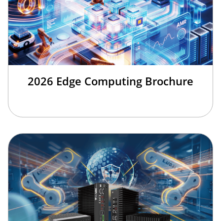
2026 Edge Computing Brochure