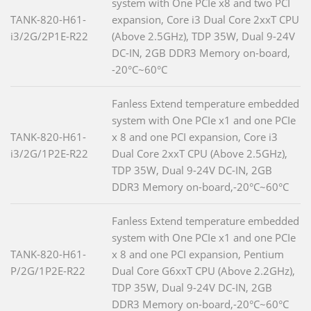
system with One PCIe x8 and two PCI
TANK-820-H61-
expansion, Core i3 Dual Core 2xxT CPU
i3/2G/2P1E-R22
(Above 2.5GHz), TDP 35W, Dual 9-24V
DC-IN, 2GB DDR3 Memory on-board,
-20°C~60°C
Fanless Extend temperature embedded
system with One PCIe x1 and one PCIe
TANK-820-H61-
x 8 and one PCI expansion, Core i3
i3/2G/1P2E-R22
Dual Core 2xxT CPU (Above 2.5GHz),
TDP 35W, Dual 9-24V DC-IN, 2GB
DDR3 Memory on-board,-20°C~60°C
Fanless Extend temperature embedded
system with One PCIe x1 and one PCIe
TANK-820-H61-
x 8 and one PCI expansion, Pentium
P/2G/1P2E-R22
Dual Core G6xxT CPU (Above 2.2GHz),
TDP 35W, Dual 9-24V DC-IN, 2GB
DDR3 Memory on-board,-20°C~60°C