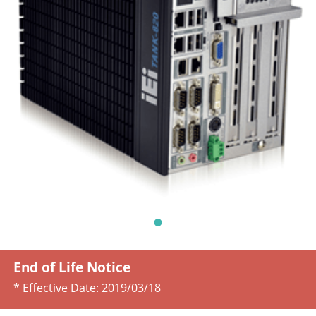
End of Life Notice
* Effective Date:
2019/03/18