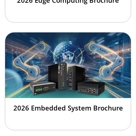
2026 Embedded System Brochure