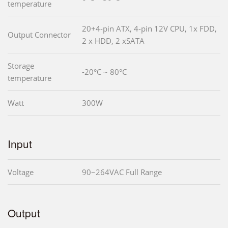
temperature
20+4-pin ATX, 4-pin 12V CPU, 1x FDD,
Output Connector
2 x HDD, 2 xSATA
Storage
-20°C ~ 80°C
temperature
Watt
300W
Input
Voltage
90~264VAC Full Range
Output