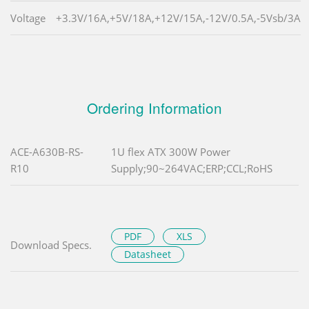
Voltage
+3.3V/16A,+5V/18A,+12V/15A,-12V/0.5A,-5Vsb/3A
Ordering Information
ACE-A630B-RS-
1U flex ATX 300W Power
R10
Supply;90~264VAC;ERP;CCL;RoHS
PDF
XLS
Download Specs.
Datasheet