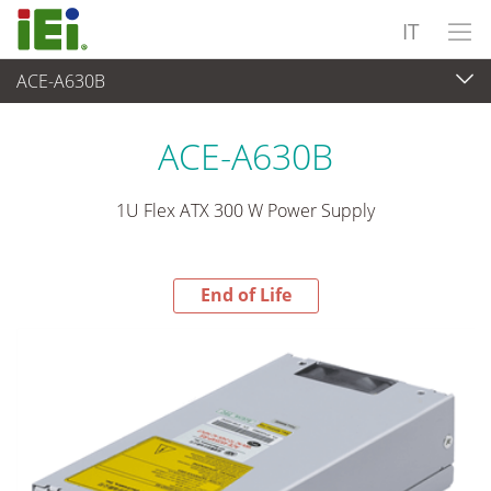
IT
ACE-A630B
End-of-Life Products
>
Alimentatore
ACE-A630B
1U Flex ATX 300 W Power Supply
End of Life