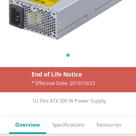
End of Life Notice
* Effective Date:
2019/10/23
1U Flex ATX 300 W Power Supply
Overview
Specifications
Resources