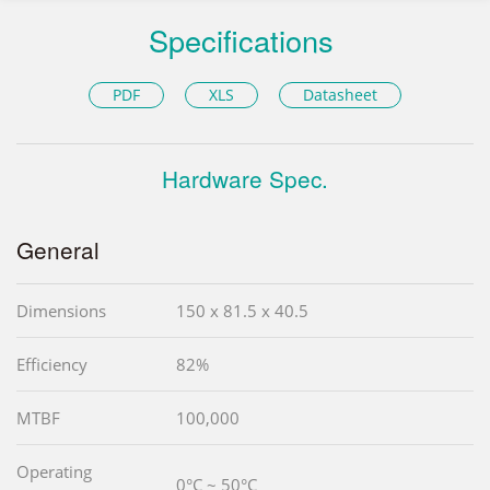
Specifications
PDF
XLS
Datasheet
Hardware Spec.
General
Dimensions
150 x 81.5 x 40.5
Efficiency
82%
MTBF
100,000
Operating
0°C ~ 50°C