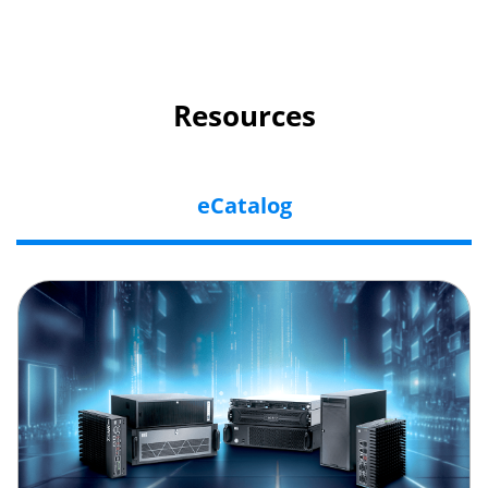
Resources
eCatalog