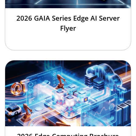
2026 GAIA Series Edge AI Server
Flyer
2026 Edge Computing Brochure