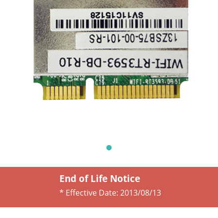
End of Life Notice
* Effective Date:
2013/08/13