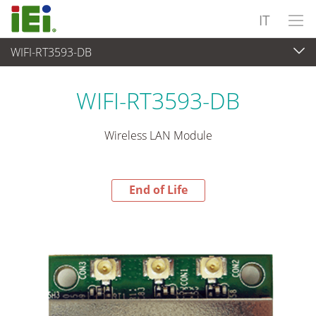
IT
WIFI-RT3593-DB
End-of-Life Products
>
Computer integrati
WIFI-RT3593-DB
Wireless LAN Module
End of Life