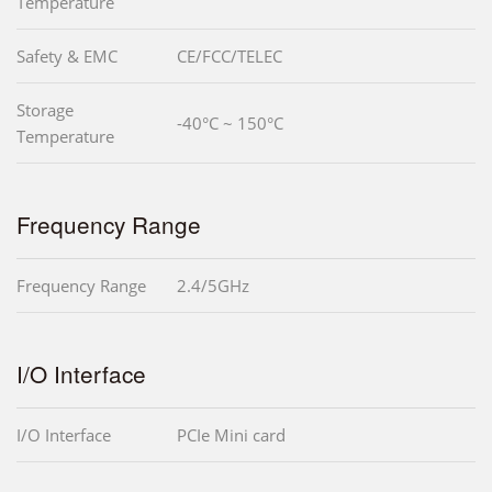
Temperature
Safety & EMC
CE/FCC/TELEC
Storage
-40°C ~ 150°C
Temperature
Frequency Range
Frequency Range
2.4/5GHz
I/O Interface
I/O Interface
PCIe Mini card