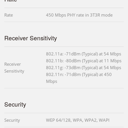
Rate
450 Mbps PHY rate in 3T3R mode
Receiver Sensitivity
802.11a: -71dBm (Typical) at 54 Mbps
802.11b: -80dBm (Typical) at 11 Mbps
Receiver
802.11g: -73dBm (Typical) at 54 Mbps
Sensitivity
802.11n: -71dBm (Typical) at 450
Mbps
Security
Security
WEP 64/128, WPA, WPA2, WAPI