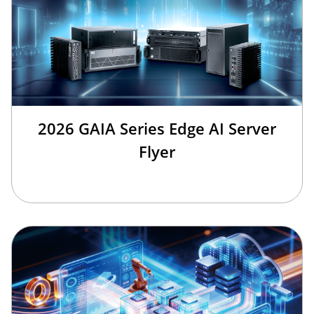
2026 GAIA Series Edge AI Server
Flyer