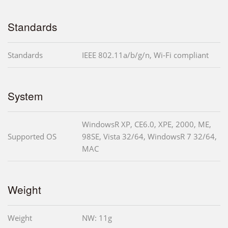
Standards
Standards
IEEE 802.11a/b/g/n, Wi-Fi compliant
System
WindowsR XP, CE6.0, XPE, 2000, ME,
Supported OS
98SE, Vista 32/64, WindowsR 7 32/64,
MAC
Weight
Weight
NW: 11g