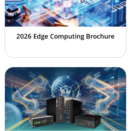
2026 Edge Computing Brochure