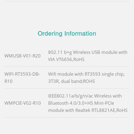
Ordering Information
802.11 b+g Wireless USB module with
WMUSB-V01-R20
VIA VT6656,RoHS
WIFI-RT3593-DB-
Wifi module with RT3593 single chip,
R10
3T3R, dual band;ROHS
IEEE802.11a/b/g/n/ac Wireless with
WMPCIE-V02-R10
Bluetooth 4.0/3.0+HS Mini-PCIe
module with Realtek RTL8821AE,RoHS