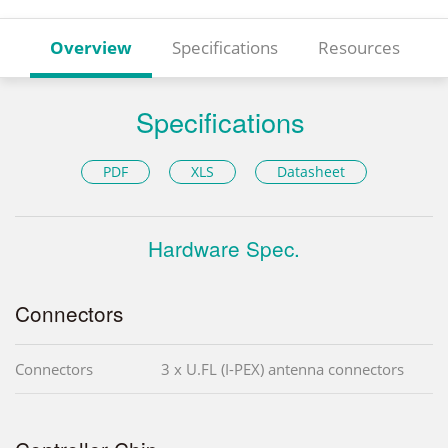
Overview
Specifications
Resources
Specifications
PDF
XLS
Datasheet
Hardware Spec.
Connectors
Connectors
3 x U.FL (I-PEX) antenna connectors