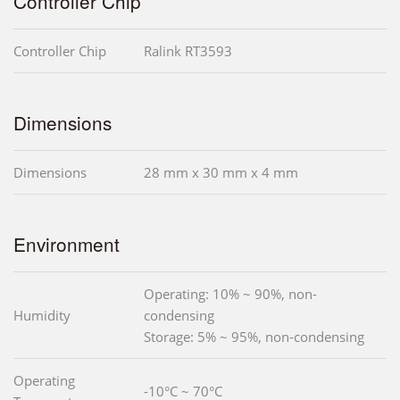
Controller Chip
Controller Chip
Ralink RT3593
Dimensions
Dimensions
28 mm x 30 mm x 4 mm
Environment
Operating: 10% ~ 90%, non-
Humidity
condensing
Storage: 5% ~ 95%, non-condensing
Operating
-10°C ~ 70°C