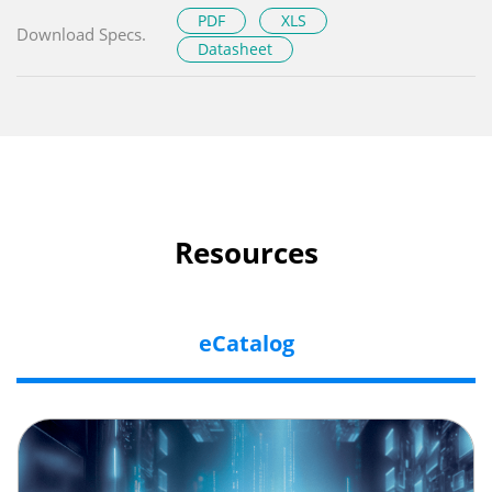
PDF
XLS
Download Specs.
Datasheet
Resources
eCatalog