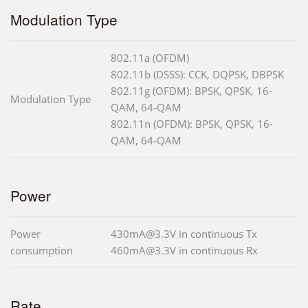
Modulation Type
802.11a (OFDM)
802.11b (DSSS): CCK, DQPSK, DBPSK
802.11g (OFDM): BPSK, QPSK, 16-
Modulation Type
QAM, 64-QAM
802.11n (OFDM): BPSK, QPSK, 16-
QAM, 64-QAM
Power
Power
430mA@3.3V in continuous Tx
consumption
460mA@3.3V in continuous Rx
Rate