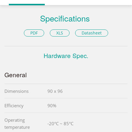
Specifications
PDF
XLS
Datasheet
Hardware Spec.
General
Dimensions
90 x 96
Efficiency
90%
Operating
-20°C ~ 85°C
temperature