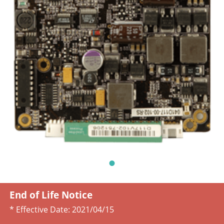
End of Life Notice
* Effective Date:
2021/04/15