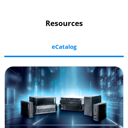
Resources
eCatalog