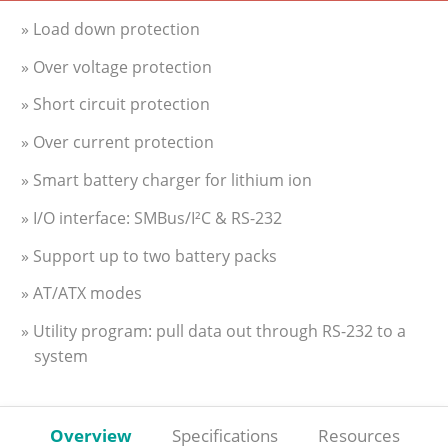
» Load down protection
» Over voltage protection
» Short circuit protection
» Over current protection
» Smart battery charger for lithium ion
» I/O interface: SMBus/I²C & RS-232
» Support up to two battery packs
» AT/ATX modes
» Utility program: pull data out through RS-232 to a
system
Overview
Specifications
Resources