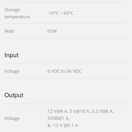
Storage
-10°C ~ 60°C
temperature
Watt
65W
Input
Voltage
6 VDC to 36 VDC
Output
12 V@4 A, 5 V@10 A, 3.3 V@8 A,
Voltage
5VSB@1 A,
& -12 V @0.1 A