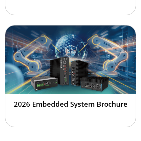
2026 Embedded System Brochure