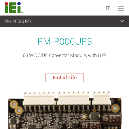
IT
PM-P006UPS
End-of-Life Products
>
Alimentatore
PM-P006UPS
65 W DC/DC Converter Module, with UPS
End of Life