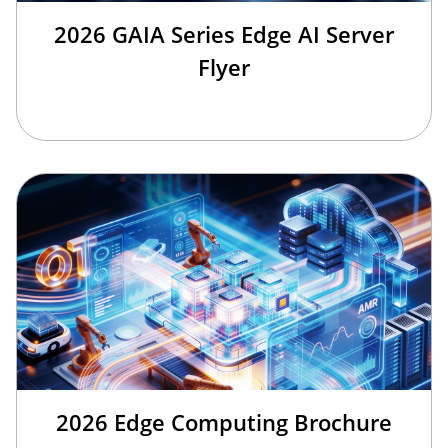
2026 GAIA Series Edge AI Server
Flyer
2026 Edge Computing Brochure