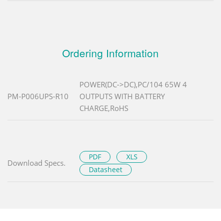
Ordering Information
POWER(DC->DC),PC/104 65W 4
PM-P006UPS-R10
OUTPUTS WITH BATTERY
CHARGE,RoHS
PDF
XLS
Download Specs.
Datasheet