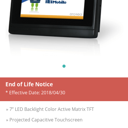
End of Life Notice
* Effective Date:
2018/04/30
» 7” LED Backlight Color Active Matrix TFT
» Projected Capacitive Touchscreen