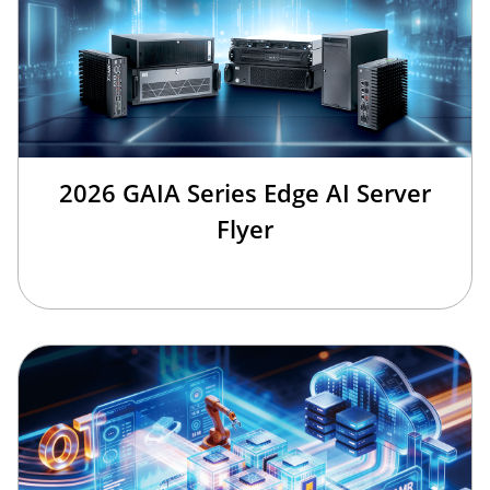
2026 GAIA Series Edge AI Server
Flyer