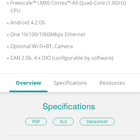
» Freescale™ i.MX6 Cortex™-A9 Quad-Core (1.0GHz)
CPU
» Android 4.2 OS
» One 10/100/1000Mbps Ethernet
» Optional Wi-Fi+BT, Camera
» CAN 2.0b, 4 x DIO (configurable by software)
Overview
Specifications
Resources
Specifications
PDF
XLS
Datasheet