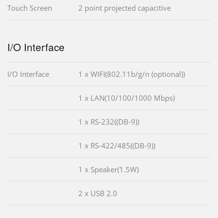
Touch Screen
2 point projected capacitive
I/O Interface
I/O Interface
1 x WIFI(802.11b/g/n (optional))
1 x LAN(10/100/1000 Mbps)
1 x RS-232((DB-9))
1 x RS-422/485((DB-9))
1 x Speaker(1.5W)
2 x USB 2.0