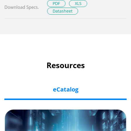
PDF
XLS
Download Specs.
Datasheet
Resources
eCatalog