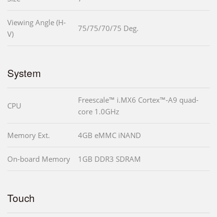
Viewing Angle (H-
75/75/70/75 Deg.
V)
System
Freescale™ i.MX6 Cortex™-A9 quad-
CPU
core 1.0GHz
Memory Ext.
4GB eMMC iNAND
On-board Memory
1GB DDR3 SDRAM
Touch