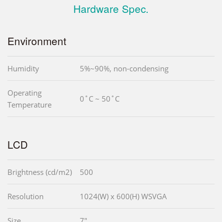
Hardware Spec.
Environment
Humidity
5%~90%, non-condensing
Operating
0˚C ~ 50˚C
Temperature
LCD
Brightness (cd/m2)
500
Resolution
1024(W) x 600(H) WSVGA
Size
7"