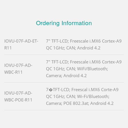
Ordering Information
IOVU-07F-AD-ET-
7" TFT-LCD; Freescale i.MX6 Cortex-A9
R11
QC 1GHz; CAN; Android 4.2
7" TFT-LCD; Freescale i.MX6 Cortex-A9
IOVU-07F-AD-
QC 1GHz; CAN; WiFi/Bluetooth;
WBC-R11
Camera; Android 4.2
7�TFT-LCD; Freescal i.MX6 Corte-A9
IOVU-07F-AD-
QC 1GHz; CAN; Wi-Fi/Bluetooth;
WBC-POE-R11
Camera; POE 802.3at; Android 4.2