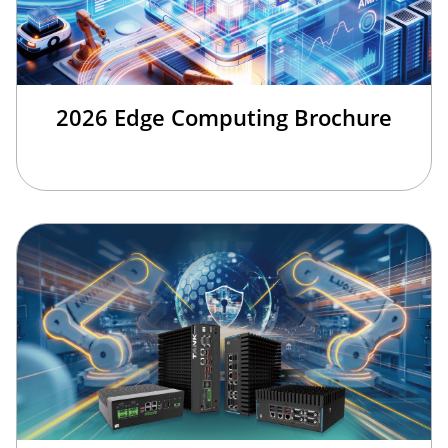
2026 Edge Computing Brochure