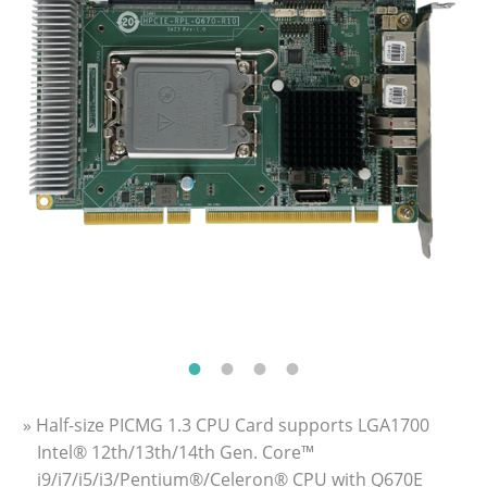
» Half-size PICMG 1.3 CPU Card supports LGA1700
Intel® 12th/13th/14th Gen. Core™
i9/i7/i5/i3/Pentium®/Celeron® CPU with Q670E