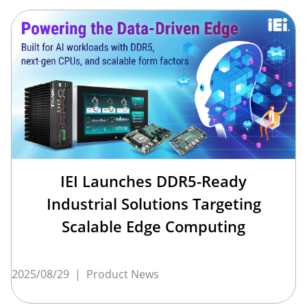
IEI Launches DDR5-Ready
Industrial Solutions Targeting
Scalable Edge Computing
2025/08/29
|
Product News