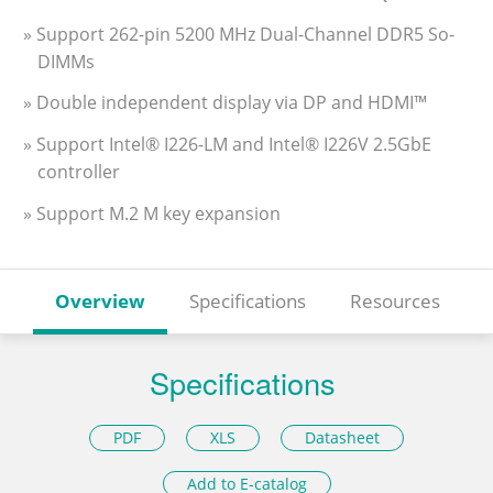
» Support 262-pin 5200 MHz Dual-Channel DDR5 So-
DIMMs
» Double independent display via DP and HDMI™
» Support Intel® I226-LM and Intel® I226V 2.5GbE
controller
» Support M.2 M key expansion
Overview
Specifications
Resources
Specifications
PDF
XLS
Datasheet
Add to E-catalog