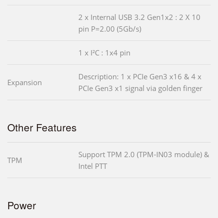
2 x Internal USB 3.2 Gen1x2 : 2 X 10
pin P=2.00 (5Gb/s)
1 x I²C : 1x4 pin
Description: 1 x PCIe Gen3 x16 & 4 x
Expansion
PCIe Gen3 x1 signal via golden finger
Other Features
Support TPM 2.0 (TPM-IN03 module) &
TPM
Intel PTT
Power