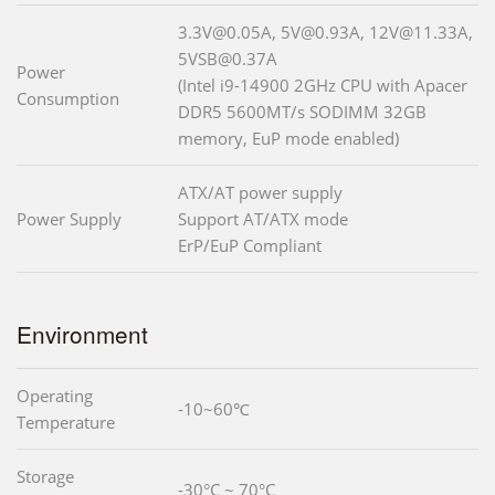
3.3V@0.05A, 5V@0.93A, 12V@11.33A,
5VSB@0.37A
Power
(Intel i9-14900 2GHz CPU with Apacer
Consumption
DDR5 5600MT/s SODIMM 32GB
memory, EuP mode enabled)
ATX/AT power supply
Power Supply
Support AT/ATX mode
ErP/EuP Compliant
Environment
Operating
-10~60℃
Temperature
Storage
-30°C ~ 70°C