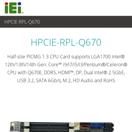
HPCIE-RPL-Q670
Computer integrati
>
Computer su scheda singola
...
HPCIE-RPL-Q670
Half-size PICMG 1.3 CPU Card supports LGA1700 Intel®
12th/13th/14th Gen. Core™ i9/i7/i5/i3/Pentium®/Celeron®
CPU with Q670E, DDR5, HDMI™, DP, Dual Intel® 2.5GbE,
USB 3.2, SATA 6Gb/s, M.2, HD Audio and RoHS