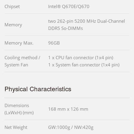
Chipset
Intel® Q670E/Q670
two 262-pin 5200 MHz Dual-Channel
Memory
DDR5 So-DIMMs
Memory Max.
96GB
Cooling method /
1 x CPU fan connector (1x4 pin)
System Fan
1 x System fan connector (1x4 pin)
Physical Characteristics
Dimensions
168 mm x 126 mm
(LxWxH) (mm)
Net Weight
GW:1000g / NW:420g