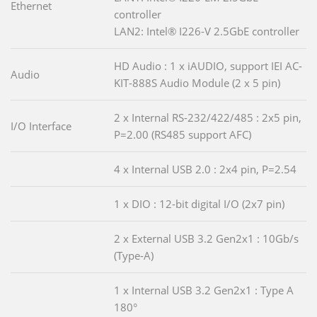
Ethernet
controller
LAN2: Intel® I226-V 2.5GbE controller
HD Audio : 1 x iAUDIO, support IEI AC-
Audio
KIT-888S Audio Module (2 x 5 pin)
2 x Internal RS-232/422/485 : 2x5 pin,
I/O Interface
P=2.00 (RS485 support AFC)
4 x Internal USB 2.0 : 2x4 pin, P=2.54
1 x DIO : 12-bit digital I/O (2x7 pin)
2 x External USB 3.2 Gen2x1 : 10Gb/s
(Type-A)
1 x Internal USB 3.2 Gen2x1 : Type A
180°