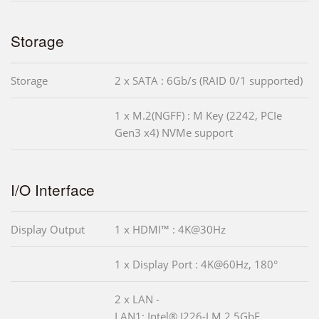
Storage
Storage
2 x SATA : 6Gb/s (RAID 0/1 supported)
1 x M.2(NGFF) : M Key (2242, PCIe
Gen3 x4) NVMe support
I/O Interface
Display Output
1 x HDMI™ : 4K@30Hz
1 x Display Port : 4K@60Hz, 180°
2 x LAN -
LAN1: Intel® I226-LM 2.5GbE