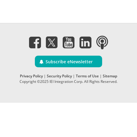
Subscribe eNewsletter
Privacy Policy
|
Security Policy
|
Terms of Use
|
Sitemap
Copyright ©2025 IEI Integration Corp. All Rights Reserved.