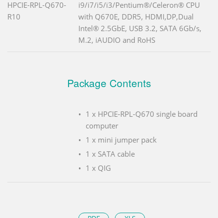
HPCIE-RPL-Q670-
i9/i7/i5/i3/Pentium®/Celeron® CPU
R10
with Q670E, DDR5, HDMI,DP,Dual
Intel® 2.5GbE, USB 3.2, SATA 6Gb/s,
M.2, iAUDIO and RoHS
Package Contents
1 x HPCIE-RPL-Q670 single board
computer
1 x mini jumper pack
1 x SATA cable
1 x QIG