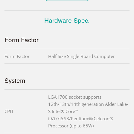
Hardware Spec.
Form Factor
Form Factor
Half Size Single Board Computer
System
LGA1700 socket supports
12th/13th/14th generation Alder Lake-
CPU
S Intel® Core™
i9/i7/i5/i3/Pentium®/Celeron®
Processor (up to 65W)