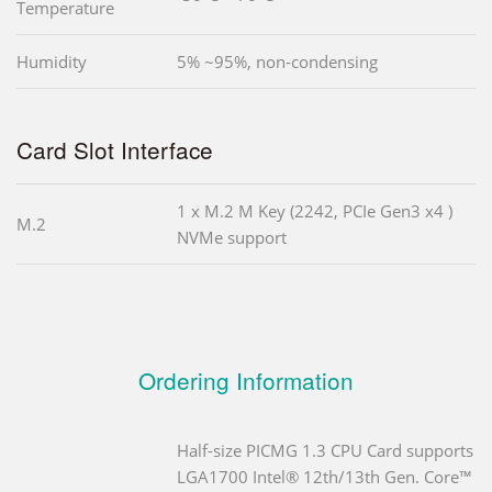
Temperature
Humidity
5% ~95%, non-condensing
Card Slot Interface
1 x M.2 M Key (2242, PCIe Gen3 x4 )
M.2
NVMe support
Ordering Information
Half-size PICMG 1.3 CPU Card supports
LGA1700 Intel® 12th/13th Gen. Core™