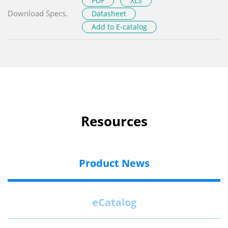
PDF
XLS
Download Specs.
Datasheet
Add to E-catalog
Resources
Product News
eCatalog