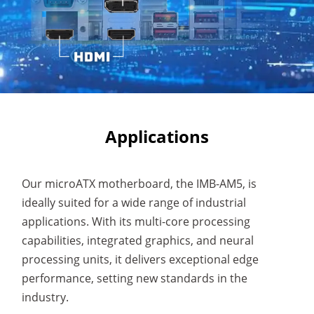
Applications
Our microATX motherboard, the IMB-AM5, is
ideally suited for a wide range of industrial
applications. With its multi-core processing
capabilities, integrated graphics, and neural
processing units, it delivers exceptional edge
performance, setting new standards in the
industry.