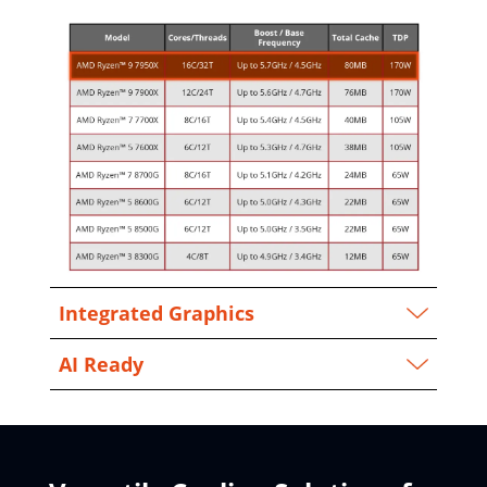
Integrated Graphics
AI Ready