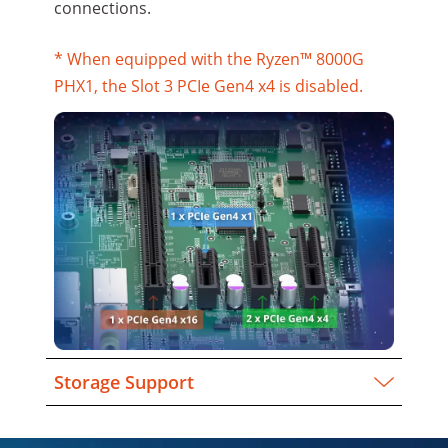
connections.
* When equipped with the Ryzen™ 8000G
PHX1, the Slot 3 PCIe Gen4 x4 is disabled.
Storage Support