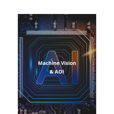
Machine Vision
& AOI