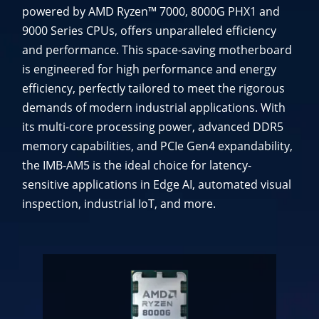
powered by AMD Ryzen™ 7000, 8000G PHX1 and
9000 Series CPUs, offers unparalleled efficiency
and performance. This space-saving motherboard
is engineered for high performance and energy
efficiency, perfectly tailored to meet the rigorous
demands of modern industrial applications. With
its multi-core processing power, advanced DDR5
memory capabilities, and PCIe Gen4 expandability,
the IMB-AM5 is the ideal choice for latency-
sensitive applications in Edge AI, automated visual
inspection, industrial IoT, and more.