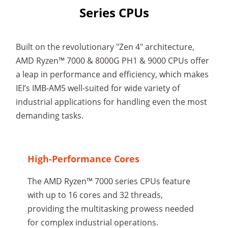
Series CPUs
Built on the revolutionary "Zen 4" architecture,
AMD Ryzen™ 7000 & 8000G PH1 & 9000 CPUs offer
a leap in performance and efficiency, which makes
IEI’s IMB-AM5 well-suited for wide variety of
industrial applications for handling even the most
demanding tasks.
High-Performance Cores
The AMD Ryzen™ 7000 series CPUs feature
with up to 16 cores and 32 threads,
providing the multitasking prowess needed
for complex industrial operations.