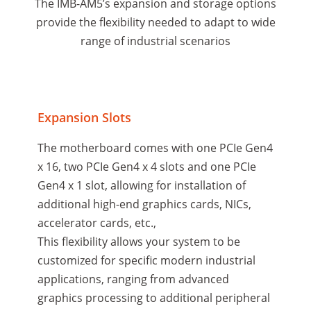
The IMB-AM5’s expansion and storage options
provide the flexibility needed to adapt to wide
range of industrial scenarios
Expansion Slots
The motherboard comes with one PCIe Gen4
x 16, two PCIe Gen4 x 4 slots and one PCIe
Gen4 x 1 slot, allowing for installation of
additional high-end graphics cards, NICs,
accelerator cards, etc.,
This flexibility allows your system to be
customized for specific modern industrial
applications, ranging from advanced
graphics processing to additional peripheral