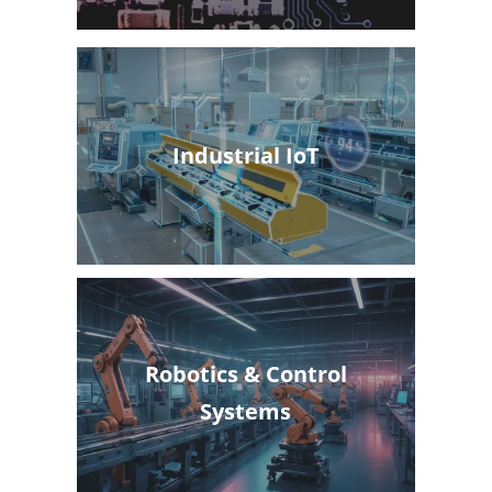
Industrial IoT
Robotics & Control
Systems