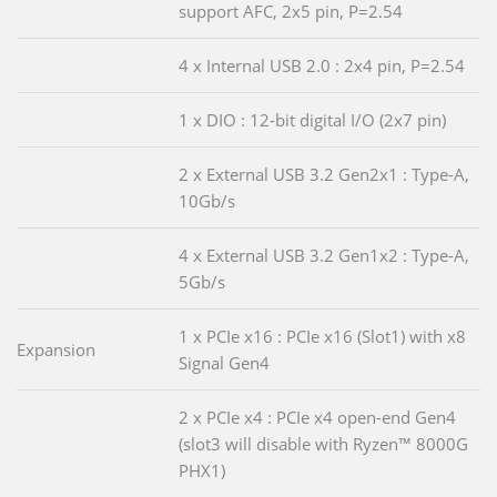
support AFC, 2x5 pin, P=2.54
4 x Internal USB 2.0 : 2x4 pin, P=2.54
1 x DIO : 12-bit digital I/O (2x7 pin)
2 x External USB 3.2 Gen2x1 : Type-A,
10Gb/s
4 x External USB 3.2 Gen1x2 : Type-A,
5Gb/s
1 x PCIe x16 : PCIe x16 (Slot1) with x8
Expansion
Signal Gen4
2 x PCIe x4 : PCIe x4 open-end Gen4
(slot3 will disable with Ryzen™ 8000G
PHX1)