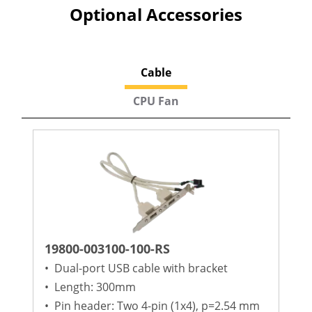
Optional Accessories
Cable
CPU Fan
19800-003100-100-RS
•
Dual-port USB cable with bracket
•
Length: 300mm
•
Pin header: Two 4-pin (1x4), p=2.54 mm