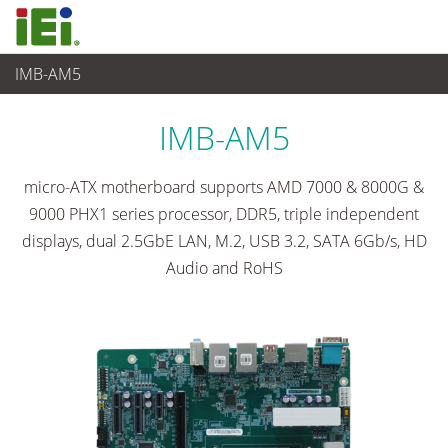
IMB-AM5
Computer integrati
>
Computer su scheda singola
...
IMB-AM5
micro-ATX motherboard supports AMD 7000 & 8000G &
9000 PHX1 series processor, DDR5, triple independent
displays, dual 2.5GbE LAN, M.2, USB 3.2, SATA 6Gb/s, HD
Audio and RoHS