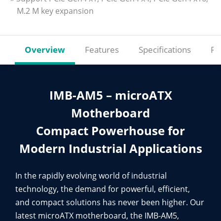
M.2 M key expansion
Overview
Features
Specifications
Re
IMB-AM5 – microATX
Motherboard
Compact Powerhouse for
Modern Industrial Applications
In the rapidly evolving world of industrial
technology, the demand for powerful, efficient,
and compact solutions has never been higher. Our
latest microATX motherboard, the IMB-AM5,