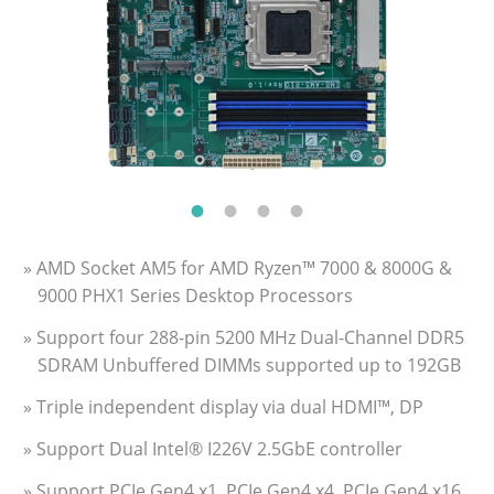
» AMD Socket AM5 for AMD Ryzen™ 7000 & 8000G &
9000 PHX1 Series Desktop Processors
» Support four 288-pin 5200 MHz Dual-Channel DDR5
SDRAM Unbuffered DIMMs supported up to 192GB
» Triple independent display via dual HDMI™, DP
» Support Dual Intel® I226V 2.5GbE controller
» Support PCIe Gen4 x1, PCIe Gen4 x4, PCIe Gen4 x16,