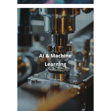
AI & Machine
Learning