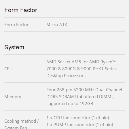
Form Factor
Form Factor
Micro-ATX
System
AMD Socket AM5 for AMD Ryzen™
CPU
7000 & 8000G & 9000 PHX1 Series
Desktop Processors
Four 288-pin 5200 MHz Dual-Channel
Memory
DDR5 SDRAM Unbuffered DIMMs,
supported up to 192GB
1 x CPU fan connector (1x4 pin)
Cooling method /
1 x PUMP fan connector (1x4 pin)
System Fan