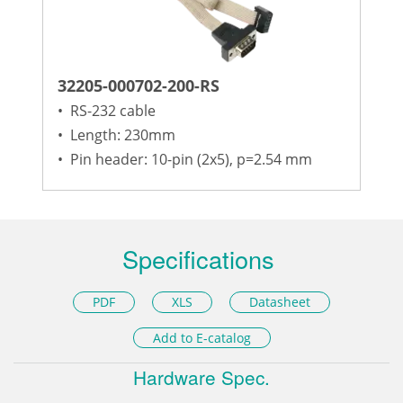
32205-000702-200-RS
•
RS-232 cable
•
Length: 230mm
•
Pin header: 10-pin (2x5), p=2.54 mm
Specifications
PDF
XLS
Datasheet
Add to E-catalog
Hardware Spec.