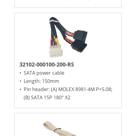
32102-000100-200-RS
•
SATA power cable
•
Length: 150mm
•
Pin header: (A) MOLEX 8981-4M P=5.08;
(B) SATA 15P 180° X2