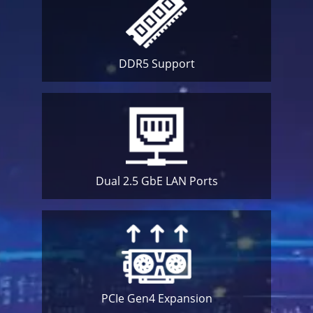
DDR5
Support
Dual 2.5 GbE
LAN Ports
PCIe Gen4
Expansion