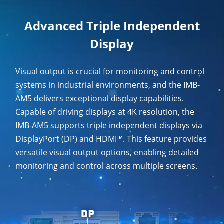
Advanced Triple Independent
Display
Visual output is crucial for monitoring and control
systems in industrial environments, and the IMB-
AM5 delivers exceptional display capabilities.
Capable of driving displays at 4K resolution, the
IMB-AM5 supports triple independent displays via
DisplayPort (DP) and HDMI™. This feature provides
versatile visual output options, enabling detailed
monitoring and control across multiple screens.