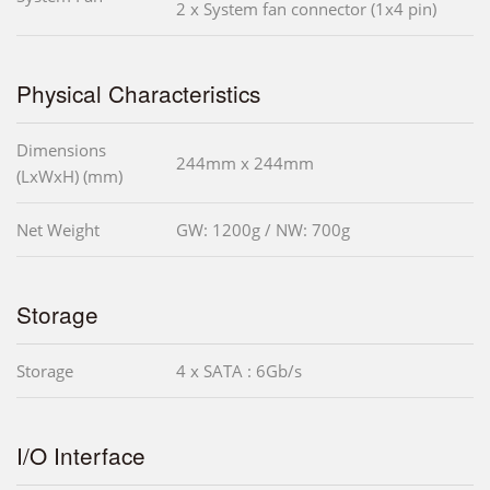
2 x System fan connector (1x4 pin)
Physical Characteristics
Dimensions
244mm x 244mm
(LxWxH) (mm)
Net Weight
GW: 1200g / NW: 700g
Storage
Storage
4 x SATA : 6Gb/s
I/O Interface