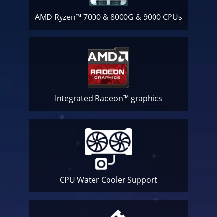
AMD Ryzen™ 7000 & 8000G & 9000 CPUs
Integrated Radeon™ graphics
CPU Water Cooler
Support