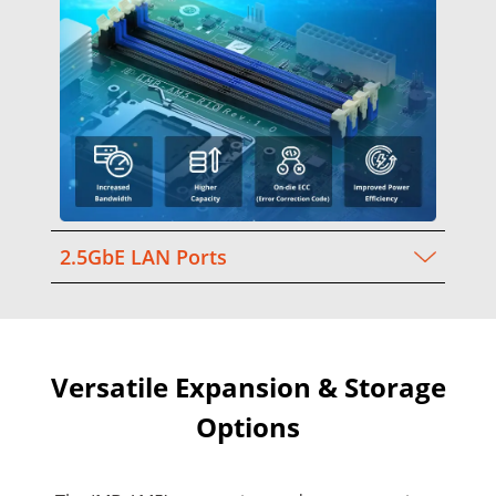
2.5GbE LAN Ports
Versatile Expansion & Storage
Options