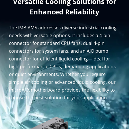
Versatile Cooling Solutions for
Enhanced Reliability
The IMB-AM5 addresses diverse industrial cooling
needs with versatile options. It includes a 4-pin
connector for standard CPU fans, dual 4-pin
connectors for system fans, and an AIO pump
connector for efficient liquid cooling—ideal for
high-performance CPUs, demanding applications,
or quiet environments. Whether you require
simple air cooling or advanced liquid cooling, our
microATX motherboard provides the flexibility to
choose the best solution for your application.