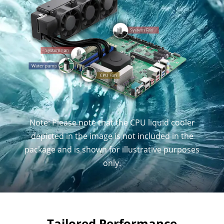
Note: Please note that the CPU liquid cooler
depicted in the image is not included in the
package and is shown for illustrative purposes
only.
Tailored Performance