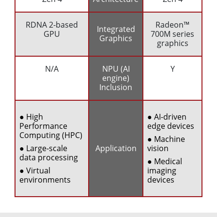
RDNA 2-based
Radeon™
Integrated
GPU
700M series
Graphics
graphics
N/A
NPU (AI
Y
engine)
Inclusion
● High
● AI-driven
Performance
edge devices
Computing (HPC)
● Machine
● Large-scale
Application
vision
data processing
● Medical
● Virtual
imaging
environments
devices