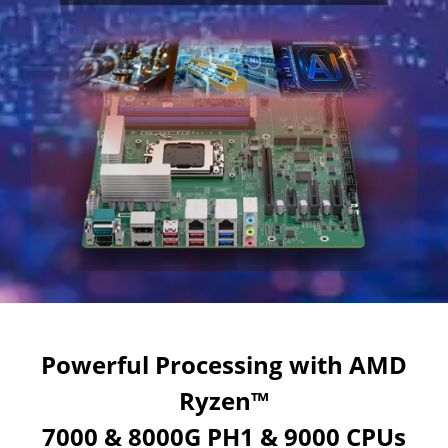
Powerful Processing with AMD
Ryzen™
7000 & 8000G PH1 & 9000 CPUs