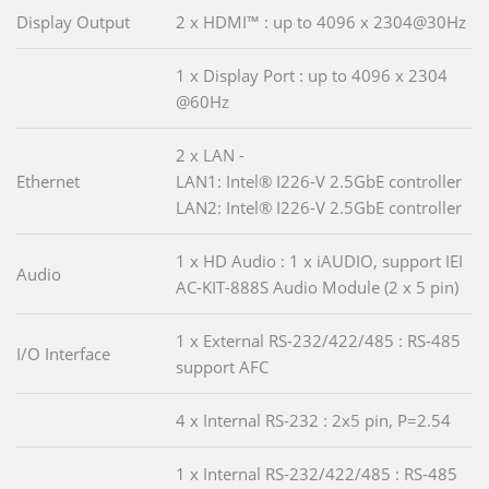
Display Output
2 x HDMI™ : up to 4096 x 2304@30Hz
1 x Display Port : up to 4096 x 2304
@60Hz
2 x LAN -
Ethernet
LAN1: Intel® I226-V 2.5GbE controller
LAN2: Intel® I226-V 2.5GbE controller
1 x HD Audio : 1 x iAUDIO, support IEI
Audio
AC-KIT-888S Audio Module (2 x 5 pin)
1 x External RS-232/422/485 : RS-485
I/O Interface
support AFC
4 x Internal RS-232 : 2x5 pin, P=2.54
1 x Internal RS-232/422/485 : RS-485