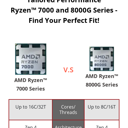
Ryzen™ 7000 and 8000G Series -
Find Your Perfect Fit!
V.S
AMD Ryzen™
AMD Ryzen™
8000G Series
7000 Series
Up to 16C/32T
Cores/
Up to 8C/16T
Threads
Zen 4
Architecture
Zen 4