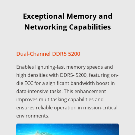
Exceptional Memory and
Networking Capabilities
Dual-Channel DDR5 5200
Enables lightning-fast memory speeds and
high densities with DDR5- 5200, featuring on-
die ECC for a significant bandwidth boost in
data-intensive tasks. This enhancement
improves multitasking capabilities and
ensures reliable operation in mission-critical
environments.