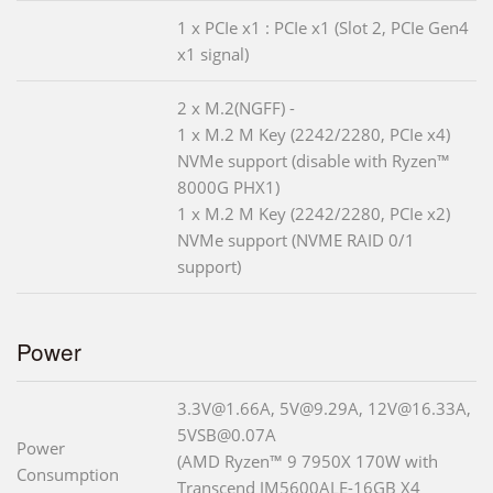
1 x PCIe x1 : PCIe x1 (Slot 2, PCIe Gen4
x1 signal)
2 x M.2(NGFF) -
1 x M.2 M Key (2242/2280, PCIe x4)
NVMe support (disable with Ryzen™
8000G PHX1)
1 x M.2 M Key (2242/2280, PCIe x2)
NVMe support (NVME RAID 0/1
support)
Power
3.3V@1.66A, 5V@9.29A, 12V@16.33A,
5VSB@0.07A
Power
(AMD Ryzen™ 9 7950X 170W with
Consumption
Transcend JM5600ALE-16GB X4