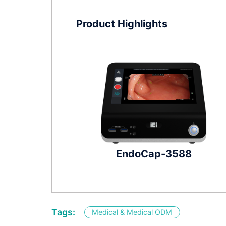
Product Highlights
EndoCap-3588
Tags:
Medical & Medical ODM