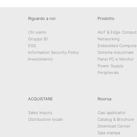
Riguardo a noi
Prodotto
Chi siamo
AIoT & Edge Comput
Gruppo IEI
Networking
ESG
Embedded Compute
Information Security Policy
Sistema Industriale
Investimento
Panel PC e Monitor
Power Supply
Peripherals
ACQUISTARE
Risorsa
Sales Inquiry
Casi applicativi
Distributore locale
Catalog & Brochure
Download Center
Sala stampa