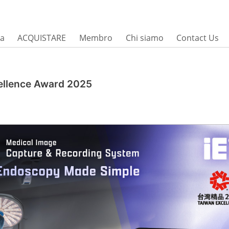
sa
ACQUISTARE
Membro
Chi siamo
Contact Us
ellence Award 2025