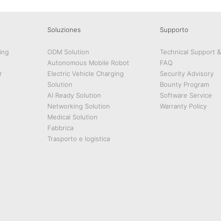
Soluziones
Supporto
ing
ODM Solution
Technical Support 
Autonomous Mobile Robot
FAQ
r
Electric Vehicle Charging
Security Advisory
Solution
Bounty Program
AI Ready Solution
Software Service
Networking Solution
Warranty Policy
Medical Solution
Fabbrica
Trasporto e logistica