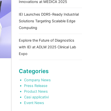
Innovations at MEDICA 2025
IEI Launches DDR5-Ready Industrial
Solutions Targeting Scalable Edge
Computing
Explore the Future of Diagnostics
with IEI at ADLM 2025 Clinical Lab
Expo
Categories
Company News
Press Release
Product News
Casi applicativi
Event News