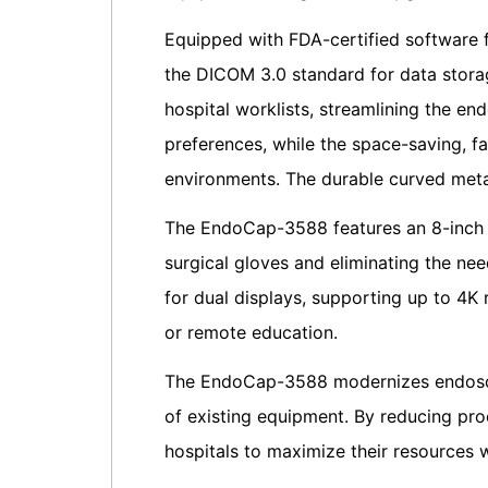
Equipped with FDA-certified software
the DICOM 3.0 standard for data storag
hospital worklists, streamlining the en
preferences, while the space-saving, fa
environments. The durable curved meta
The EndoCap-3588 features an 8-inch t
surgical gloves and eliminating the ne
for dual displays, supporting up to 4K 
or remote education.
The EndoCap-3588 modernizes endoscop
of existing equipment. By reducing pro
hospitals to maximize their resources w