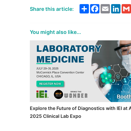
Share
Facebook
Email
Link
Share this article:
You might also like...
Explore the Future of Diagnostics with IEI a
2025 Clinical Lab Expo