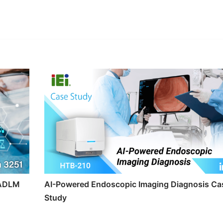
edIn
Gmail
t ADLM
AI-Powered Endoscopic Imaging Diagnosis Ca
Study