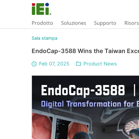
Prodotto
Soluziones
Supporto
Risor
Sala stampa
EndoCap-3588 Wins the Taiwan Exc
Feb 07, 2025
Product News