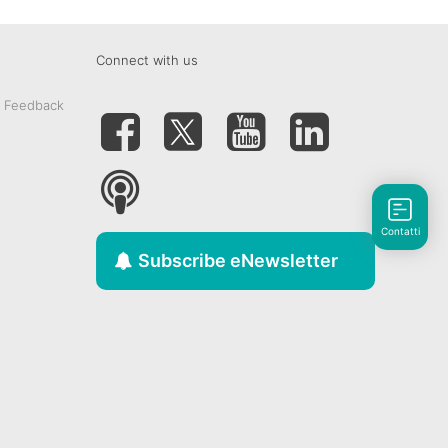
Connect with us
& Feedback
Contatti
Subscribe eNewsletter