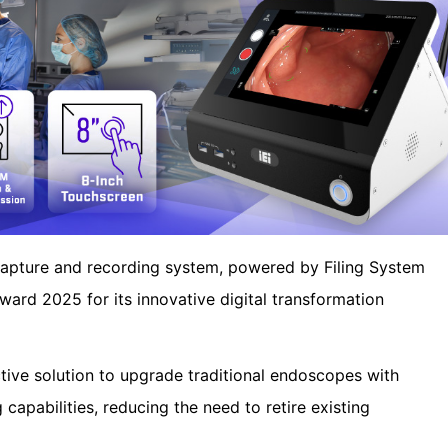
pture and recording system, powered by Filing System
ward 2025 for its innovative digital transformation
ive solution to upgrade traditional endoscopes with
capabilities, reducing the need to retire existing