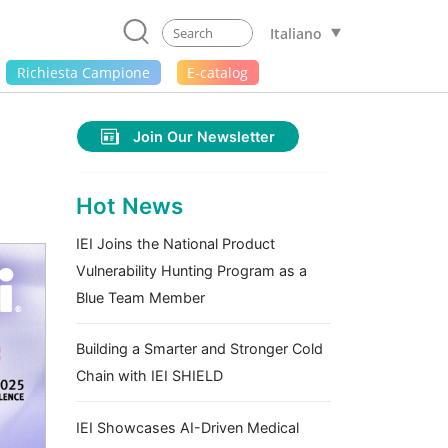
Italiano
Richiesta Campione
E-catalog
Join Our Newsletter
Hot News
IEI Joins the National Product
Vulnerability Hunting Program as a
Blue Team Member
Building a Smarter and Stronger Cold
Chain with IEI SHIELD
IEI Showcases AI-Driven Medical