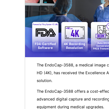
The EndoCap-3588, a medical image ca
HD (4K), has received the Excellence A
solution.
The EndoCap-3588 offers a cost-effect
advanced digital capture and recording 
equipment during medical upgrades.