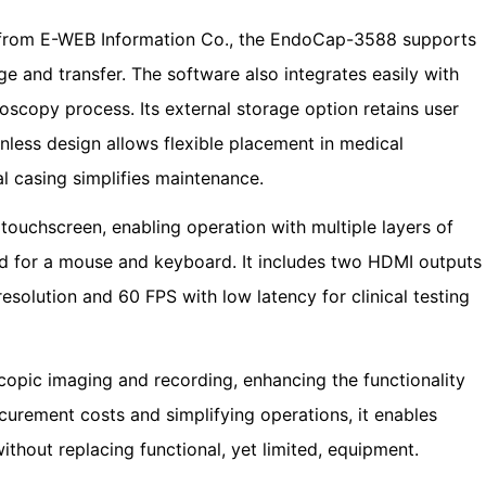
 from E-WEB Information Co., the EndoCap-3588 supports
e and transfer. The software also integrates easily with
doscopy process. Its external storage option retains user
nless design allows flexible placement in medical
l casing simplifies maintenance.
ouchscreen, enabling operation with multiple layers of
ed for a mouse and keyboard. It includes two HDMI outputs
resolution and 60 FPS with low latency for clinical testing
ic imaging and recording, enhancing the functionality
curement costs and simplifying operations, it enables
ithout replacing functional, yet limited, equipment.