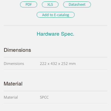
PDF
XLS
Datasheet
Add to E-catalog
Hardware Spec.
Dimensions
Dimensions
222 x 432 x 252 mm
Material
Material
SPCC