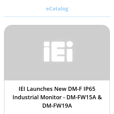
eCatalog
IEI Launches New DM-F IP65
Industrial Monitor - DM-FW15A &
DM-FW19A