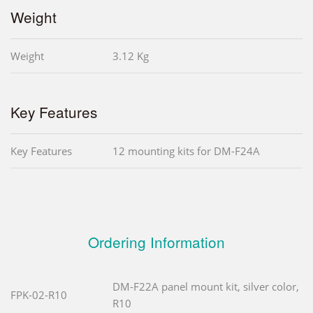
Weight
Weight
3.12 Kg
Key Features
Key Features
12 mounting kits for DM-F24A
Ordering Information
DM-F22A panel mount kit, silver color,
FPK-02-R10
R10