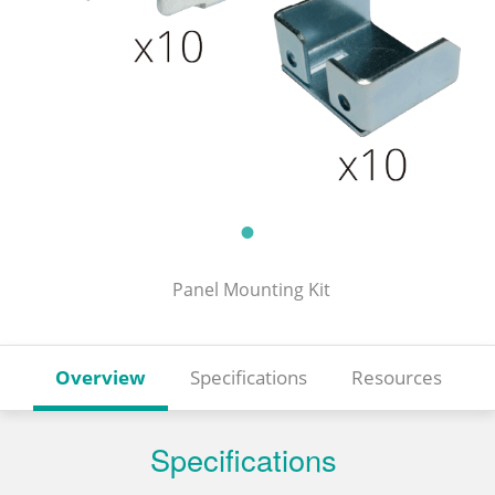
Panel Mounting Kit
Overview
Specifications
Resources
Specifications