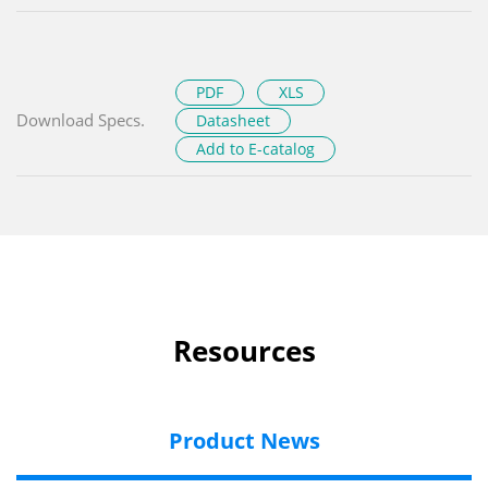
PDF
XLS
Download Specs.
Datasheet
Add to E-catalog
Resources
Product News