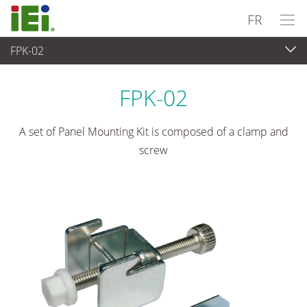
FR
FPK-02
Panel PC & Ecran
>
Kits de montage et supports
FPK-02
A set of Panel Mounting Kit is composed of a clamp and
screw