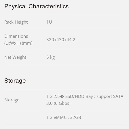
Physical Characteristics
Rack Height
1U
Dimensions
320x430x44.2
(LxWxH) (mm)
Net Weight
5 kg
Storage
1 x 2.5� SSD/HDD Bay : support SATA
Storage
3.0 (6 Gbps)
1 x eMMC : 32GB