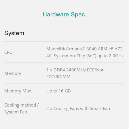
Hardware Spec.
System
Marvell® Armada® 8040 ARM v8 A72
CPU
4C, System-on-Chip (SoC) up to 2.0GHz
1 x DDR4 2400MHz ECC/Non-
Memory
ECC/RDIMM
Memory Max.
Up to 16 GB
Cooling method /
2 x Cooling Fans with Smart Fan
System Fan