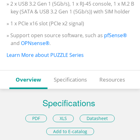
» 2 x USB 3.2 Gen 1 (5Gb/s), 1 x RJ-45 console, 1 x M.2 B
key (SATA & USB 3.2 Gen 1 (5Gb/s)) with SIM holder
» 1 x PCIe x16 slot (PCIe x2 signal)
» Support open source software, such as
pfSense®
and
OPNsense®
.
Learn More about PUZZLE Series
Overview
Specifications
Resources
Specifications
PDF
XLS
Datasheet
Add to E-catalog