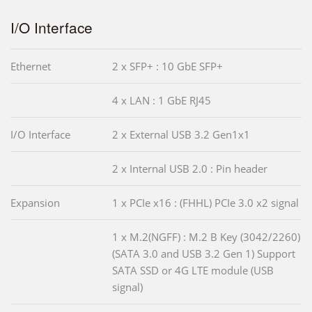
I/O Interface
Ethernet
2 x SFP+ : 10 GbE SFP+
4 x LAN : 1 GbE RJ45
I/O Interface
2 x External USB 3.2 Gen1x1
2 x Internal USB 2.0 : Pin header
Expansion
1 x PCIe x16 : (FHHL) PCIe 3.0 x2 signal
1 x M.2(NGFF) : M.2 B Key (3042/2260)
(SATA 3.0 and USB 3.2 Gen 1) Support
SATA SSD or 4G LTE module (USB
signal)