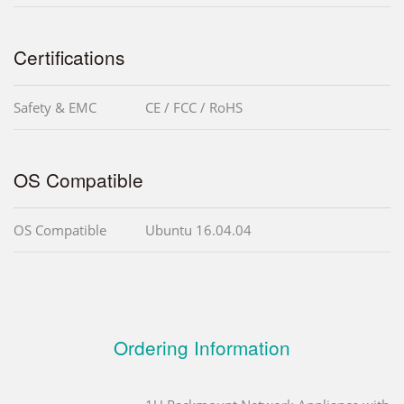
Certifications
Safety & EMC
CE / FCC / RoHS
OS Compatible
OS Compatible
Ubuntu 16.04.04
Ordering Information