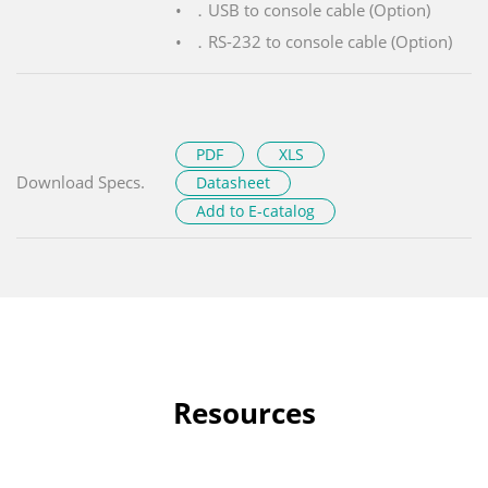
．USB to console cable (Option)
．RS-232 to console cable (Option)
PDF
XLS
Download Specs.
Datasheet
Add to E-catalog
Resources