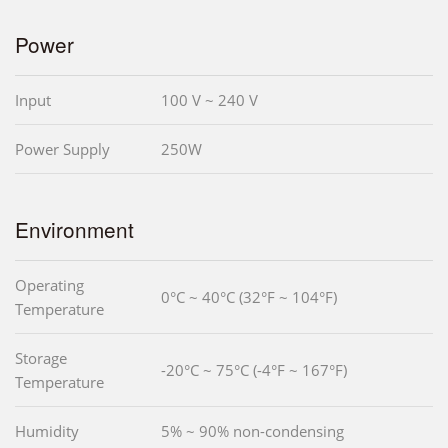
Power
Input
100 V ~ 240 V
Power Supply
250W
Environment
Operating
0°C ~ 40°C (32°F ~ 104°F)
Temperature
Storage
-20°C ~ 75°C (-4°F ~ 167°F)
Temperature
Humidity
5% ~ 90% non-condensing