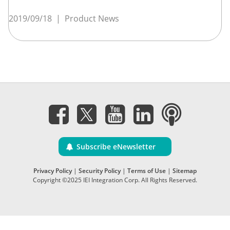
2019/09/18
|
Product News
Subscribe eNewsletter
Privacy Policy
|
Security Policy
|
Terms of Use
|
Sitemap
Copyright ©2025 IEI Integration Corp. All Rights Reserved.