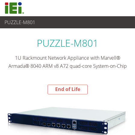
PUZZLE-M801
End-of-Life Products
>
Networking and Servers
PUZZLE-M801
1U Rackmount Network Appliance with Marvell®
Armada® 8040 ARM v8 A72 quad-core System-on-Chip
End of Life