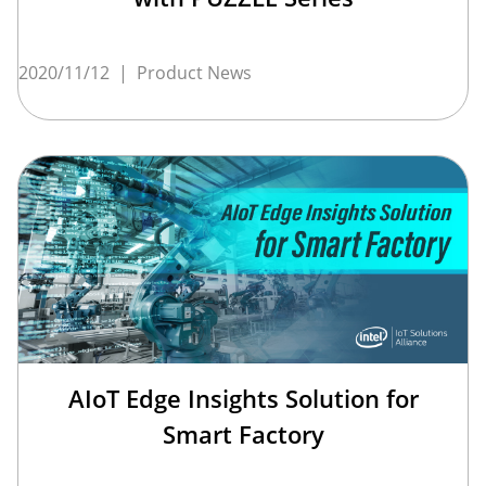
2020/11/12
|
Product News
AIoT Edge Insights Solution for
Smart Factory