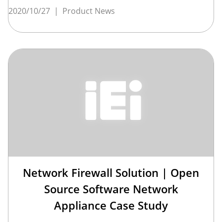
2020/10/27
|
Product News
Network Firewall Solution | Open
Source Software Network
Appliance Case Study