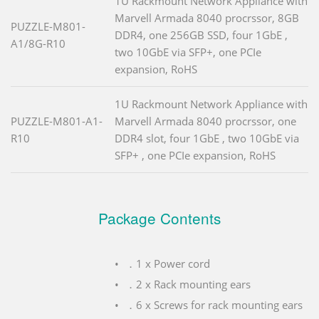
1U Rackmount Network Appliance with
Marvell Armada 8040 procrssor, 8GB
PUZZLE-M801-
DDR4, one 256GB SSD, four 1GbE ,
A1/8G-R10
two 10GbE via SFP+, one PCIe
expansion, RoHS
1U Rackmount Network Appliance with
PUZZLE-M801-A1-
Marvell Armada 8040 procrssor, one
R10
DDR4 slot, four 1GbE , two 10GbE via
SFP+ , one PCIe expansion, RoHS
Package Contents
．1 x Power cord
．2 x Rack mounting ears
．6 x Screws for rack mounting ears