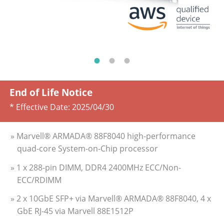
End of Life Notice
* Effective Date:
2025/04/30
» Marvell® ARMADA® 88F8040 high-performance
quad-core System-on-Chip processor
» 1 x 288-pin DIMM, DDR4 2400MHz ECC/Non­
ECC/RDIMM
» 2 x 10GbE SFP+ via Marvell® ARMADA® 88F8040, 4 x
GbE RJ-45 via Marvell 88E1512P