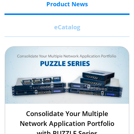
Product News
eCatalog
Consolidate Your Multiple
Network Application Portfolio
with PUZZLE Series