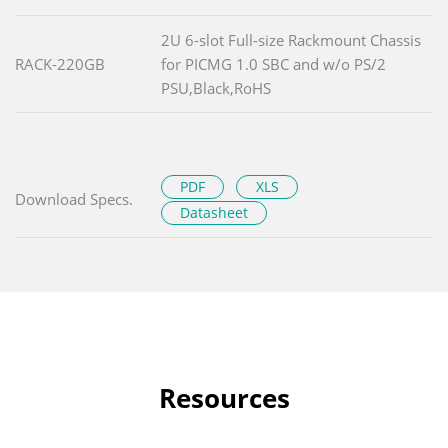
2U 6-slot Full-size Rackmount Chassis
RACK-220GB
for PICMG 1.0 SBC and w/o PS/2
PSU,Black,RoHS
PDF
XLS
Download Specs.
Datasheet
Resources