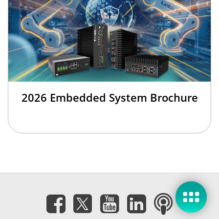
2026 Embedded System Brochure