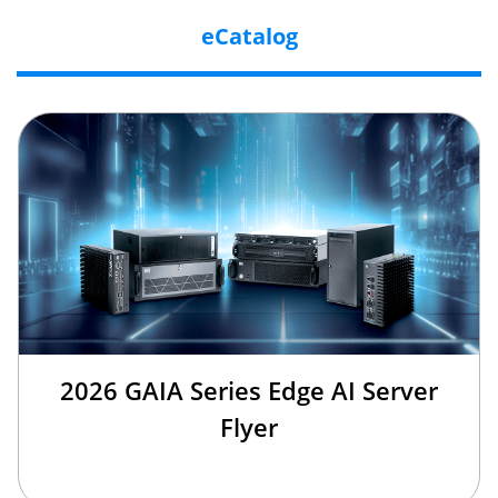
eCatalog
2026 GAIA Series Edge AI Server
Flyer