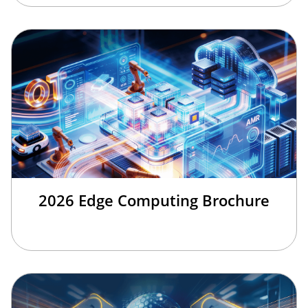
2026 Edge Computing Brochure