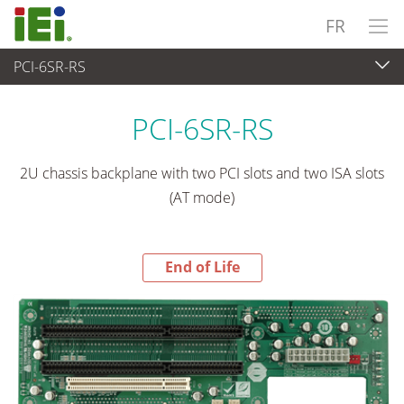
FR
PCI-6SR-RS
End-of-Life Products
>
Ordinateur embarqué
PCI-6SR-RS
2U chassis backplane with two PCI slots and two ISA slots
(AT mode)
End of Life