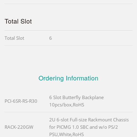
Total Slot
Total Slot
6
Ordering Information
6 Slot Butterfly Backplane
PCI-6SR-RS-R30
10pcs/box,RoHS
2U 6-slot Full-size Rackmount Chassis
RACK-220GW
for PICMG 1.0 SBC and w/o PS/2
PSU,White,RoHS