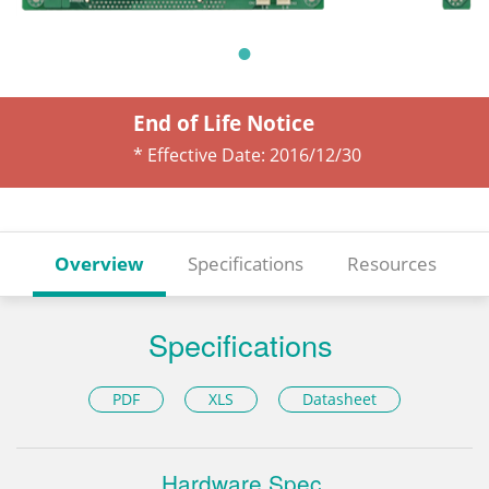
End of Life Notice
* Effective Date:
2016/12/30
Overview
Specifications
Resources
Specifications
PDF
XLS
Datasheet
Hardware Spec.