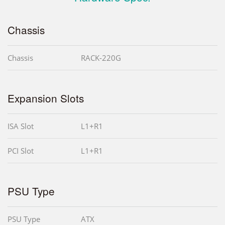
Chassis
Chassis
RACK-220G
Expansion Slots
ISA Slot
L1+R1
PCI Slot
L1+R1
PSU Type
PSU Type
ATX