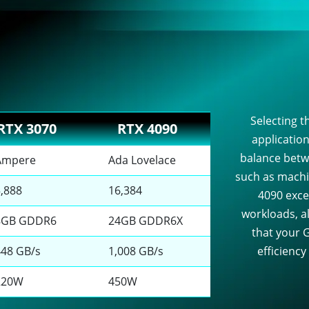
Selecting th
RTX 3070
RTX 4090
applicatio
balance betw
Ampere
Ada Lovelace
such as machi
5,888
16,384
4090 exce
workloads, al
8GB GDDR6
24GB GDDR6X
that your G
448 GB/s
1,008 GB/s
efficiency
220W
450W