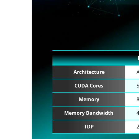
Architecture
CUDA Cores
Memory
Memory Bandwidth
TDP