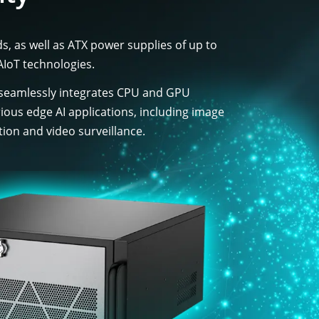
, as well as ATX power supplies of up to
AIoT technologies.
 seamlessly integrates CPU and GPU
various edge AI applications, including image
tion and video surveillance.