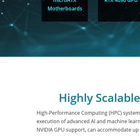
microATX
RTX 4090 GPU
Motherboards
Highly Scalabl
High-Performance Computing (HPC) systems
execution of advanced AI and machine learni
NVIDIA GPU support, can accommodate up t