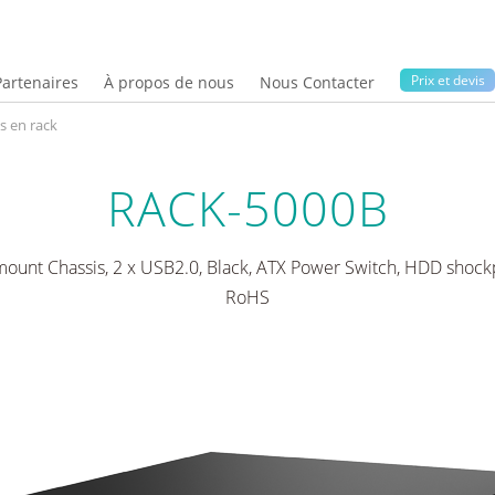
Prix ​​et devis
Partenaires
À propos de nous
Nous Contacter
s en rack
RACK-5000B
ount Chassis, 2 x USB2.0, Black, ATX Power Switch, HDD shockp
RoHS