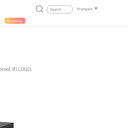
Français
E-catalog
roof, IEI LOGO,