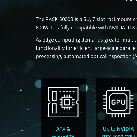
The RACK-5000B is a 5U, 7-slot rackmount c
600W. It is fully compatible with NVIDIA RT
As edge computing demands greater multita
functionality for efficient large-scale parall
processing, automated optical inspection (AO
ATX &
Up to NVIDIA