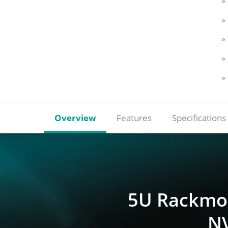
»
»
»
»
»
Overview
Features
Specifications
5U Rackmou
NV