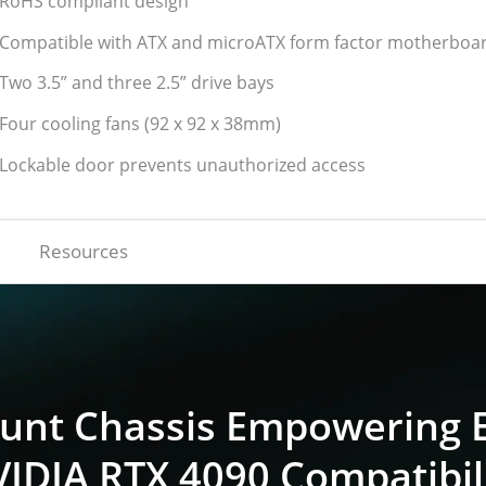
 RoHS compliant design
 Compatible with ATX and microATX form factor motherboa
 Two 3.5” and three 2.5” drive bays
 Four cooling fans (92 x 92 x 38mm)
 Lockable door prevents unauthorized access
Resources
nt Chassis Empowering E
IDIA RTX 4090 Compatibil