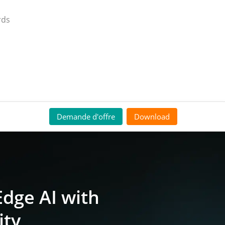
rds
Demande d'offre
Download
dge AI with
ity