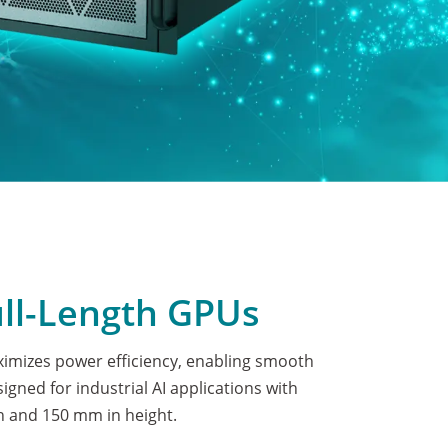
ull-Length GPUs
mizes power efficiency, enabling smooth
gned for industrial AI applications with
 and 150 mm in height.