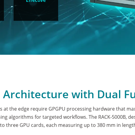
Effective
e Architecture with Dual F
 at the edge require GPGPU processing hardware that maxi
ng algorithms for targeted workflows. The RACK-5000B, desi
o three GPU cards, each measuring up to 380 mm in length