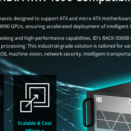
hassis designed to support ATX and micro ATX motherboards
X 4090 GPUs, ensuring accelerated deployment of intelligent 
sking and high-performance capabilities, IEI's RACK-5000B
el processing. This industrial-grade solution is tailored for 
I), machine vision, network security, intelligent transporta
Scalable & Cost