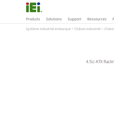
Produits
Solutions
Support
Ressources
Système industriel embarqué
>
Châssis industriel
>
Châssi
4.5U ATX Rackm