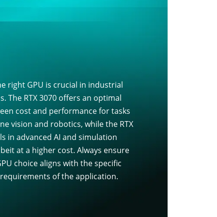
e right GPU is crucial in industrial
ns. The RTX 3070 offers an optimal
een cost and performance for tasks
ne vision and robotics, while the RTX
ls in advanced AI and simulation
beit at a higher cost. Always ensure
PU choice aligns with the specific
 requirements of the application.