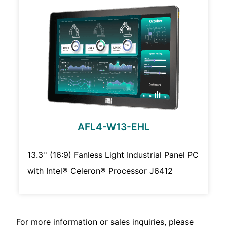
AFL4-W13-EHL
13.3'' (16:9) Fanless Light Industrial Panel PC
with Intel® Celeron® Processor J6412
For more information or sales inquiries, please