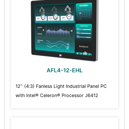
AFL4-12-EHL
12'' (4:3) Fanless Light Industrial Panel PC
with Intel® Celeron® Processor J6412