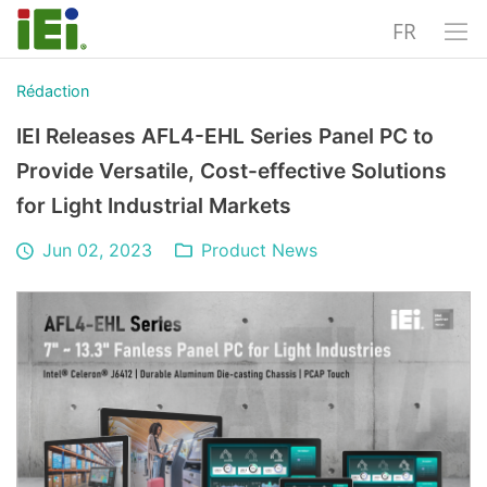
FR
Rédaction
IEI Releases AFL4-EHL Series Panel PC to
Provide Versatile, Cost-effective Solutions
for Light Industrial Markets
Jun 02, 2023
Product News