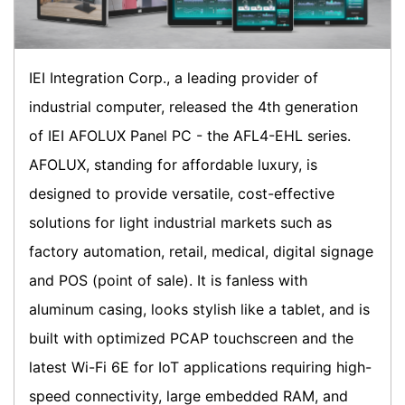
IEI Integration Corp., a leading provider of
industrial computer, released the 4th generation
of IEI AFOLUX Panel PC - the AFL4-EHL series.
AFOLUX, standing for affordable luxury, is
designed to provide versatile, cost-effective
solutions for light industrial markets such as
factory automation, retail, medical, digital signage
and POS (point of sale). It is fanless with
aluminum casing, looks stylish like a tablet, and is
built with optimized PCAP touchscreen and the
latest Wi-Fi 6E for IoT applications requiring high-
speed connectivity, large embedded RAM, and