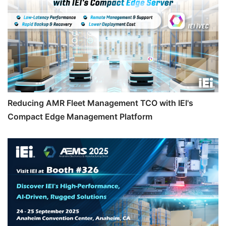
Reducing AMR Fleet Management TCO with IEI's
Compact Edge Management Platform