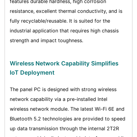
features durable hardness, high corrosion
resistance, excellent thermal conductivity, and is
fully recyclable/reusable. It is suited for the
industrial application that requires high chassis
strength and impact toughness.
Wireless Network Capability Simplifies
IoT Deployment
The panel PC is designed with strong wireless
network capability via a pre-installed Intel
wireless network module. The latest Wi-Fi 6E and
Bluetooth 5.2 technologies are provided to speed
up data transmission through the internal 2T2R