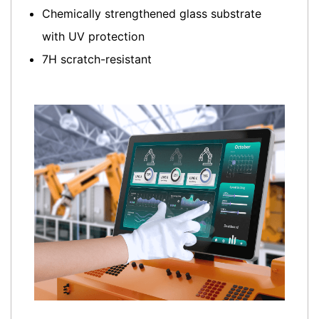
Chemically strengthened glass substrate
with UV protection
7H scratch-resistant