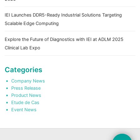
IEI Launches DDR5-Ready Industrial Solutions Targeting
Scalable Edge Computing
Explore the Future of Diagnostics with IEI at ADLM 2025
Clinical Lab Expo
Categories
Company News
Press Release
Product News
Etude de Cas
Event News