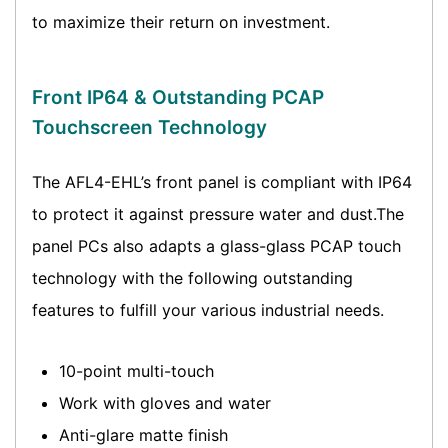
to maximize their return on investment.
Front IP64 & Outstanding PCAP
Touchscreen Technology
The AFL4-EHL’s front panel is compliant with IP64
to protect it against pressure water and dust.The
panel PCs also adapts a glass-glass PCAP touch
technology with the following outstanding
features to fulfill your various industrial needs.
10-point multi-touch
Work with gloves and water
Anti-glare matte finish