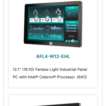
AFL4-W12-EHL
12.1'' (16:10) Fanless Light Industrial Panel
PC with Intel® Celeron® Processor J6412