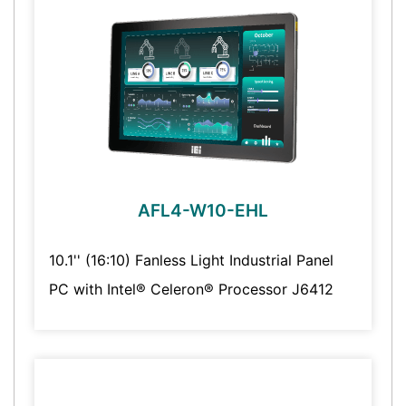
AFL4-W10-EHL
10.1'' (16:10) Fanless Light Industrial Panel
PC with Intel® Celeron® Processor J6412