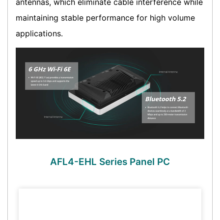
antennas, which eliminate cable interference while
maintaining stable performance for high volume
applications.
AFL4-EHL Series Panel PC