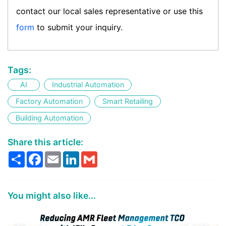
contact our local sales representative or use this
form
to submit your inquiry.
Tags:
AI
Industrial Automation
Factory Automation
Smart Retailing
Building Automation
Share this article:
Share
Facebook
Email
LinkedIn
Gmail
You might also like...