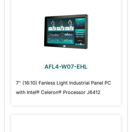
AFL4-W07-EHL
7'' (16:10) Fanless Light Industrial Panel PC
with Intel® Celeron® Processor J6412