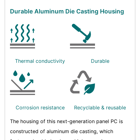
Durable Aluminum Die Casting Housing
Thermal conductivity
Durable
Corrosion resistance
Recyclable & reusable
The housing of this next-generation panel PC is
constructed of aluminum die casting, which