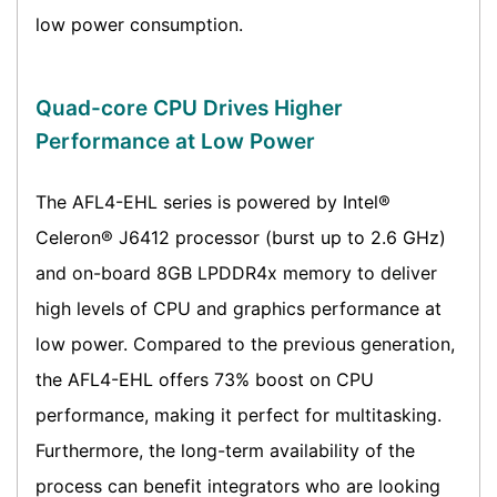
low power consumption.
Quad-core CPU Drives Higher
Performance at Low Power
The AFL4-EHL series is powered by Intel®
Celeron® J6412 processor (burst up to 2.6 GHz)
and on-board 8GB LPDDR4x memory to deliver
high levels of CPU and graphics performance at
low power. Compared to the previous generation,
the AFL4-EHL offers 73% boost on CPU
performance, making it perfect for multitasking.
Furthermore, the long-term availability of the
process can benefit integrators who are looking