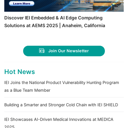
Discover IEI Embedded & AI Edge Computing
Solutions at AEMS 2025 | Anaheim, California
Join Our Newsletter
Hot News
IEI Joins the National Product Vulnerability Hunting Program
as a Blue Team Member
Building a Smarter and Stronger Cold Chain with IEI SHIELD
IEI Showcases AI-Driven Medical Innovations at MEDICA
2025