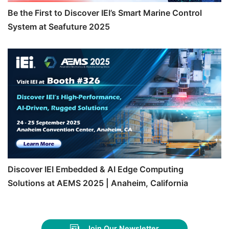
Be the First to Discover IEI’s Smart Marine Control
System at Seafuture 2025
Discover IEI Embedded & AI Edge Computing
Solutions at AEMS 2025 | Anaheim, California
Join Our Newsletter