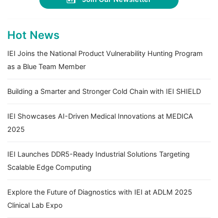
Hot News
IEI Joins the National Product Vulnerability Hunting Program
as a Blue Team Member
Building a Smarter and Stronger Cold Chain with IEI SHIELD
IEI Showcases AI-Driven Medical Innovations at MEDICA
2025
IEI Launches DDR5-Ready Industrial Solutions Targeting
Scalable Edge Computing
Explore the Future of Diagnostics with IEI at ADLM 2025
Clinical Lab Expo