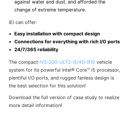
against water and dust, and afforded the
change of extreme temperature.
IEI can offer:
Easy installation with compact design
Connections for everything with rich I/O ports
24/7/365 reliability
The compact
IVS-200-ULT2-i5/4G-R10
vehicle
system for its powerful Intel® Core™ i5 processor,
plentiful I/O ports, and rugged fanless design is
the best selection for this solution!
Download the full version of case study to realize
more detail information!