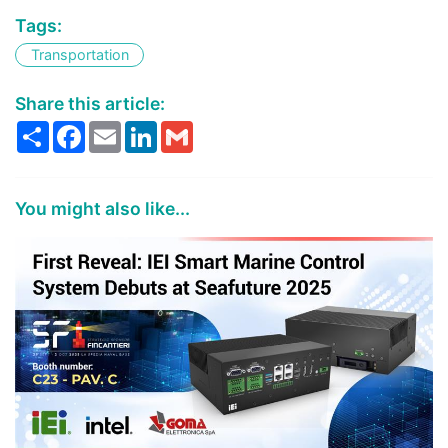
Tags:
Transportation
Share this article:
Share
Facebook
Email
LinkedIn
Gmail
You might also like...