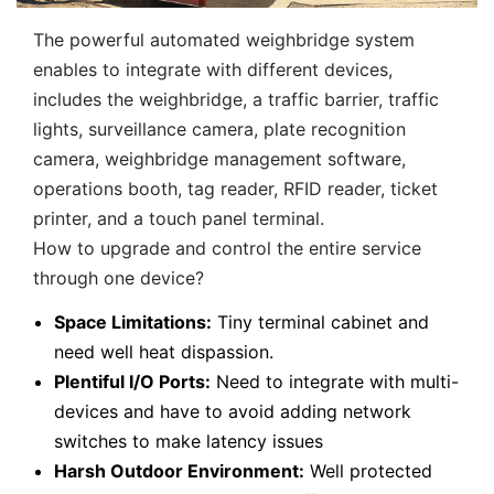
The powerful automated weighbridge system
enables to integrate with different devices,
includes the weighbridge, a traffic barrier, traffic
lights, surveillance camera, plate recognition
camera, weighbridge management software,
operations booth, tag reader, RFID reader, ticket
printer, and a touch panel terminal.
How to upgrade and control the entire service
through one device?
Space Limitations:
Tiny terminal cabinet and
need well heat dispassion.
Plentiful I/O Ports:
Need to integrate with multi-
devices and have to avoid adding network
switches to make latency issues
Harsh Outdoor Environment:
Well protected