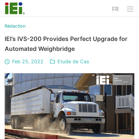
FR
Rédaction
IEI’s IVS-200 Provides Perfect Upgrade for
Automated Weighbridge
Feb 25, 2022
Etude de Cas