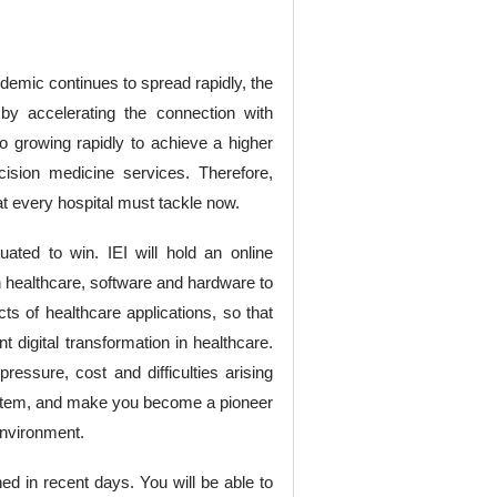
ndemic continues to spread rapidly, the
 by accelerating the connection with
o growing rapidly to achieve a higher
cision medicine services. Therefore,
hat every hospital must tackle now.
ated to win. IEI will hold an online
n healthcare, software and hardware to
ts of healthcare applications, so that
 digital transformation in healthcare.
pressure, cost and difficulties arising
 system, and make you become a pioneer
 environment.
hed in recent days. You will be able to