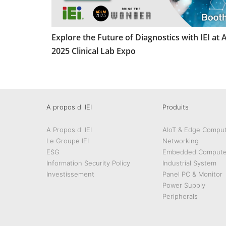
Explore the Future of Diagnostics with IEI at
2025 Clinical Lab Expo
A propos d' IEI
Produits
A Propos d' IEI
AIoT & Edge Comput
Le Groupe IEI
Networking
ESG
Embedded Compute
Information Security Policy
Industrial System
Investissement
Panel PC & Monitor
Power Supply
Peripherals