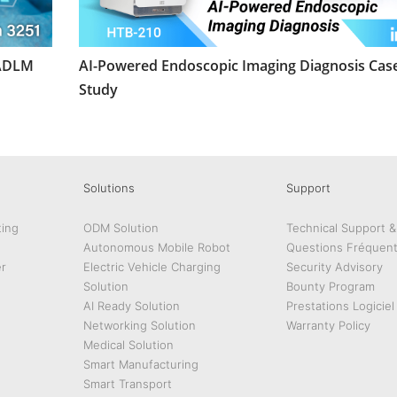
 ADLM
AI-Powered Endoscopic Imaging Diagnosis Cas
Study
Solutions
Support
ing
ODM Solution
Technical Support 
Autonomous Mobile Robot
Questions Fréquen
r
Electric Vehicle Charging
Security Advisory
Solution
Bounty Program
AI Ready Solution
Prestations Logiciel
Networking Solution
Warranty Policy
Medical Solution
Smart Manufacturing
Smart Transport