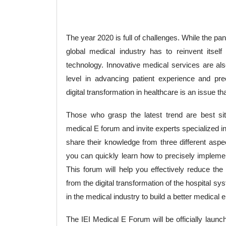
The year 2020 is full of challenges. While the pa
global medical industry has to reinvent itself
technology. Innovative medical services are als
level in advancing patient experience and pre
digital transformation in healthcare is an issue t
Those who grasp the latest trend are best situ
medical E forum and invite experts specialized i
share their knowledge from three different aspec
you can quickly learn how to precisely implement
This forum will help you effectively reduce the 
from the digital transformation of the hospital
in the medical industry to build a better medical
The IEI Medical E Forum will be officially launc