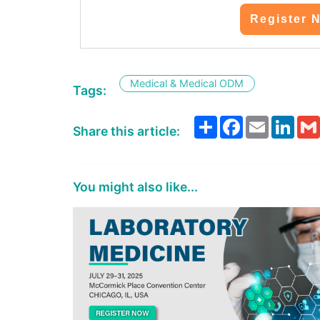
Register 
Medical & Medical ODM
Tags:
Share
Facebook
Email
Link
Share this article:
You might also like...