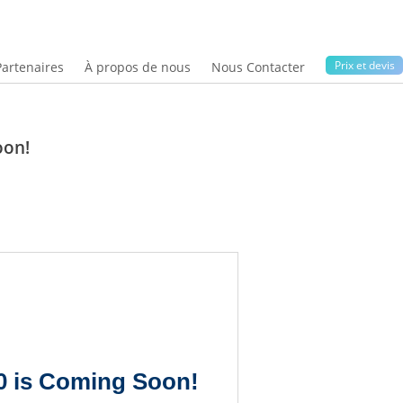
Prix ​​et devis
Partenaires
À propos de nous
Nous Contacter
oon!
20 is Coming Soon!