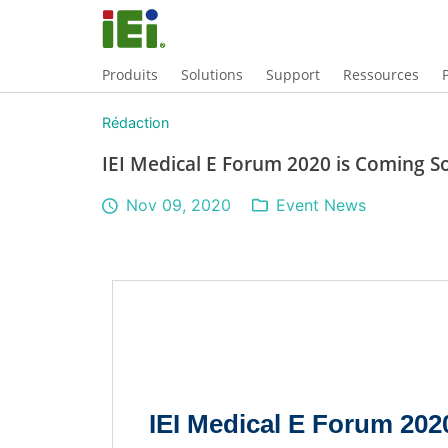
Produits
Solutions
Support
Ressources
Rédaction
IEI Medical E Forum 2020 is Coming S
Nov 09, 2020
Event News
IEI Medical E Forum 20