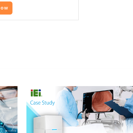
Now
edIn
Gmail