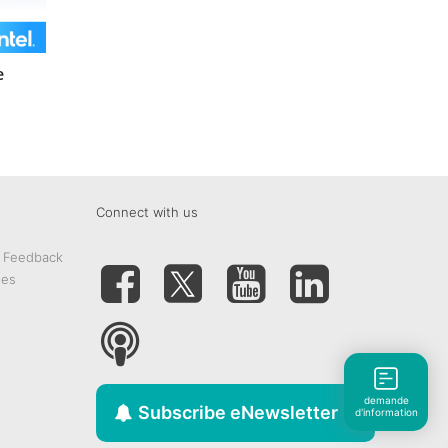
e
Connect with us
& Feedback
tes
demande
Subscribe eNewsletter
d'information