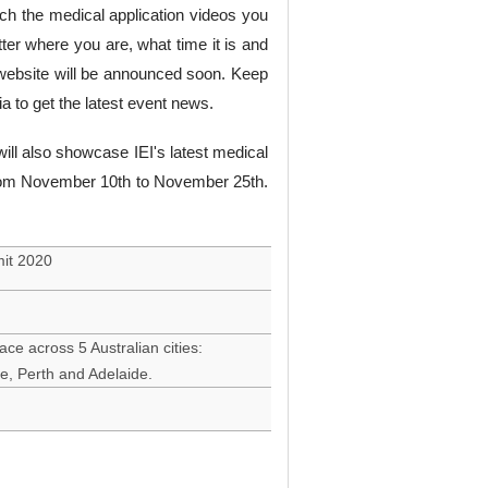
ch the medical application videos you
tter where you are, what time it is and
ebsite will be announced soon. Keep
dia to get the latest event news.
will also showcase IEI's latest medical
 from November 10th to November 25th.
mit 2020
ace across 5 Australian cities:
e, Perth and Adelaide.