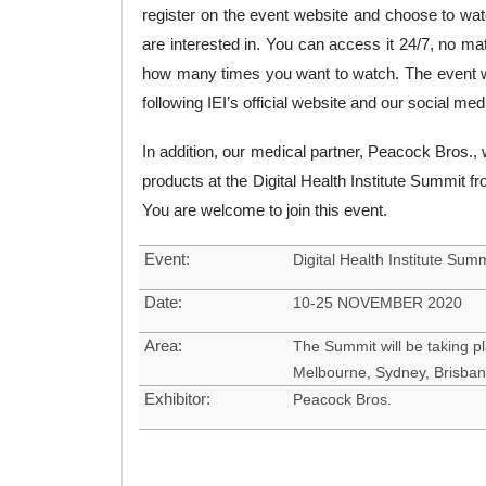
register on the event website and choose to wat
are interested in. You can access it 24/7, no ma
how many times you want to watch. The event w
following IEI’s official website and our social me
In addition, our medical partner, Peacock Bros., 
products at the Digital Health Institute Summit
You are welcome to join this event.
Event:
Digital Health Institute Sum
Date:
10-25 NOVEMBER 2020
Area:
The Summit will be taking pl
Melbourne, Sydney, Brisban
Exhibitor:
Peacock Bros.