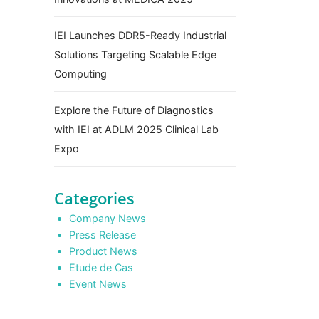
IEI Launches DDR5-Ready Industrial
Solutions Targeting Scalable Edge
Computing
Explore the Future of Diagnostics
with IEI at ADLM 2025 Clinical Lab
Expo
Categories
Company News
Press Release
Product News
Etude de Cas
Event News