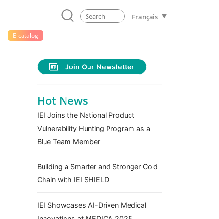
Français
E-catalog
Join Our Newsletter
Hot News
IEI Joins the National Product
Vulnerability Hunting Program as a
Blue Team Member
Building a Smarter and Stronger Cold
Chain with IEI SHIELD
IEI Showcases AI-Driven Medical
Innovations at MEDICA 2025