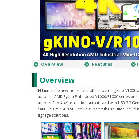
Overview
Features
Overview
IEI launch the new industrial motherboard – gKino-V1000 a
supports AMD Ryzen Embedded V1000/R1000 series on bo
support 3 to 4 4K resolution outputs and with USB 3.2 Gen 
data. This mini-ITX SBC could support the solution includ
signage solutions.