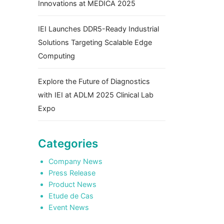
Innovations at MEDICA 2025
IEI Launches DDR5-Ready Industrial
Solutions Targeting Scalable Edge
Computing
Explore the Future of Diagnostics
with IEI at ADLM 2025 Clinical Lab
Expo
Categories
Company News
Press Release
Product News
Etude de Cas
Event News