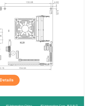
Details