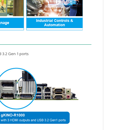
B 3.2 Gen 1 ports