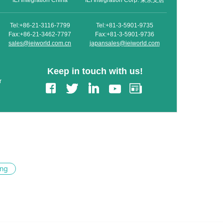
IEI Integration China
IEI Integration Corp. 東京支店
Tel:+86-21-3116-7799
Tel:+81-3-5901-9735
Fax:+86-21-3462-7797
Fax:+81-3-5901-9736
sales@ieiworld.com.cn
japansales@ieiworld.com
Keep in touch with us!
r
ing
edIn
Gmail