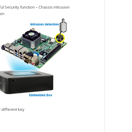
l Security function – Chassis intrusion
ion
 different key