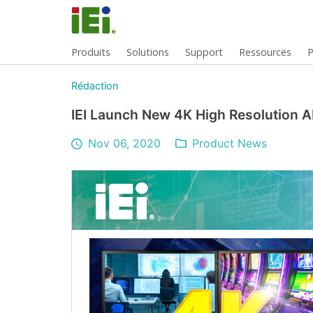
Produits
Solutions
Support
Ressources
P
Rédaction
IEI Launch New 4K High Resolution A
Nov 06, 2020
Product News