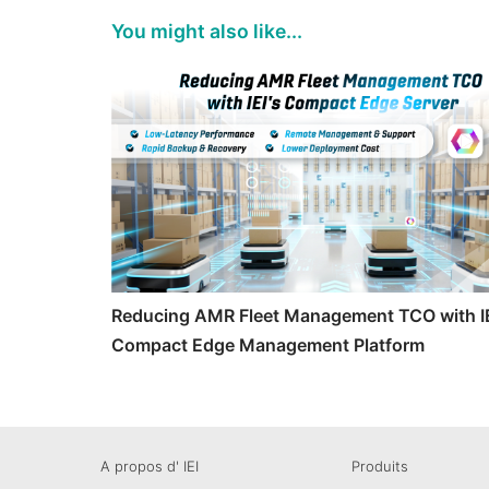
You might also like...
Reducing AMR Fleet Management TCO with IE
Compact Edge Management Platform
A propos d' IEI
Produits