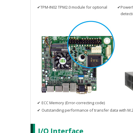
✔
TPM-IN02 TPM2.0 module for optional
✔
Powerfu
detect
✔
ECC Memory (Error-correcting code)
✔
Outstanding performance of transfer data with M.2
I/O Interface