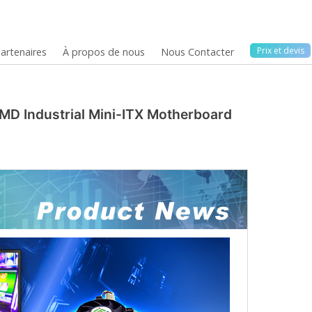
Prix ​​et devis
artenaires
À propos de nous
Nous Contacter
MD Industrial Mini-ITX Motherboard