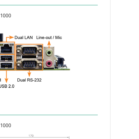
1000
1000