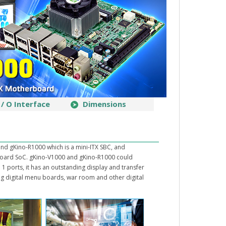
I / O Interface
Dimensions
nd gKino-R1000 which is a mini-ITX SBC, and
ard SoC. gKino-V1000 and gKino-R1000 could
1 ports, it has an outstanding display and transfer
ing digital menu boards, war room and other digital