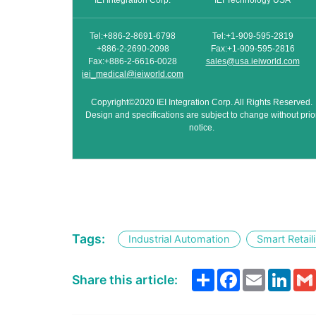
IEI Integration Corp.
IEI Technology USA
Tel:+886-2-8691-6798
Tel:+1-909-595-2819
+886-2-2690-2098
Fax:+1-909-595-2816
Fax:+886-2-6616-0028
sales@usa.ieiworld.com
iei_medical@ieiworld.com
Copyright©2020 IEI Integration Corp. All Rights Reserved.
Design and specifications are subject to change without prio
notice.
Tags:
Industrial Automation
Smart Retail
Share
Facebook
Email
Link
Share this article: