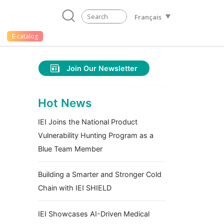
Français
E-catalog
Join Our Newsletter
Hot News
IEI Joins the National Product
Vulnerability Hunting Program as a
Blue Team Member
Building a Smarter and Stronger Cold
Chain with IEI SHIELD
IEI Showcases AI-Driven Medical