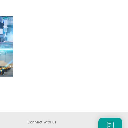
Connect with us