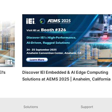
I's
Discover IEI Embedded & AI Edge Computing
Solutions at AEMS 2025 | Anaheim, California
Solutions
Support