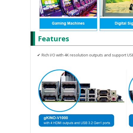
Features
✔
Rich I/O with 4K resolution outputs and support US