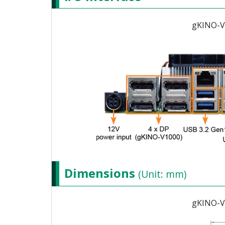
gKINO-V
Dimensions
(Unit: mm)
gKINO-V