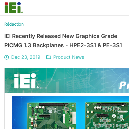
Rédaction
IEI Recently Released New Graphics Grade
PICMG 1.3 Backplanes - HPE2-3S1 & PE-3S1
Dec 23, 2019
Product News