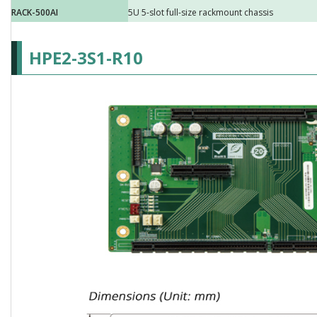
RACK-500AI
5U 5-slot full-size rackmount chassis
HPE2-3S1-R10