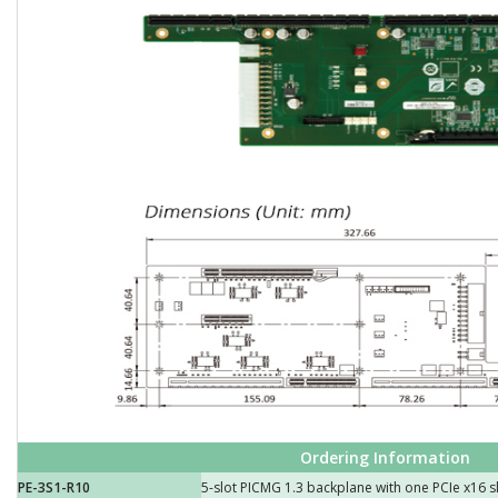
Ordering Information
PE-3S1-R10
5-slot PICMG 1.3 backplane with one PCIe x16 s