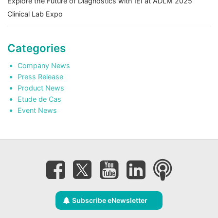
Explore the Future of Diagnostics with IEI at ADLM 2025
Clinical Lab Expo
Categories
Company News
Press Release
Product News
Etude de Cas
Event News
Subscribe eNewsletter