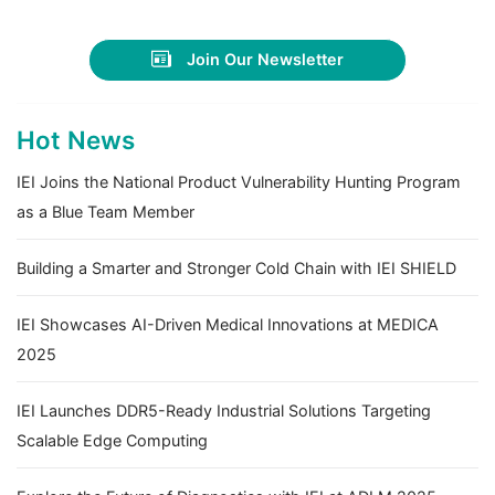
Join Our Newsletter
Hot News
IEI Joins the National Product Vulnerability Hunting Program
as a Blue Team Member
Building a Smarter and Stronger Cold Chain with IEI SHIELD
IEI Showcases AI-Driven Medical Innovations at MEDICA
2025
IEI Launches DDR5-Ready Industrial Solutions Targeting
Scalable Edge Computing