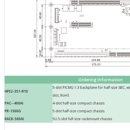
Ordering Information
5-slot PICMG 1.3 backplane for half-size SBC, w
HPE2-3S1-R10
slot, RoHS
PAC--400AI
4-slot half-size compact chassis
PR-1500G
5-slot half-size compact chassis
RACK-500AI
5U 5-slot full-size rackmount chassis