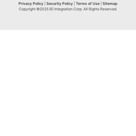
Privacy Policy
|
Security Policy
|
Terms of Use
|
Sitemap
Copyright ©2025 IEI Integration Corp. All Rights Reserved.