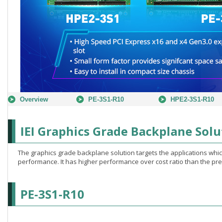
Overview
PE-3S1-R10
HPE2-3S1-R10
IEI Graphics Grade Backplane Solu
The graphics grade backplane solution targets the applications wh
performance. It has higher performance over cost ratio than the pre
PE-3S1-R10