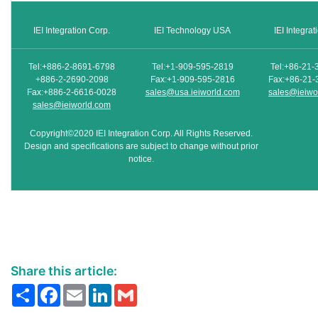
IEI Integration Corp.
IEI Technology USA
IEI Integra
Tel:+886-2-8691-6798
Tel:+1-909-595-2819
Tel:+86-21-
+886-2-2690-2098
Fax:+1-909-595-2816
Fax:+86-21-
Fax:+886-2-6616-0028
sales@usa.ieiworld.com
sales@ieiwo
sales@ieiworld.com
Copyright©2020 IEI Integration Corp. All Rights Reserved.
Design and specifications are subject to change without prior
notice.
Share this article:
Share
Facebook
Email
LinkedIn
Gmail