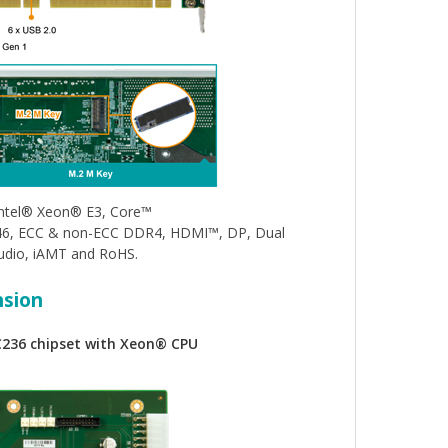
Intel® Xeon® E3, Core™
C246, ECC & non-ECC DDR4, HDMI™, DP, Dual
udio, iAMT and RoHS.
nsion
C236 chipset with Xeon® CPU