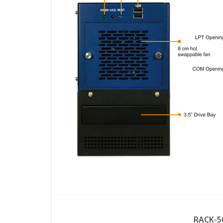
RACK-5