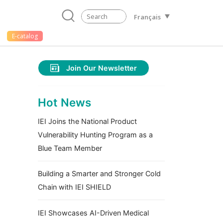
Français
E-catalog
Join Our Newsletter
Hot News
IEI Joins the National Product
Vulnerability Hunting Program as a
Blue Team Member
Building a Smarter and Stronger Cold
Chain with IEI SHIELD
IEI Showcases AI-Driven Medical