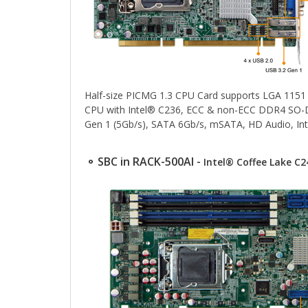
Half-size PICMG 1.3 CPU Card supports LGA 115
CPU with Intel® C236, ECC & non-ECC DDR4 SO-D
Gen 1 (5Gb/s), SATA 6Gb/s, mSATA, HD Audio, I
⚬ SBC in RACK-500AI -
Intel® Coffee Lake C