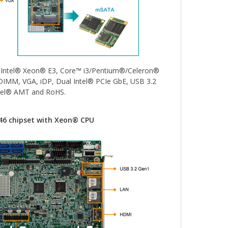
1 Intel® Xeon® E3, Core™ i3/Pentium®/Celeron®
IMM, VGA, iDP, Dual Intel® PCIe GbE, USB 3.2
ntel® AMT and RoHS.
246 chipset with Xeon® CPU