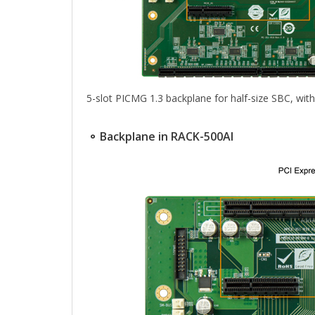
5-slot PICMG 1.3 backplane for half-size SBC, wit
⚬ Backplane in RACK-500AI