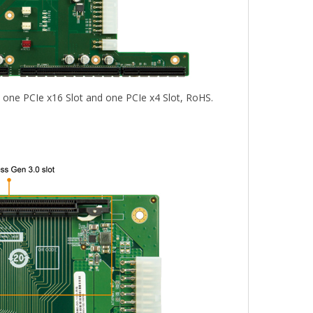
h one PCIe x16 Slot and one PCIe x4 Slot, RoHS.