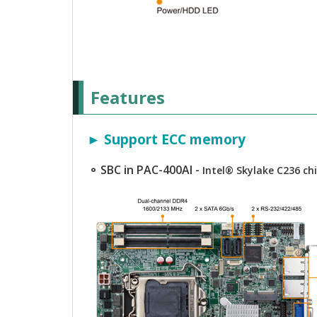
Features
► Support ECC memory
⚬ SBC in PAC-400AI -
Intel® Skylake C236 c