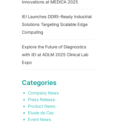
Innovations at MEDICA 2025
IEI Launches DDR5-Ready Industrial
Solutions Targeting Scalable Edge
Computing
Explore the Future of Diagnostics
with IEI at ADLM 2025 Clinical Lab
Expo
Categories
Company News
Press Release
Product News
Etude de Cas
Event News