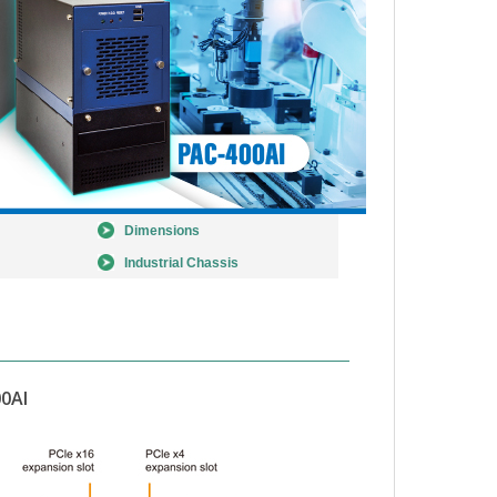
Dimensions
Industrial Chassis
0AI