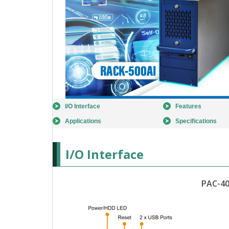
I/O Interface
Features
Applications
Specifications
I/O Interface
PAC-40