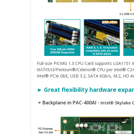
Full-size PICMG 1.3 CPU Card supports LGA1151 
i9/i7/i5/i3/Pentium®/Celeron® CPU per Intel® 
Intel® PCIe GbE, USB 3.2, SATA 6Gb/s, M.2, HD A
► Great flexibility hardware expa
⚬ Backplane in PAC-400AI -
Intel® Skylake 