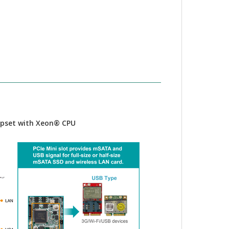
hipset with Xeon® CPU