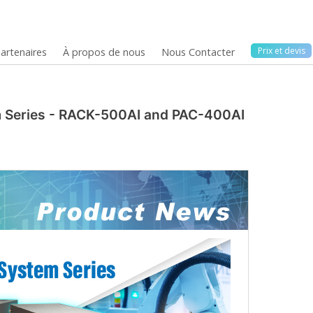
Prix ​​et devis
artenaires
À propos de nous
Nous Contacter
em Series - RACK-500AI and PAC-400AI