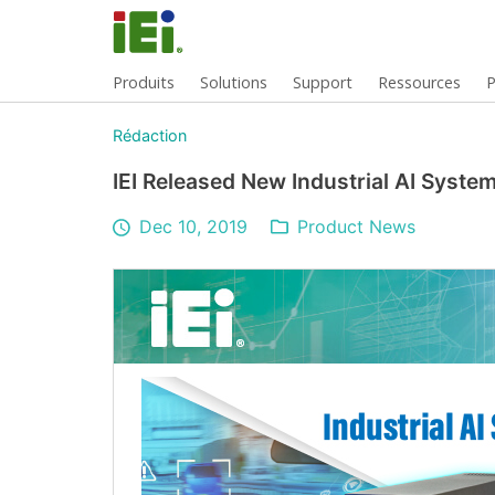
Produits
Solutions
Support
Ressources
P
Rédaction
IEI Released New Industrial AI Syst
Dec 10, 2019
Product News