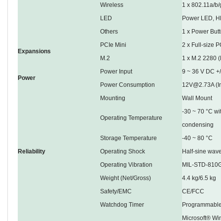
Wireless
1 x 802.11a/b/
LED
Power LED, H
Others
1 x Power Butt
PCIe Mini
2 x Full-size 
Expansions
M.2
1 x M.2 2280 
Power Input
9 ~ 36 V DC +
Power
Power Consumption
12V@2.73A (I
Mounting
Wall Mount
-30 ~ 70 °C wi
Operating Temperature
condensing
Storage Temperature
-40 ~ 80 °C
Reliability
Operating Shock
Half-sine wav
Operating Vibration
MIL-STD-810G
Weight (Net/Gross)
4.4 kg/6.5 kg
Safety/EMC
CE/FCC
Watchdog Timer
Programmable
Microsoft® Wi