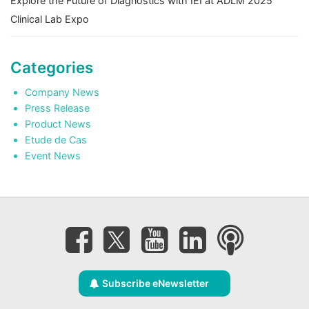
Explore the Future of Diagnostics with IEI at ADLM 2025
Clinical Lab Expo
Categories
Company News
Press Release
Product News
Etude de Cas
Event News
Subscribe eNewsletter