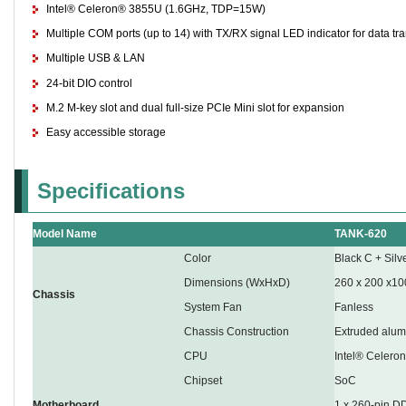
Intel® Celeron® 3855U (1.6GHz, TDP=15W)
Multiple COM ports (up to 14) with TX/RX signal LED indicator for data tr
Multiple USB & LAN
24-bit DIO control
M.2 M-key slot and dual full-size PCIe Mini slot for expansion
Easy accessible storage
Specifications
Model Name
TANK-620
Color
Black C + Silv
Dimensions (WxHxD)
260 x 200 x10
Chassis
System Fan
Fanless
Chassis Construction
Extruded alum
CPU
Intel® Celer
Chipset
SoC
Motherboard
1 x 260-pin 