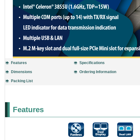
Features
Specifications
Dimensions
Ordering Information
Packing List
Features