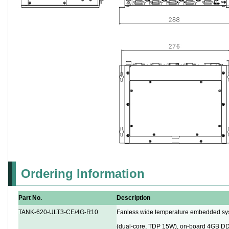
Ordering Information
Part No.
Description
TANK-620-ULT3-CE/4G-R10
Fanless wide temperature embedded sy
(dual-core, TDP 15W), on-board 4GB D