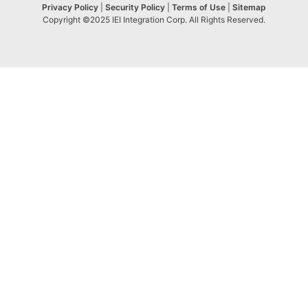
Privacy Policy
|
Security Policy
|
Terms of Use
|
Sitemap
Copyright ©2025 IEI Integration Corp. All Rights Reserved.