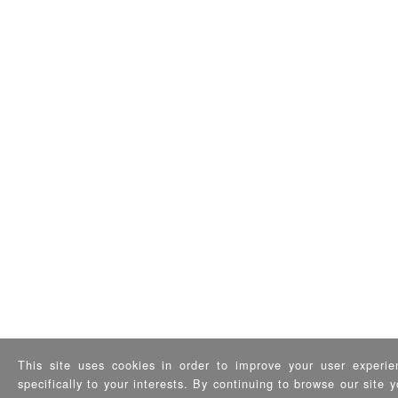
This site uses cookies in order to improve your user experie
specifically to your interests. By continuing to browse our site