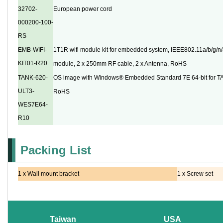
32702-
European power cord
000200-100-
RS
EMB-WIFI-
1T1R wifi module kit for embedded system, IEEE802.11a/b/g/n/a
KIT01-R20
module, 2 x 250mm RF cable, 2 x Antenna, RoHS
TANK-620-
OS image with Windows® Embedded Standard 7E 64-bit for T
ULT3-
RoHS
WES7E64-
R10
Packing List
1 x Wall mount bracket
1 x Screw set
Taiwan
USA