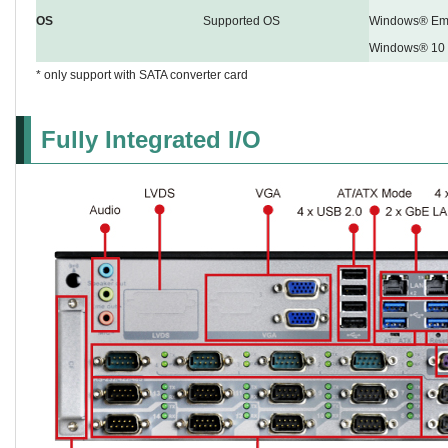
OS
Supported OS
Windows® Emb
Windows® 10
* only support with SATA converter card
Fully Integrated I/O