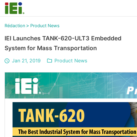
>
Rédaction
Product News
IEI Launches TANK-620-ULT3 Embedded
System for Mass Transportation
Jan 21, 2019
Product News