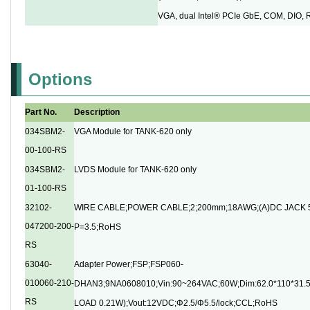
VGA, dual Intel® PCIe GbE, COM, DIO,
Options
Part No.
Description
034SBM2-
VGA Module for TANK-620 only
00-100-RS
034SBM2-
LVDS Module for TANK-620 only
01-100-RS
32102-
WIRE CABLE;POWER CABLE;2;200mm;18AWG;(A)DC JACK 5
047200-200-
P=3.5;RoHS
RS
63040-
Adapter Power;FSP;FSP060-
010060-210-
DHAN3;9NA0608010;Vin:90~264VAC;60W;Dim:62.0*110*31
RS
LOAD 0.21W);Vout:12VDC;Φ2.5/Φ5.5/lock;CCL;RoHS