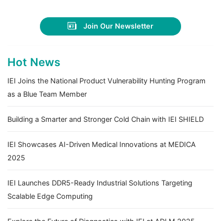
Join Our Newsletter
Hot News
IEI Joins the National Product Vulnerability Hunting Program
as a Blue Team Member
Building a Smarter and Stronger Cold Chain with IEI SHIELD
IEI Showcases AI-Driven Medical Innovations at MEDICA
2025
IEI Launches DDR5-Ready Industrial Solutions Targeting
Scalable Edge Computing