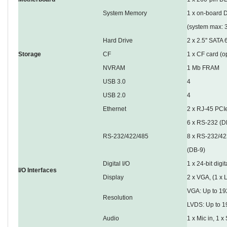
System Memory
1 x on-board 
(system max: 
Hard Drive
2 x 2.5'' SAT
Storage
CF
1 x CF card (o
NVRAM
1 Mb FRAM
USB 3.0
4
USB 2.0
4
Ethernet
2 x RJ-45 PCIe
6 x RS-232 (D
RS-232/422/485
8 x RS-232/422
(DB-9)
Digital I/O
1 x 24-bit digit
I/O Interfaces
Display
2 x VGA, (1 x 
VGA: Up to 1
Resolution
LVDS: Up to 1
Audio
1 x Mic in, 1 x