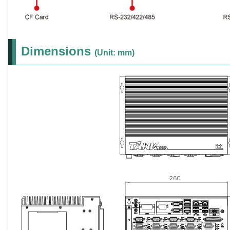
Dimensions
(Unit: mm)