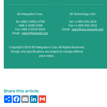
IEI Integration Corp.
IEI Technology USA
Tel:+886-2-8691-6798
Tel:+1-909-595-2819
+886-2-2690-2098
Fax:+1-909-595-2816
Fax:+886-2-6616-0028
Email:
sales@usa.ieiworld.com
Email:
sales@ieiworld.com
Copyright ©2018 IEI Integration Corp. All Rights Reserved.
Design and specifications are subject to change without
prior notice.
Share this article:
Share
Facebook
Email
LinkedIn
Gmail