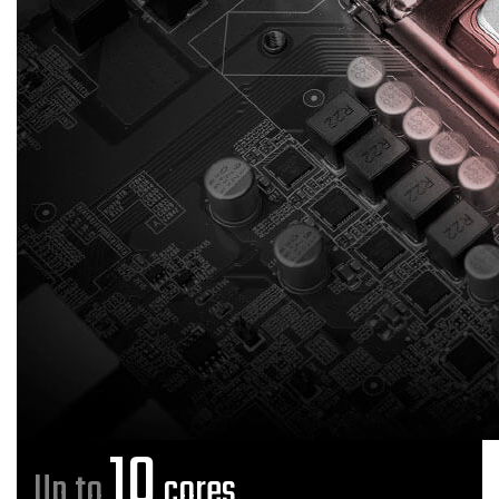
10
Up to
cores