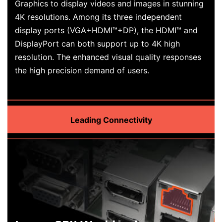
Graphics to display videos and images in stunning
4K resolutions. Among its three independent
display ports (VGA+HDMI™+DP), the HDMI™ and
DisplayPort can both support up to 4K high
resolution. The enhanced visual quality responses
the high precision demand of users.
Leading Connectivity