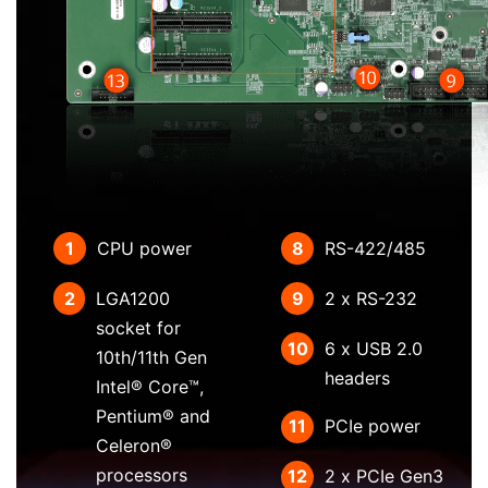
1
CPU power
8
RS-422/485
2
LGA1200
9
2 x RS-232
socket for
10
6 x USB 2.0
10th/11th Gen
headers
Intel® Core™,
Pentium® and
11
PCIe power
Celeron®
processors
12
2 x PCIe Gen3