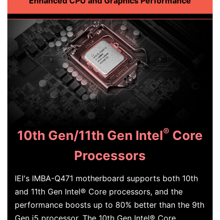
Enhanced CPU and Graphics Performance
®
10th Gen/11th Gen Intel
Core
Processors
IEI's IMBA-Q471 motherboard supports both 10th
and 11th Gen Intel® Core processors, and the
performance boosts up to 80% better than the 9th
Gen i5 processor. The 10th Gen Intel® Core