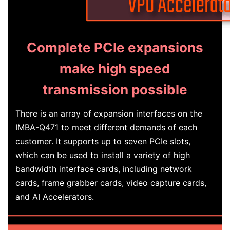
Complete PCIe expansions
make high speed
transmission possible
There is an array of expansion interfaces on the
IMBA-Q471 to meet different demands of each
customer. It supports up to seven PCIe slots,
which can be used to install a variety of high
bandwidth interface cards, including network
cards, frame grabber cards, video capture cards,
and AI Accelerators.