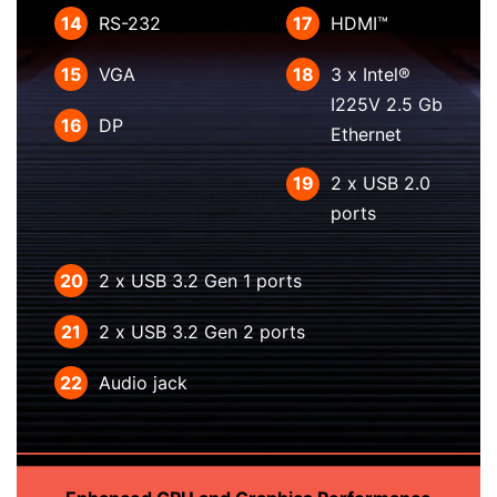
14
RS-232
17
HDMI™
15
VGA
18
3 x Intel®
I225V 2.5 Gb
16
DP
Ethernet
19
2 x USB 2.0
ports
20
2 x USB 3.2 Gen 1 ports
21
2 x USB 3.2 Gen 2 ports
22
Audio jack