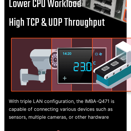
Lower CPU Workload
High TCP & UDP Throughput
With triple LAN configuration, the IMBA-Q471 is
capable of connecting various devices such as
sensors, multiple cameras, or other hardware