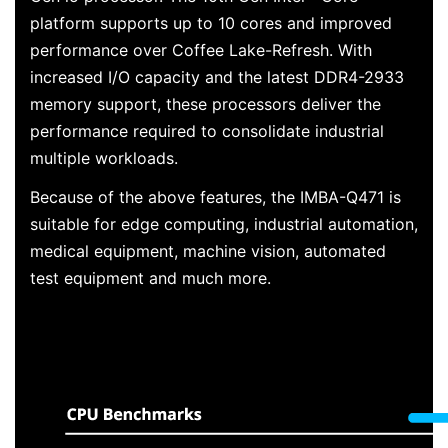
platform supports up to 10 cores and improved
performance over Coffee Lake-Refresh. With
increased I/O capacity and the latest DDR4-2933
memory support, these processors deliver the
performance required to consolidate industrial
multiple workloads.
Because of the above features, the IMBA-Q471 is
suitable for edge computing, industrial automation,
medical equipment, machine vision, automated
test equipment and much more.