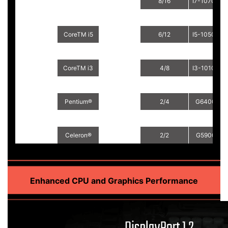
8/16
I7-10700TE
CoreTM i5
6/12
I5-10500E
CoreTM i5
6/12
I5-10500TE
14nm Comet
FCLGA1200
Lake-S
CoreTM i3
4/8
I3-10100E
CoreTM i3
4/8
I3-10100TE
Pentium®
2/4
G6400E
Pentium®
2/4
G6400TE
Celeron®
2/2
G5900E
Celeron®
2/2
G5900TE
Enhanced CPU and Graphics Performance