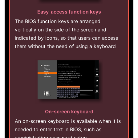
Easy-access function keys
The BIOS function keys are arranged
vertically on the side of the screen and
indicated by icons, so that users can access
them without the need of using a keyboard
On-screen keyboard
An on-screen keyboard is available when it is
needed to enter text in BIOS, such as
administration password setup.