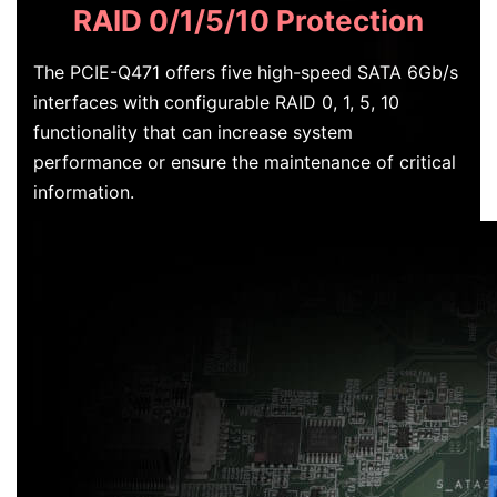
RAID 0/1/5/10 Protection
The PCIE-Q471 offers five high-speed SATA 6Gb/s
interfaces with configurable RAID 0, 1, 5, 10
functionality that can increase system
performance or ensure the maintenance of critical
information.