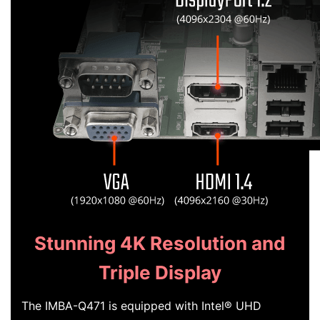
Stunning 4K Resolution and
Triple Display
The IMBA-Q471 is equipped with Intel® UHD