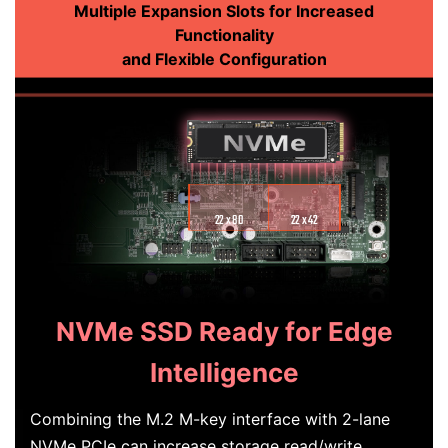
Multiple Expansion Slots for Increased
Functionality
and Flexible Configuration
NVMe SSD Ready for Edge
Intelligence
Combining the M.2 M-key interface with 2-lane
NVMe PCIe can increase storage read/write