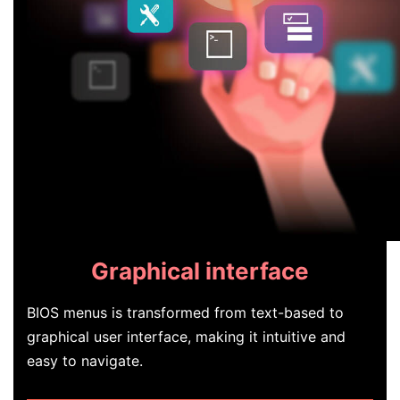
Graphical interface
BIOS menus is transformed from text-based to
graphical user interface, making it intuitive and
easy to navigate.