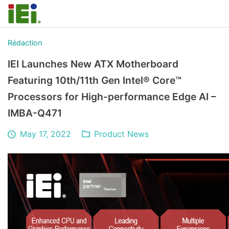
Rédaction
IEI Launches New ATX Motherboard
Featuring 10th/11th Gen Intel® Core™
Processors for High-performance Edge AI –
IMBA-Q471
May 17, 2022
Product News