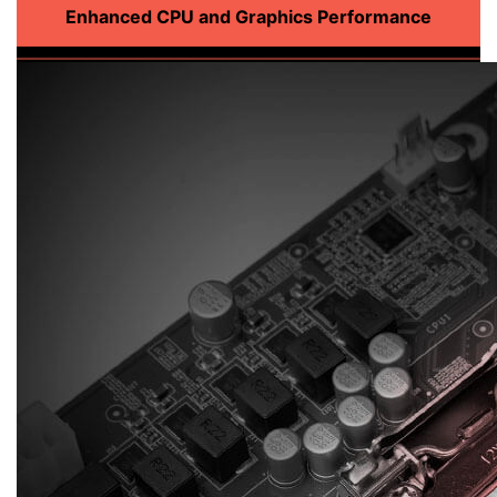
Enhanced CPU and Graphics Performance