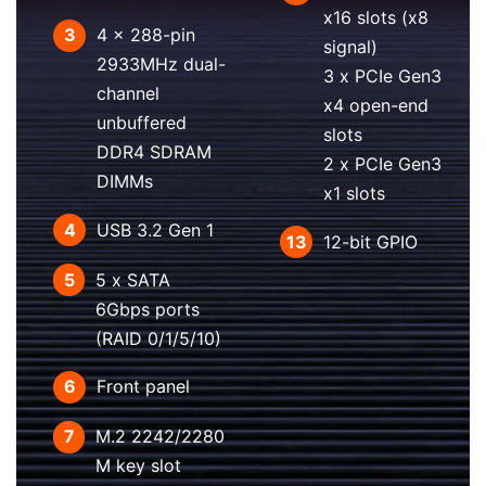
x16 slots (x8
3
4 x 288-pin
signal)
2933MHz dual-
3 x PCIe Gen3
channel
x4 open-end
unbuffered
slots
DDR4 SDRAM
2 x PCIe Gen3
DIMMs
x1 slots
4
USB 3.2 Gen 1
13
12-bit GPIO
5
5 x SATA
6Gbps ports
(RAID 0/1/5/10)
6
Front panel
7
M.2 2242/2280
M key slot