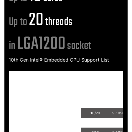
20
Up to
threads
LGA1200
in
socket
10th Gen Intel® Embedded CPU Support List
Sockets
Brand
Process
Cores/Threads
CPU
10/20
I9-10900E
CoreTM i9
10/20
I9-10900TE
8/16
I7-10700E
CoreTM i7