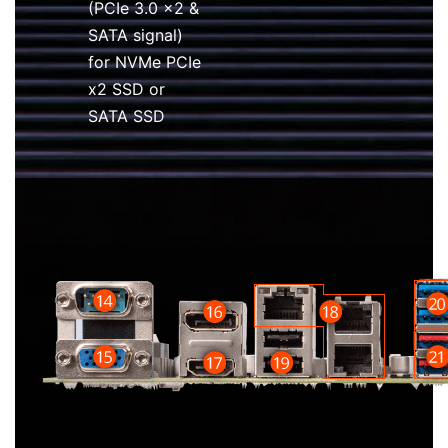
(PCIe 3.0 x2 &
SATA signal)
for NVMe PCIe
x2 SSD or
SATA SSD