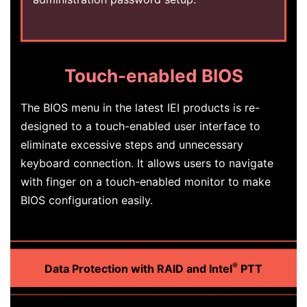
Touch-enabled BIOS
The BIOS menu in the latest IEI products is re-
designed to a touch-enabled user interface to
eliminate excessive steps and unnecessary
keyboard connection. It allows users to navigate
with finger on a touch-enabled monitor to make
BIOS configuration easily.
®
Data Protection with RAID and Intel
PTT