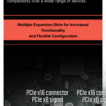
compatibility over a wider range of devices.
Multiple Expansion Slots for Increased
Functionality
and Flexible Configuration