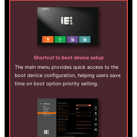
Shortcut to boot device setup
The main menu provides quick access to the
boot device configuration, helping users save
time on boot option priority setting.