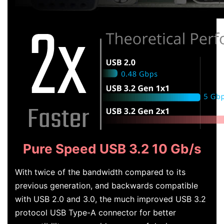
Pure Speed USB 3.2 10 Gb/s
With twice of the bandwidth compared to its
previous generation, and backwards compatible
with USB 2.0 and 3.0, the much improved USB 3.2
protocol USB Type-A connector for better