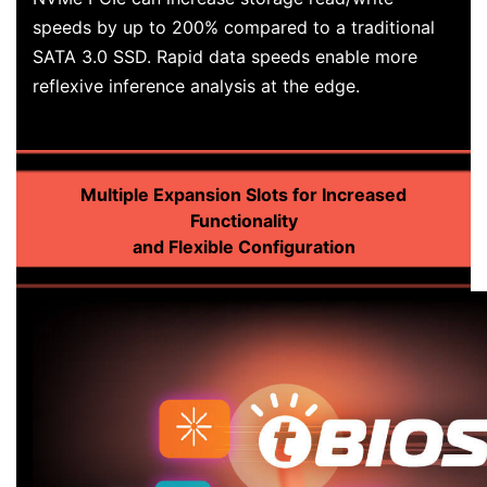
speeds by up to 200% compared to a traditional
SATA 3.0 SSD. Rapid data speeds enable more
reflexive inference analysis at the edge.
Multiple Expansion Slots for Increased
Functionality
and Flexible Configuration