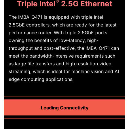
®
Triple Intel
2.5G Ethernet
The IMBA-Q471 is equipped with triple Intel
2.5GbE controllers, which are ready for the latest-
performance router. With triple 2.5GbE ports
owning the benefits of low-latency, high-
throughput and cost-effective, the IMBA-Q471 can
meet the bandwidth-intensive requirements such
as large file transfers and high resolution video
streaming, which is ideal for machine vision and AI
edge computing applications.
Leading Connectivity