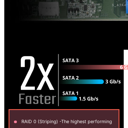
RAID 0 (Striping) -The highest performing