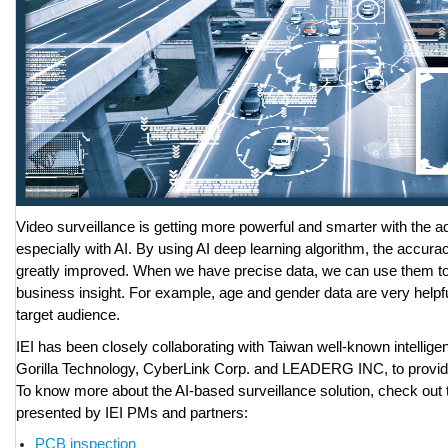
Video surveillance is getting more powerful and smarter with the 
especially with AI. By using AI deep learning algorithm, the accuracy
greatly improved. When we have precise data, we can use them to
business insight. For example, age and gender data are very helpfu
target audience.
IEI has been closely collaborating with Taiwan well-known intellige
Gorilla Technology, CyberLink Corp. and LEADERG INC, to provide
To know more about the AI-based surveillance solution, check out t
presented by IEI PMs and partners:
PCB inspection