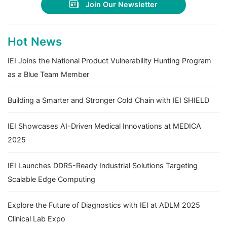
Join Our Newsletter
Hot News
IEI Joins the National Product Vulnerability Hunting Program
as a Blue Team Member
Building a Smarter and Stronger Cold Chain with IEI SHIELD
IEI Showcases AI-Driven Medical Innovations at MEDICA
2025
IEI Launches DDR5-Ready Industrial Solutions Targeting
Scalable Edge Computing
Explore the Future of Diagnostics with IEI at ADLM 2025
Clinical Lab Expo