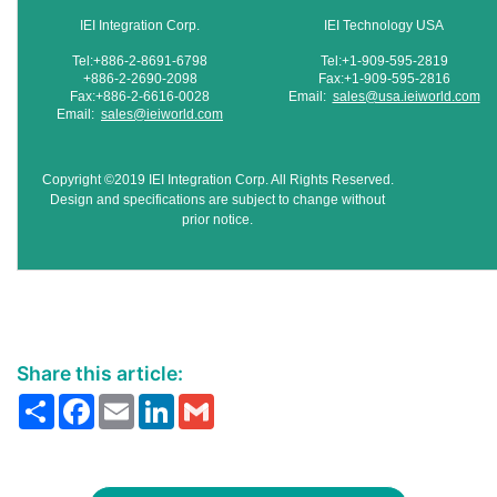
IEI Integration Corp.
IEI Technology USA
Tel:+886-2-8691-6798
Tel:+1-909-595-2819
+886-2-2690-2098
Fax:+1-909-595-2816
Fax:+886-2-6616-0028
Email:
sales@usa.ieiworld.com
Email:
sales@ieiworld.com
Copyright ©2019 IEI Integration Corp. All Rights Reserved.
Design and specifications are subject to change without
prior notice.
Share this article:
Share
Facebook
Email
LinkedIn
Gmail