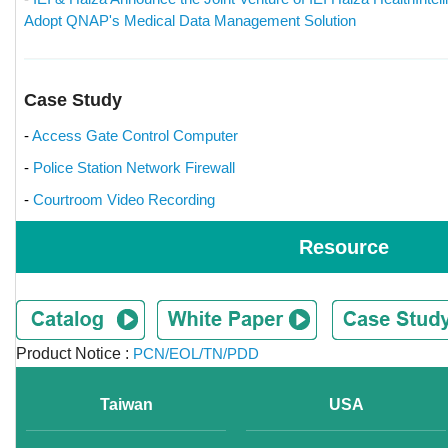
Adopt QNAP's Medical Data Management Solution
Case Study
-
Access Gate Control Computer
-
Police Station Network Firewall
-
Courtroom Video Recording
Resource
Product Notice :
PCN/EOL/TN/PDD
Taiwan
USA