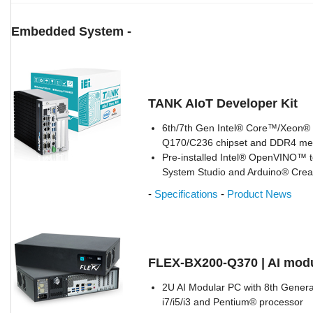
Embedded System -
TANK AIoT Developer Kit
6th/7th Gen Intel® Core™/Xeon® p
Q170/C236 chipset and DDR4 m
Pre-installed Intel® OpenVINO™ to
System Studio and Arduino® Crea
-
Specifications
-
Product News
FLEX-BX200-Q370 | AI mod
2U AI Modular PC with 8th Gener
i7/i5/i3 and Pentium® processor