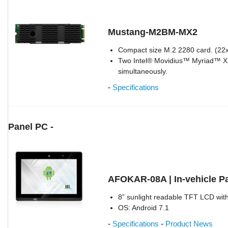
Mustang-M2BM-MX2
Compact size M.2 2280 card. (2
Two Intel® Movidius™ Myriad™ X 
simultaneously.
-
Specifications
Panel PC -
AFOKAR-08A | In-vehicle P
8” sunlight readable TFT LCD with
OS: Android 7.1
-
Specifications
-
Product News