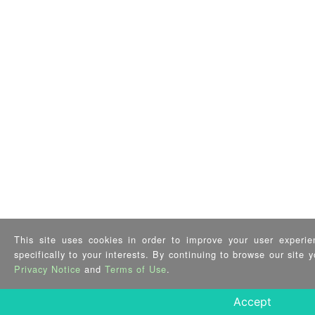
This site uses cookies in order to improve your user experie
specifically to your interests. By continuing to browse our site
Privacy Notice
and
Terms of Use
.
Accept