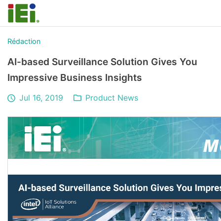
Rédaction
AI-based Surveillance Solution Gives You
Impressive Business Insights
Jul 16, 2019
Product News