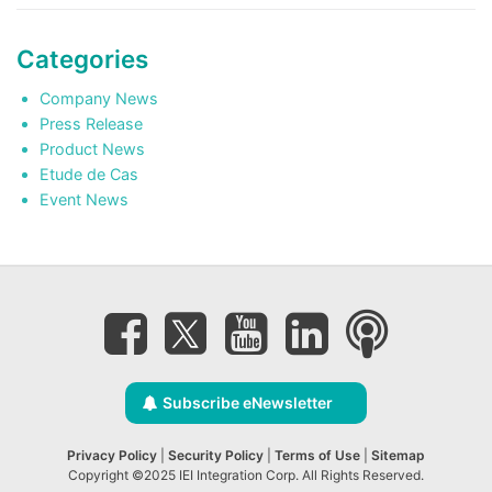
Categories
Company News
Press Release
Product News
Etude de Cas
Event News
Subscribe eNewsletter
Privacy Policy
|
Security Policy
|
Terms of Use
|
Sitemap
Copyright ©2025 IEI Integration Corp. All Rights Reserved.