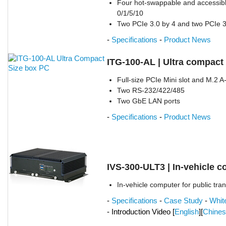
Four hot-swappable and accessib
0/1/5/10
Two PCIe 3.0 by 4 and two PCIe 3.
-
Specifications
-
Product News
ITG-100-AL | Ultra compact
Full-size PCIe Mini slot and M.2 A
Two RS-232/422/485
Two GbE LAN ports
-
Specifications
-
Product News
IVS-300-ULT3 | In-vehicle 
In-vehicle computer for public tra
-
Specifications
-
Case Study
-
Whit
- Introduction Video [
English
][
Chine