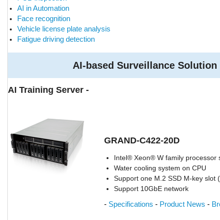
AI in Automation
Face recognition
Vehicle license plate analysis
Fatigue driving detection
AI-based Surveillance Solution
AI Training Server -
GRAND-C422-20D
Intel® Xeon® W family processor
Water cooling system on CPU
Support one M.2 SSD M-key slot 
Support 10GbE network
-
Specifications
-
Product News
-
Br