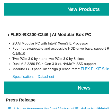
New Products
FLEX-BX200-C246 | AI Modular Box PC
♦
2U AI Modular PC with Intel® Xeon® E Processor
Four hot-swappable and accessible HDD drive bays, support 
0/1/5/10
Two PCIe 3.0 by 4 and two PCIe 3.0 by 8 slots
Dual M.2 2280 PCIe Gen 3.0 x4 NVMe™ SSD support
FLEX-PLKIT Sele
Modular LCD panel kit design (Please refer:
-
Specifications
-
Datasheet
News
Press Release
-
IEI & Halza Announce the Joint Venture of IEI Halza HealthIntell