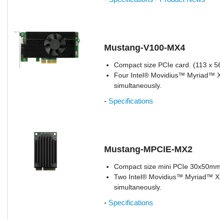
Mustang-V100-MX4
Compact size PCIe card. (113 x 
Four Intel® Movidius™ Myriad™ X
simultaneously.
-
Specifications
Mustang-MPCIE-MX2
Compact size mini PCIe 30x50m
Two Intel® Movidius™ Myriad™ X
simultaneously.
-
Specifications