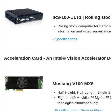
IRS-100-ULT3 | Rolling sto
Rolling stock computer for traffic
information and video surveillance
-
Specifications
Acceleration Card -
An Intel® Vision Accelerator 
Mustang-V100-MX8
Half-Height, Half-Length, Single-S
Eight Intel® Movidius™ Myriad™ 
topologies simultaneously.
-
Specifications
-
Product News