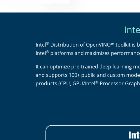
Inte
®
Intel
Distribution of OpenVINO™ toolkit is b
®
Intel
platforms and maximizes performanc
It can optimize pre-trained deep learning m
and supports 100+ public and custom models 
®
products (CPU, GPU/Intel
Processor Graphi