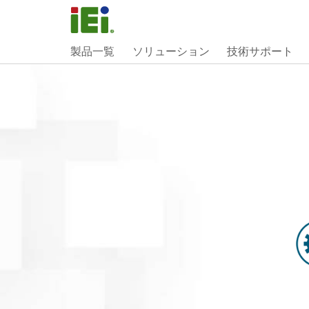
製品一覧
ソリューション
技術サポート