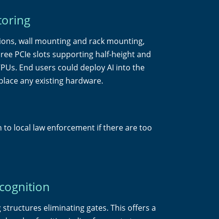
toring
ions, wall mounting and rack mounting,
s three PCIe slots supporting half-height and
PUs. End users could deploy AI into the
place any existing hardware.
 to local law enforcement if there are too
ecognition
structures eliminating gates. This offers a