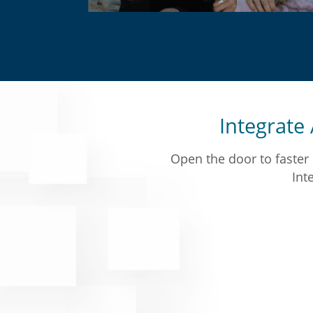
Integrate A
Open the door to faster 
Inte