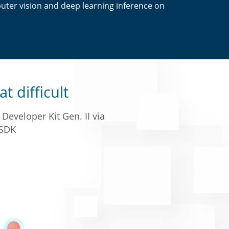
ter vision and deep learning inference on
at difficult
Developer Kit Gen. II via
SDK