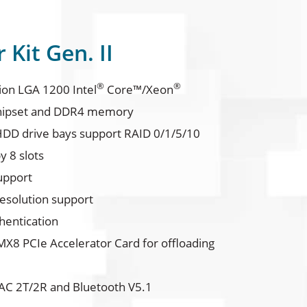
Kit Gen. II
®
®
ion LGA 1200 Intel
Core™/Xeon
ipset and DDR4 memory
HDD drive bays support RAID 0/1/5/10
y 8 slots
upport
resolution support
hentication
X8 PCIe Accelerator Card for offloading
C 2T/2R and Bluetooth V5.1