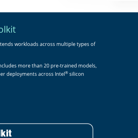
lkit
xtends workloads across multiple types of
includes more than 20 pre-trained models,
®
ier deployments across Intel
silicon