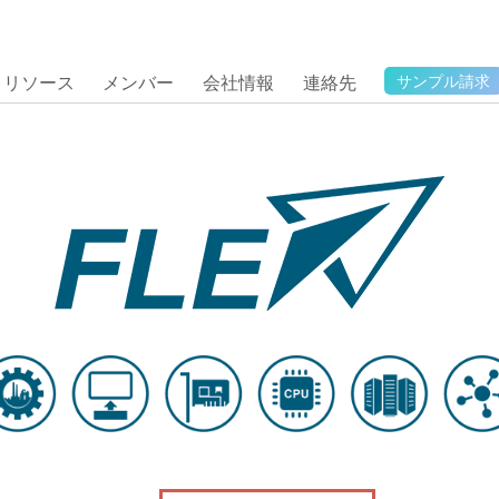
リソース
メンバー
会社情報
連絡先
サンプル請求