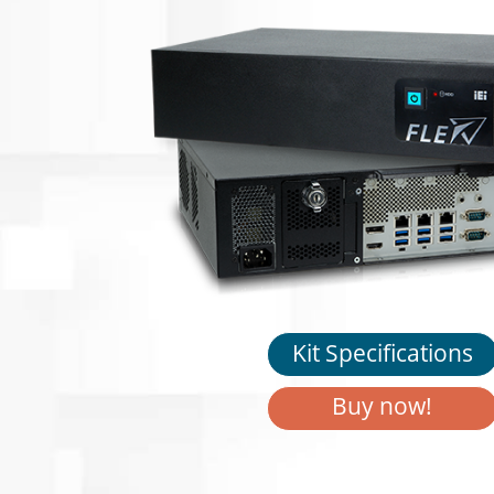
Kit Specifications
Buy now!