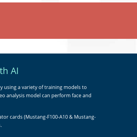
th AI
by using a variety of training models to
ideo analysis model can perform face and
lerator cards (Mustang-F100-A10 & Mustang-
.