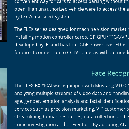
convenient way for cars to access parking without the 
open. If an unauthorized vehicle were to access the a
by text/email alert system.
The FLEX series designed for machine vision market h
installing motion controller cards, GP GPU/FPGA/VPU
developed by IEI and has four GbE Power over Ethern
for direct connection to CCTV cameras without need
Face Recogn
The FLEX-BX210AI was equipped with Mustang-V100-M
analyzing multiple streams of video data and handling
age, gender, emotion analysis and facial identificati
services such as precision marketing, VIP customer s
streamlining human resources, data collection and e
crime investigation and prevention. By adopting AI a