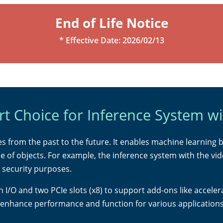
End of Life Notice
* Effective Date: 2026/02/13
t Choice for Inference System wi
lives from the past to the future. It enables machine learning 
e of objects. For example, the inference system with the v
d security purposes.
ch I/O and two PCIe slots (x8) to support add-ons like acce
 enhance performance and function for various applications