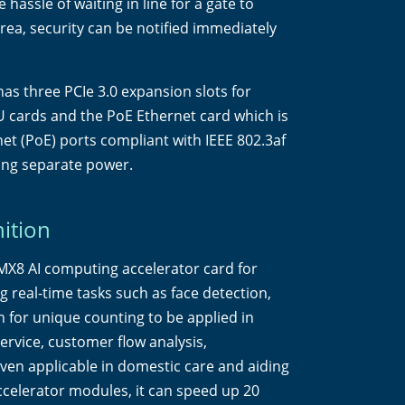
hassle of waiting in line for a gate to
rea, security can be notified immediately
as three PCIe 3.0 expansion slots for
 cards and the PoE Ethernet card which is
et (PoE) ports compliant with IEEE 802.3af
ing separate power.
ition
X8 AI computing accelerator card for
 real-time tasks such as face detection,
on for unique counting to be applied in
ervice, customer flow analysis,
ven applicable in domestic care and aiding
ccelerator modules, it can speed up 20