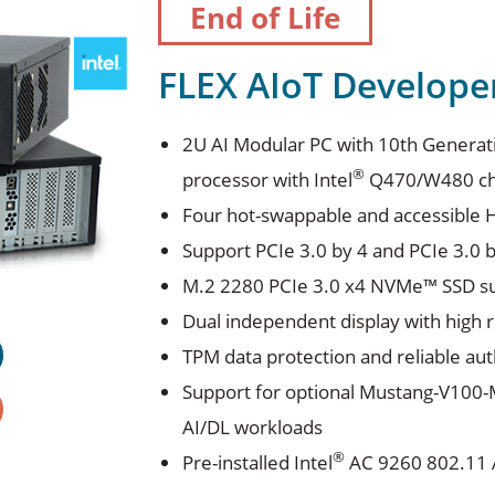
End of Life
FLEX AIoT Developer 
2U AI Modular PC with 10th Generat
®
processor with Intel
Q470/W480 ch
Four hot-swappable and accessible 
Support PCIe 3.0 by 4 and PCIe 3.0 b
M.2 2280 PCIe 3.0 x4 NVMe™ SSD s
Dual independent display with high 
TPM data protection and reliable aut
Support for optional Mustang-V100-M
AI/DL workloads
®
Pre-installed Intel
AC 9260 802.11 A