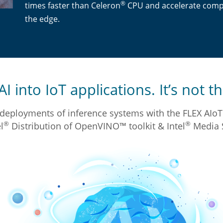
®
times faster than Celeron
CPU and accelerate compu
the edge.
I into IoT applications. It’s not th
deployments of inference systems with the FLEX AIoT 
®
®
l
Distribution of OpenVINO™ toolkit & Intel
Media 