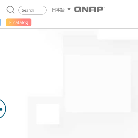
日本語
E-catalog