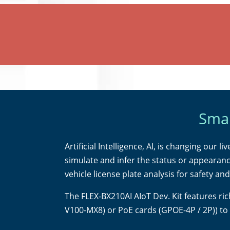
Smar
Artificial Intelligence, AI, is changing our 
simulate and infer the status or appearanc
vehicle license plate analysis for safety an
The FLEX-BX210AI AIoT Dev. Kit features ri
V100-MX8) or PoE cards (GPOE-4P / 2P)) to