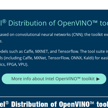
®
l
Distribution of OpenVINO™ too
ased on convolutional neural networks (CNN); the toolkit e
e.
odels such as Caffe, MXNET, and Tensorflow. The tool suite 
(including Caffe, MXNet, TensorFlow, ONNX, Kaldi) for eas
cs, FPGA, VPU).
More info about Intel OpenVINO™ toolkit