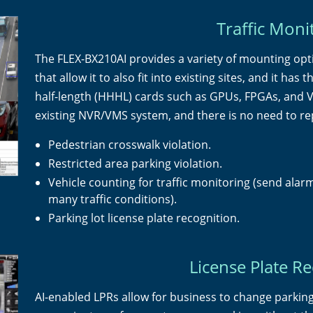
Traffic Moni
The FLEX-BX210AI provides a variety of mounting opt
that allow it to also fit into existing sites, and it ha
half-length (HHHL) cards such as GPUs, FPGAs, and V
existing NVR/VMS system, and there is no need to re
Pedestrian crosswalk violation.
Restricted area parking violation.
Vehicle counting for traffic monitoring (send alarm
many traffic conditions).
Parking lot license plate recognition.
License Plate R
AI-enabled LPRs allow for business to change parking 