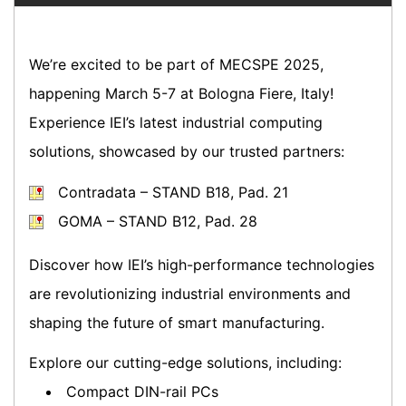
We’re excited to be part of MECSPE 2025,
happening March 5-7 at Bologna Fiere, Italy!
Experience IEI’s latest industrial computing
solutions, showcased by our trusted partners:
Contradata – STAND B18, Pad. 21
GOMA – STAND B12, Pad. 28
Discover how IEI’s high-performance technologies
are revolutionizing industrial environments and
shaping the future of smart manufacturing.
Explore our cutting-edge solutions, including:
Compact DIN-rail PCs