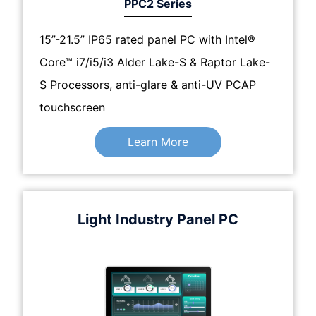
PPC2 Series
15”-21.5” IP65 rated panel PC with Intel®
Core™ i7/i5/i3 Alder Lake-S & Raptor Lake-
S Processors, anti-glare & anti-UV PCAP
touchscreen
Learn More
Light Industry Panel PC