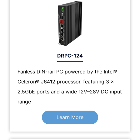
DRPC-124
Fanless DIN-rail PC powered by the Intel®
Celeron® J6412 processor, featuring 3 x
2.5GbE ports and a wide 12V–28V DC input
range
Learn More