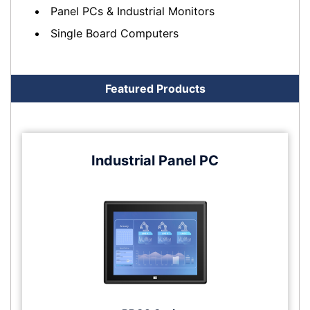
Panel PCs & Industrial Monitors
Single Board Computers
Featured Products
Industrial Panel PC