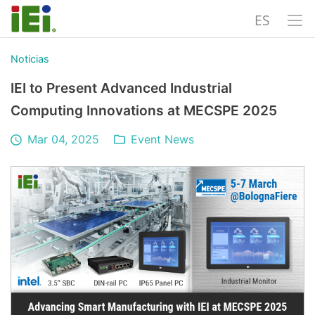
ES
Noticias
IEI to Present Advanced Industrial
Computing Innovations at MECSPE 2025
Mar 04, 2025
Event News