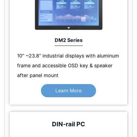
DM2 Series
10” ~23.8” industrial displays with aluminum
frame and accessible OSD key & speaker
after panel mount
Learn More
DIN-rail PC