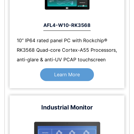
AFL4-W10-RK3568
10” IP64 rated panel PC with Rockchip®
RK3568 Quad-core Cortex-A55 Processors,
anti-glare & anti-UV PCAP touchscreen
Learn More
Industrial Monitor