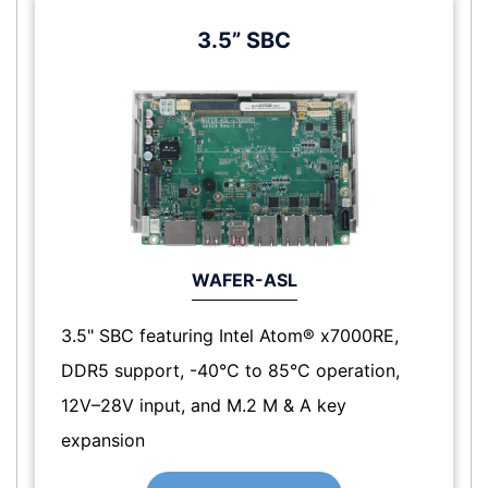
3.5” SBC
WAFER-ASL
3.5" SBC featuring Intel Atom® x7000RE,
DDR5 support, -40°C to 85°C operation,
12V–28V input, and M.2 M & A key
expansion