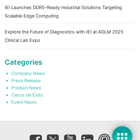
IEI Launches DDR5-Ready Industrial Solutions Targeting
Scalable Edge Computing
Explore the Future of Diagnostics with IEI at ADLM 2025
Clinical Lab Expo
Categories
Company News
Press Release
Product News
Casos de Éxito
Event News