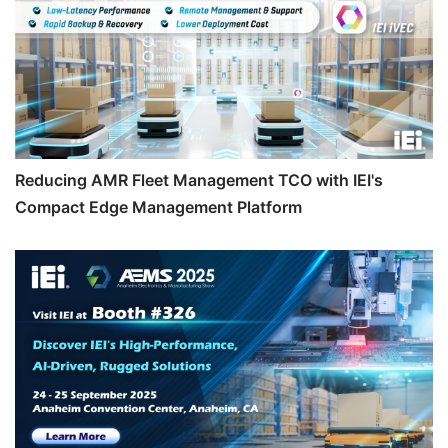
Reducing AMR Fleet Management TCO with IEI's
Compact Edge Management Platform