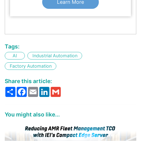
Learn More
Tags:
AI
Industrial Automation
Factory Automation
Share this article:
Share
Facebook
Email
LinkedIn
Gmail
You might also like...