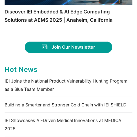
Discover IEI Embedded & AI Edge Computing
Solutions at AEMS 2025 | Anaheim, California
Join Our Newsletter
Hot News
IEI Joins the National Product Vulnerability Hunting Program
as a Blue Team Member
Building a Smarter and Stronger Cold Chain with IEI SHIELD
IEI Showcases AI-Driven Medical Innovations at MEDICA
2025