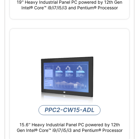
19'' Heavy Industrial Panel PC powered by 12th Gen
Intel® Core™ i9/i7/i5/i3 and Pentium® Processor
PPC2-CW15-ADL
15.6'' Heavy Industrial Panel PC powered by 12th
Gen Intel® Core™ i9/i7/i5/i3 and Pentium® Processor