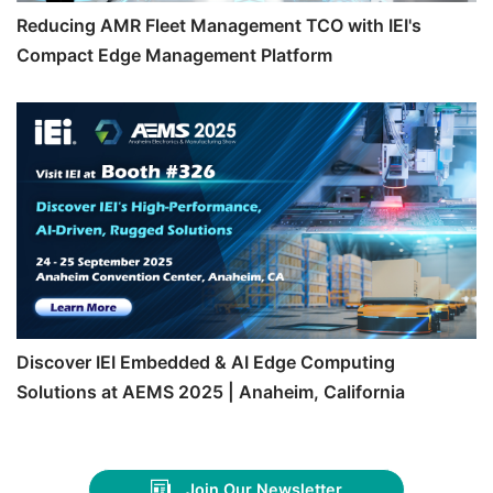
Reducing AMR Fleet Management TCO with IEI's
Compact Edge Management Platform
Discover IEI Embedded & AI Edge Computing
Solutions at AEMS 2025 | Anaheim, California
Join Our Newsletter