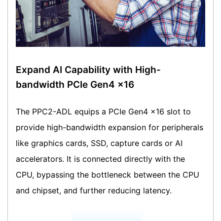
Expand AI Capability with High-
bandwidth PCIe Gen4 x16
The PPC2-ADL equips a PCIe Gen4 x16 slot to
provide high-bandwidth expansion for peripherals
like graphics cards, SSD, capture cards or AI
accelerators. It is connected directly with the
CPU, bypassing the bottleneck between the CPU
and chipset, and further reducing latency.