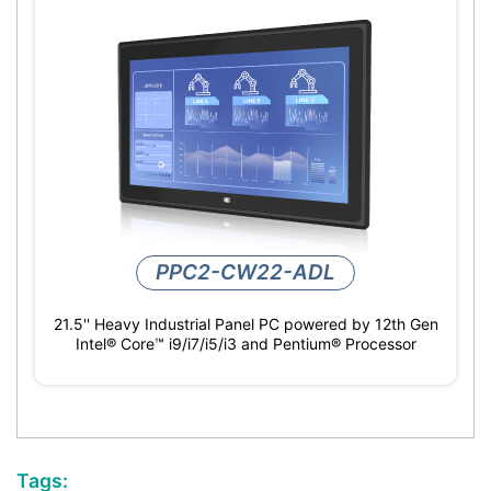
PPC2-CW22-ADL
21.5'' Heavy Industrial Panel PC powered by 12th Gen
Intel® Core™ i9/i7/i5/i3 and Pentium® Processor
Tags: