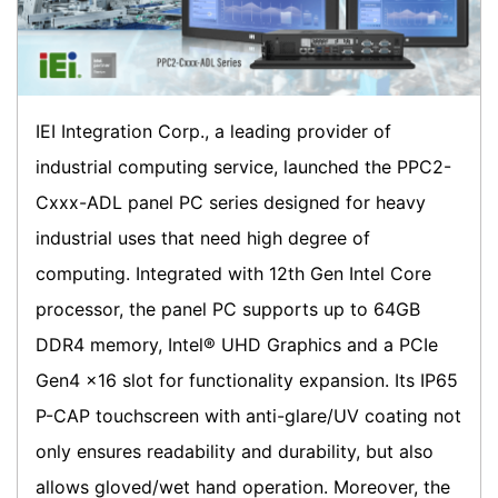
IEI Integration Corp., a leading provider of
industrial computing service, launched the PPC2-
Cxxx-ADL panel PC series designed for heavy
industrial uses that need high degree of
computing. Integrated with 12th Gen Intel Core
processor, the panel PC supports up to 64GB
DDR4 memory, Intel® UHD Graphics and a PCIe
Gen4 x16 slot for functionality expansion. Its IP65
P-CAP touchscreen with anti-glare/UV coating not
only ensures readability and durability, but also
allows gloved/wet hand operation. Moreover, the