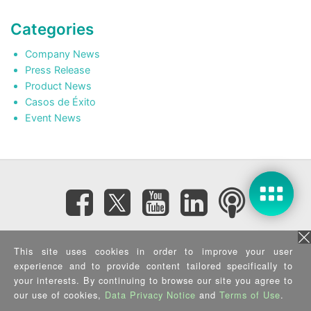
Categories
Company News
Press Release
Product News
Casos de Éxito
Event News
Subscribe eNewsletter
This site uses cookies in order to improve your user
experience and to provide content tailored specifically to
your interests. By continuing to browse our site you agree to
Privacy Policy
|
Security Policy
|
Terms of Use
|
Sitemap
Copyright ©2025 IEI Integration Corp. All Rights Reserved.
our use of cookies,
Data Privacy Notice
and
Terms of Use
.