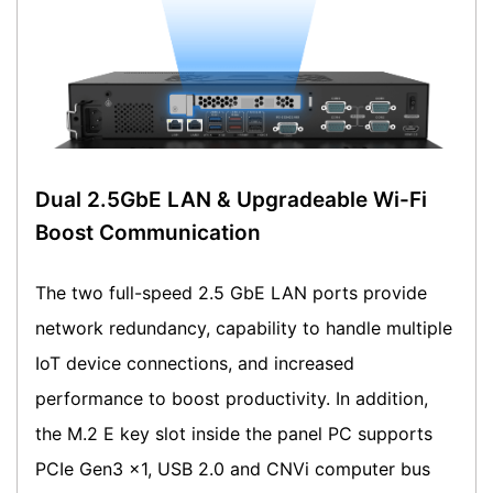
Dual 2.5GbE LAN & Upgradeable Wi-Fi
Boost Communication
The two full-speed 2.5 GbE LAN ports provide
network redundancy, capability to handle multiple
IoT device connections, and increased
performance to boost productivity. In addition,
the M.2 E key slot inside the panel PC supports
PCIe Gen3 x1, USB 2.0 and CNVi computer bus