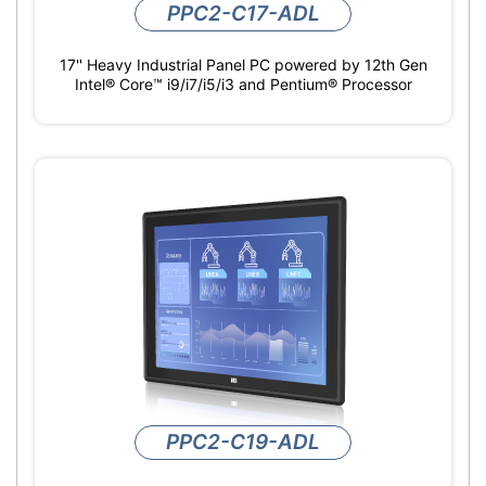
PPC2-C17-ADL
17'' Heavy Industrial Panel PC powered by 12th Gen
Intel® Core™ i9/i7/i5/i3 and Pentium® Processor
PPC2-C19-ADL