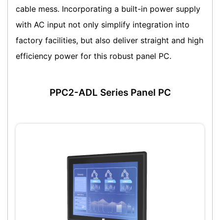
cable mess. Incorporating a built-in power supply
with AC input not only simplify integration into
factory facilities, but also deliver straight and high
efficiency power for this robust panel PC.
PPC2-ADL Series Panel PC