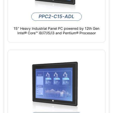
PPC2-C15-ADL
15'' Heavy Industrial Panel PC powered by 12th Gen
Intel® Core™ i9/i7/i5/i3 and Pentium® Processor