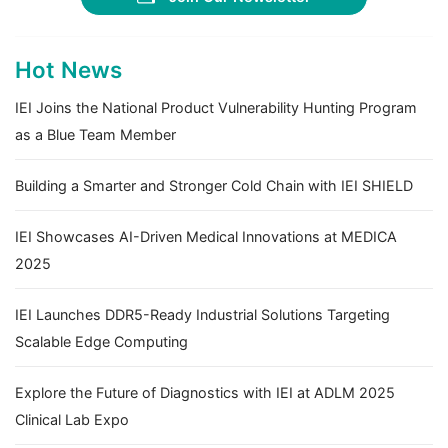
Hot News
IEI Joins the National Product Vulnerability Hunting Program
as a Blue Team Member
Building a Smarter and Stronger Cold Chain with IEI SHIELD
IEI Showcases AI-Driven Medical Innovations at MEDICA
2025
IEI Launches DDR5-Ready Industrial Solutions Targeting
Scalable Edge Computing
Explore the Future of Diagnostics with IEI at ADLM 2025
Clinical Lab Expo