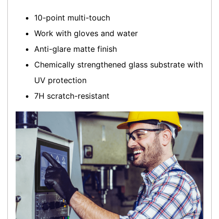
10-point multi-touch
Work with gloves and water
Anti-glare matte finish
Chemically strengthened glass substrate with
UV protection
7H scratch-resistant