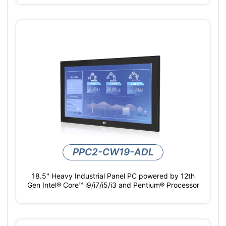
PPC2-CW19-ADL
18.5'' Heavy Industrial Panel PC powered by 12th
Gen Intel® Core™ i9/i7/i5/i3 and Pentium® Processor