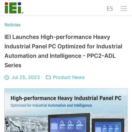
ES
Noticias
IEI Launches High-performance Heavy
Industrial Panel PC Optimized for Industrial
Automation and Intelligence - PPC2-ADL
Series
Jul 25, 2023
Product News