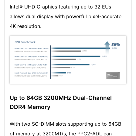
Intel® UHD Graphics featuring up to 32 EUs
allows dual display with powerful pixel-accurate
4K resolution.
Up to 64GB 3200MHz Dual-Channel
DDR4 Memory
With two SO-DIMM slots supporting up to 64GB
of memory at 3200MT/s, the PPC2-ADL can