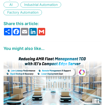
AI
Industrial Automation
Factory Automation
Share this article:
Share
Facebook
Email
LinkedIn
Gmail
You might also like...