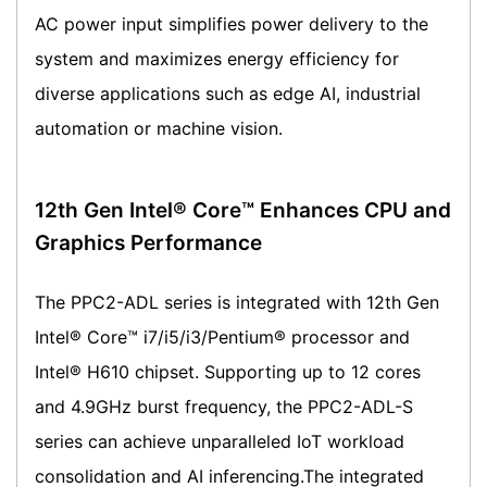
AC power input simplifies power delivery to the
system and maximizes energy efficiency for
diverse applications such as edge AI, industrial
automation or machine vision.
12th Gen Intel® Core™ Enhances CPU and
Graphics Performance
The PPC2-ADL series is integrated with 12th Gen
Intel® Core™ i7/i5/i3/Pentium® processor and
Intel® H610 chipset. Supporting up to 12 cores
and 4.9GHz burst frequency, the PPC2-ADL-S
series can achieve unparalleled IoT workload
consolidation and AI inferencing.The integrated