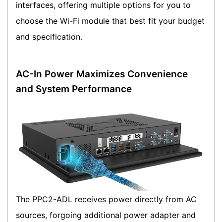
interfaces, offering multiple options for you to
choose the Wi-Fi module that best fit your budget
and specification.
AC-In Power Maximizes Convenience
and System Performance
The PPC2-ADL receives power directly from AC
sources, forgoing additional power adapter and