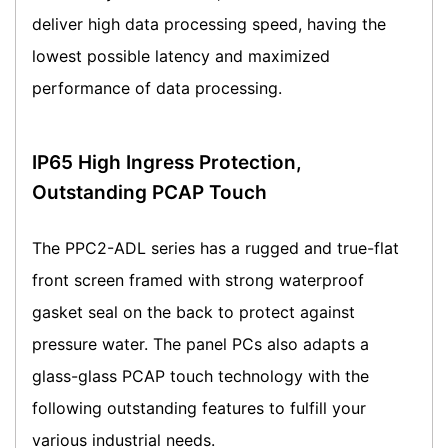
deliver high data processing speed, having the
lowest possible latency and maximized
performance of data processing.
IP65 High Ingress Protection,
Outstanding PCAP Touch
The PPC2-ADL series has a rugged and true-flat
front screen framed with strong waterproof
gasket seal on the back to protect against
pressure water. The panel PCs also adapts a
glass-glass PCAP touch technology with the
following outstanding features to fulfill your
various industrial needs.